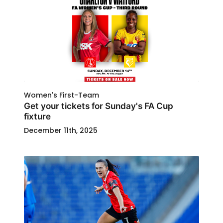
Women's First-Team
Get your tickets for Sunday's FA Cup
fixture
December 11th, 2025