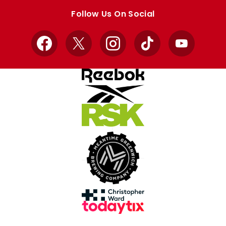
store
store
Follow Us On Social
Facebook
X
Instagram
TikTok
YouTube