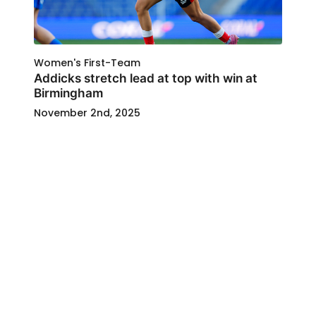
Women's First-Team
Addicks stretch lead at top with win at
Birmingham
November 2nd, 2025