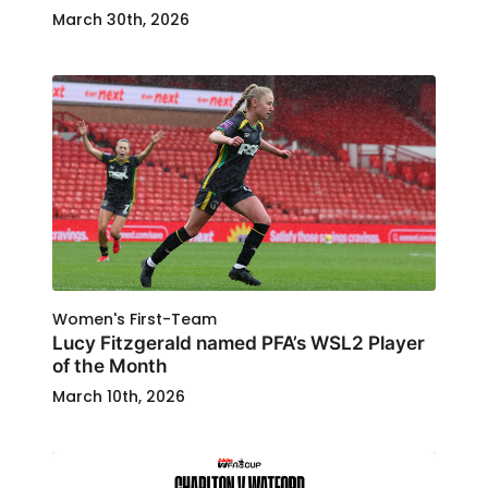
March 30th, 2026
Women's First-Team
Lucy Fitzgerald named PFA’s WSL2 Player
of the Month
March 10th, 2026