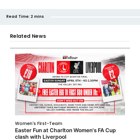
Read Time:
2 mins
Related News
Women's First-Team
Easter Fun at Charlton Women's FA Cup
clash with Liverpool