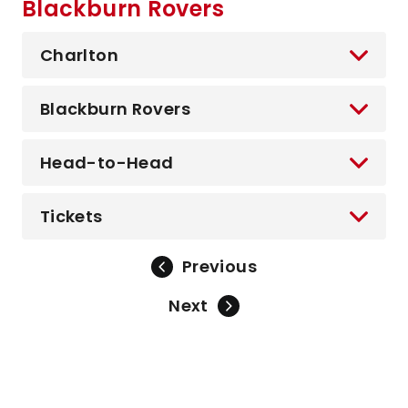
Blackburn Rovers
Charlton
Blackburn Rovers
Head-to-Head
Tickets
Previous
Next