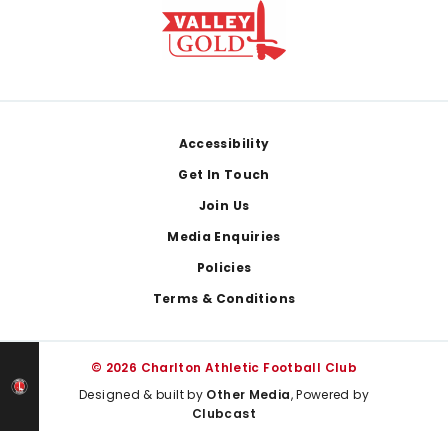
Footer
Accessibility
Get In Touch
Join Us
Media Enquiries
Policies
Terms & Conditions
© 2026 Charlton Athletic Football Club
Designed & built by
Other Media
, Powered by
Clubcast