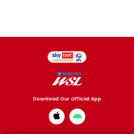
Download Our Official App
Download
Download
from
from
Apple
Google