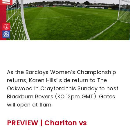
As the Barclays Women’s Championship
returns, Karen Hills’ side return to The
Oakwood in Crayford this Sunday to host
Blackburn Rovers (KO 12pm GMT). Gates
will open at 11am.
PREVIEW | Charlton vs