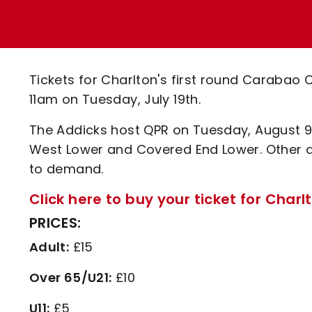
Enquiries
Loyalty Points Explained
Lounges For Hire
Ticket Office Opening Hours
Academy Tickets
Tickets for Charlton's first round Carabao C
Code Of Conduct
11am on Tuesday, July 19th.
The Addicks host QPR on Tuesday, August 9th 
West Lower and Covered End Lower. Other a
to demand.
Click here to buy your ticket for Charl
PRICES:
Adult:
£15
Over 65/U21:
£10
U11:
£5