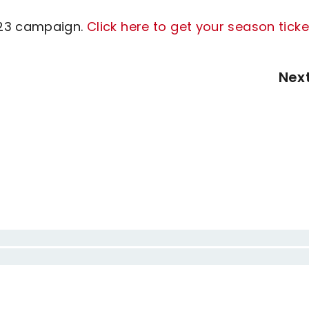
/23 campaign.
Click here to get your season ticke
Nex