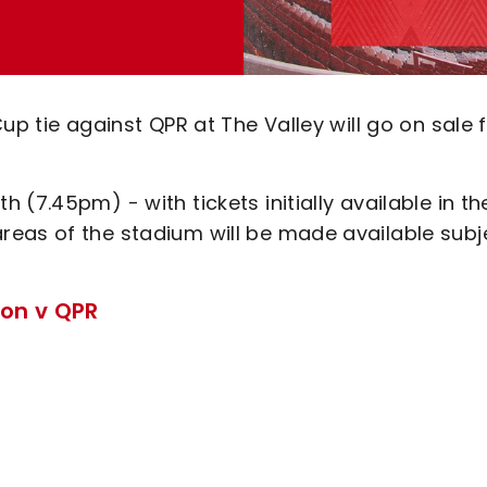
up tie against QPR at The Valley will go on sale
(7.45pm) - with tickets initially available in th
reas of the stadium will be made available subj
ton v QPR