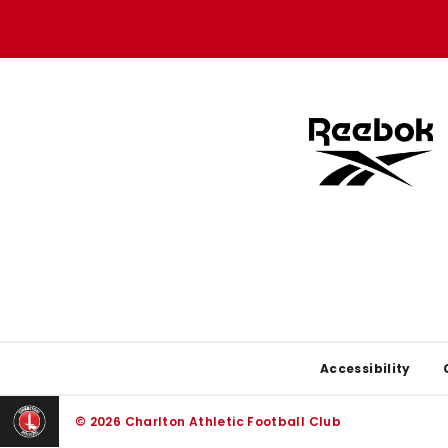
store
store
Footer
Accessibility
© 2026 Charlton Athletic Football Club