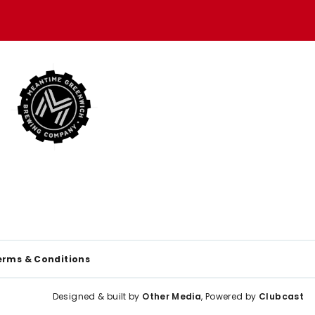
erms & Conditions
Designed & built by
Other Media
, Powered by
Clubcast