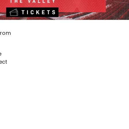
 from
e
ect