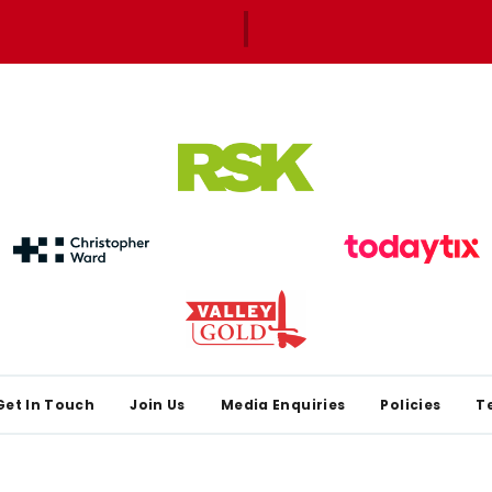
Get In Touch
Join Us
Media Enquiries
Policies
T