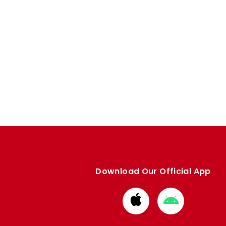
Download Our Official App
Download
Download
from
from
Apple
Google