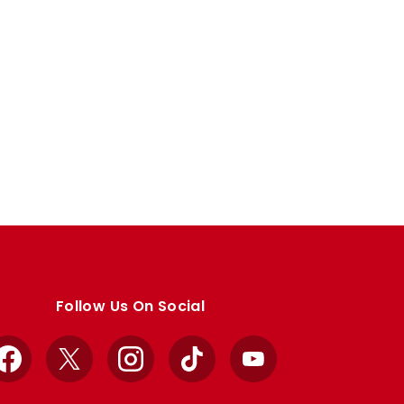
Follow Us On Social
Facebook
X
Instagram
TikTok
YouTube