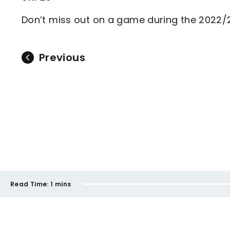
Don’t miss out on a game during the 2022
Previous
Read Time:
1 mins