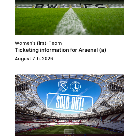
Women's First-Team
Ticketing information for Arsenal (a)
August 7th, 2026