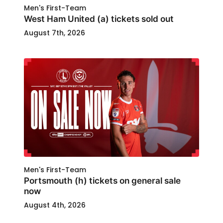
Men's First-Team
West Ham United (a) tickets sold out
August 7th, 2026
Men's First-Team
Portsmouth (h) tickets on general sale
now
August 4th, 2026