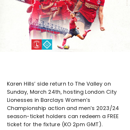
Karen Hills’ side return to The Valley on
Sunday, March 24th, hosting London City
Lionesses in Barclays Women’s
Championship action and men’s 2023/24
season-ticket holders can redeem a FREE
ticket for the fixture (KO 2pm GMT).