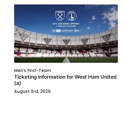
Men's First-Team
Ticketing information for West Ham United
(a)
August 3rd, 2026