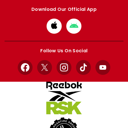
Download Our Official App
Download
Download
from
from
Apple
Google
store
store
Follow Us On Social
Facebook
X
Instagram
TikTok
YouTube