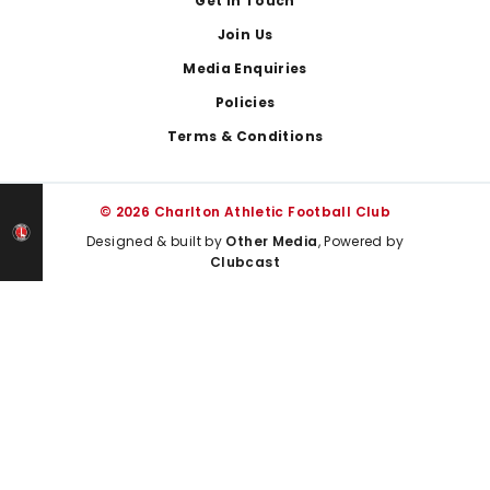
Get In Touch
Join Us
Media Enquiries
Policies
Terms & Conditions
© 2026 Charlton Athletic Football Club
Designed & built by
Other Media
, Powered by
Clubcast