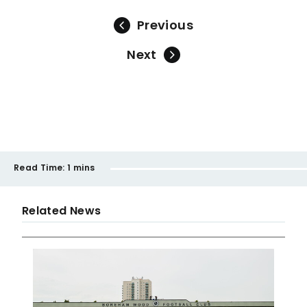
Previous
Next
Read Time:
1 mins
Related News