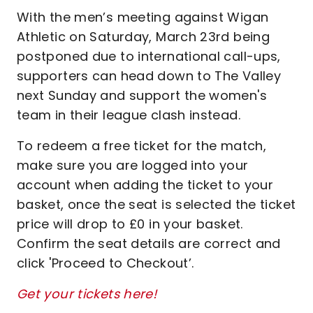
With the men’s meeting against Wigan
Athletic on Saturday, March 23rd being
postponed due to international call-ups,
supporters can head down to The Valley
next Sunday and support the women's
team in their league clash instead.
To redeem a free ticket for the match,
make sure you are logged into your
account when adding the ticket to your
basket, once the seat is selected the ticket
price will drop to £0 in your basket.
Confirm the seat details are correct and
click 'Proceed to Checkout’.
Get your tickets here!