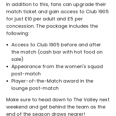
In addition to this, fans can upgrade their
match ticket and gain access to Club 1905
for just £10 per adult and £5 per
concession. The package includes the
following:
Access to Club 1905 before and after
the match (cash bar with hot food on
sale)
Appearance from the women's squad
post-match
Player-of-the-Match award in the
lounge post-match
Make sure to head down to The Valley next
weekend and get behind the team as the
end of the season draws nearer!