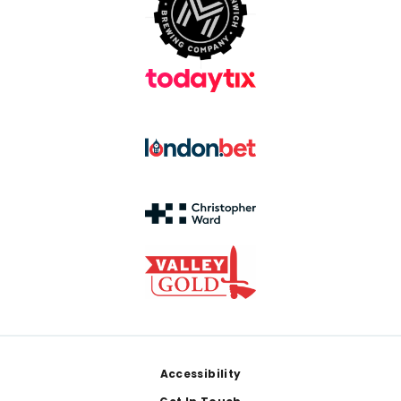
Footer
Accessibility