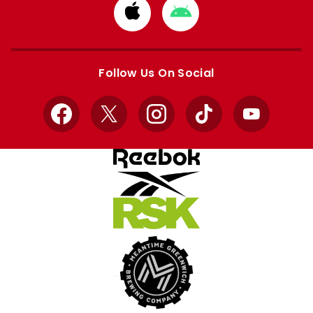
Download
Download
from
from
Apple
Google
store
store
Follow Us On Social
Facebook
X
Instagram
TikTok
YouTube