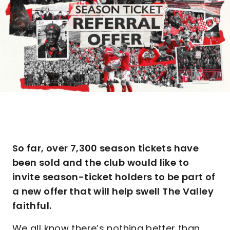
So far, over 7,300 season tickets have
been sold and the club would like to
invite season-ticket holders to be part of
a new offer that will help swell The Valley
faithful.
We all know there’s nothing better than