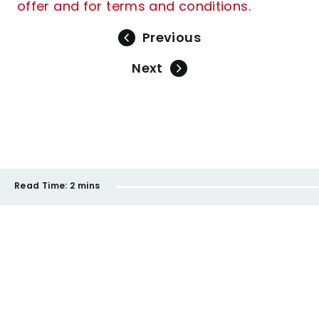
offer and for terms and conditions.
Previous
Next
Read Time:
2 mins