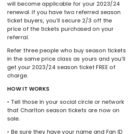
will become applicable for your 2023/24
renewal. If you have two referred season
ticket buyers, you’ll secure 2/3 off the
price of the tickets purchased on your
referral.
Refer three people who buy season tickets
in the same price class as yours and you’ll
get your 2023/24 season ticket FREE of
charge.
HOW IT WORKS
• Tell those in your social circle or network
that Charlton season tickets are now on
sale.
• Be sure they have your name and Fan ID