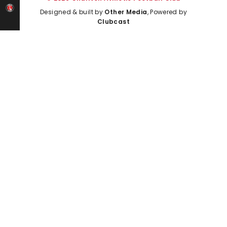
Designed & built by
Other Media
, Powered by
Clubcast