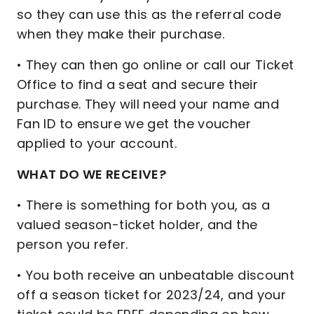
so they can use this as the referral code
when they make their purchase.
• They can then go online or call our Ticket
Office to find a seat and secure their
purchase. They will need your name and
Fan ID to ensure we get the voucher
applied to your account.
WHAT DO WE RECEIVE?
• There is something for both you, as a
valued season-ticket holder, and the
person you refer.
• You both receive an unbeatable discount
off a season ticket for 2023/24, and your