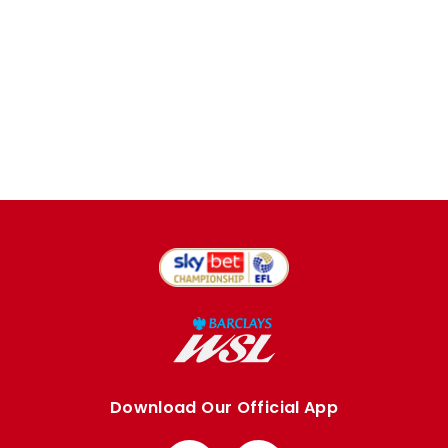
Download Our Official App