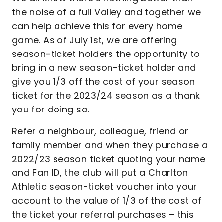
the noise of a full Valley and together we
can help achieve this for every home
game. As of July 1st, we are offering
season-ticket holders the opportunity to
bring in a new season-ticket holder and
give you 1/3 off the cost of your season
ticket for the 2023/24 season as a thank
you for doing so.
Refer a neighbour, colleague, friend or
family member and when they purchase a
2022/23 season ticket quoting your name
and Fan ID, the club will put a Charlton
Athletic season-ticket voucher into your
account to the value of 1/3 of the cost of
the ticket your referral purchases – this