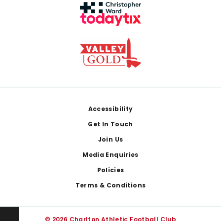
Footer
Accessibility
Get In Touch
Join Us
Media Enquiries
Policies
Terms & Conditions
© 2026 Charlton Athletic Football Club