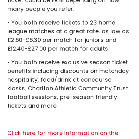
ticket could be FREE depending on how
many people you refer.
• You both receive tickets to 23 home
league matches at a great rate, as low as
£2.60-£6.30 per match for juniors and
£12.40-£27.00 per match for adults.
• You both receive exclusive season ticket
benefits including discounts on matchday
hospitality, food/drink at concourse
kiosks, Charlton Athletic Community Trust
football sessions, pre-season friendly
tickets and more.
Click here for more information on the