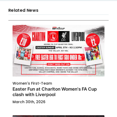
Related News
Women's First-Team
Easter Fun at Charlton Women's FA Cup
clash with Liverpool
March 30th, 2026