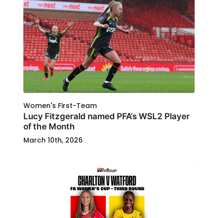
Women's First-Team
Lucy Fitzgerald named PFA’s WSL2 Player
of the Month
March 10th, 2026