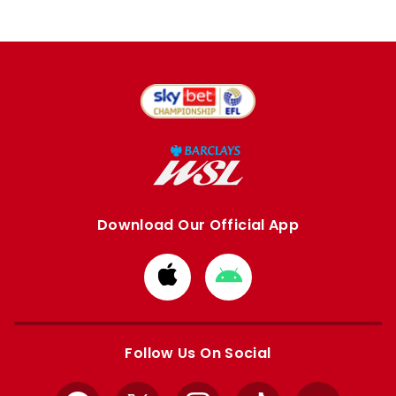
Download Our Official App
Download
Download
from
from
Apple
Google
store
store
Follow Us On Social