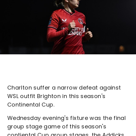
Charlton suffer a narrow defeat against
WSL outfit Brighton in this season's
Continental Cup.
Wednesday evening's fixture was the final
group stage game of this season's
contiental Cup group stages, the Addicks