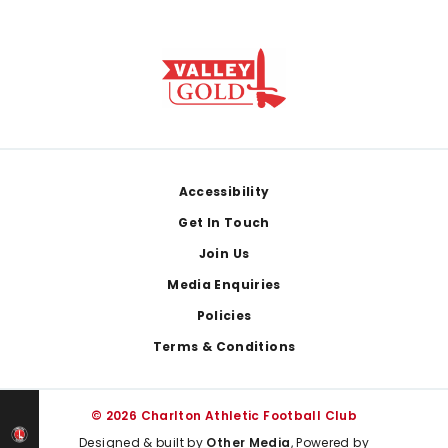
Footer
Accessibility
Get In Touch
Join Us
Media Enquiries
Policies
Terms & Conditions
© 2026 Charlton Athletic Football Club
Designed & built by
Other Media
, Powered by