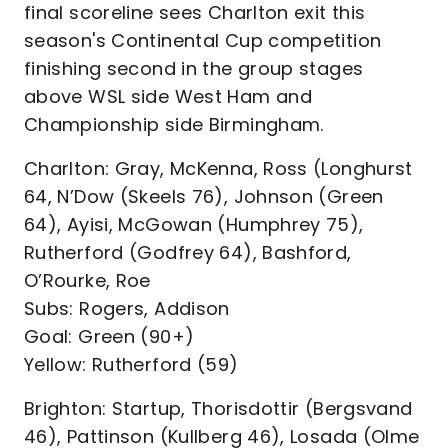
final scoreline sees Charlton exit this
season's Continental Cup competition
finishing second in the group stages
above WSL side West Ham and
Championship side Birmingham.
Charlton: Gray, McKenna, Ross (Longhurst
64, N’Dow (Skeels 76), Johnson (Green
64), Ayisi, McGowan (Humphrey 75),
Rutherford (Godfrey 64), Bashford,
O’Rourke, Roe
Subs: Rogers, Addison
Goal: Green (90+)
Yellow: Rutherford (59)
Brighton: Startup, Thorisdottir (Bergsvand
46), Pattinson (Kullberg 46), Losada (Olme