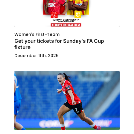
Women's First-Team
Get your tickets for Sunday's FA Cup
fixture
December 11th, 2025