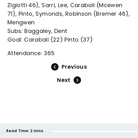
Zigiotti 46), Sarri, Lee, Carabali (Mcewen
71), Pinto, Symonds, Robinson (Bremer 46),
Mengwen
Subs: Baggaley, Dent
Goal: Carabali (22) Pinto (37)
Attendance: 365
Previous
Next
Read Time:
2 mins