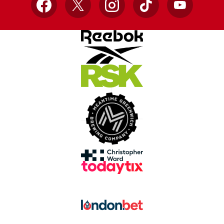
Facebook
X
Instagram
TikTok
YouTube