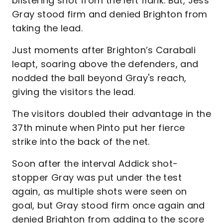
blistering shot from the left flank. But, Jess
Gray stood firm and denied Brighton from
taking the lead.
Just moments after Brighton’s Carabali
leapt, soaring above the defenders, and
nodded the ball beyond Gray's reach,
giving the visitors the lead.
The visitors doubled their advantage in the
37th minute when Pinto put her fierce
strike into the back of the net.
Soon after the interval Addick shot-
stopper Gray was put under the test
again, as multiple shots were seen on
goal, but Gray stood firm once again and
denied Brighton from adding to the score