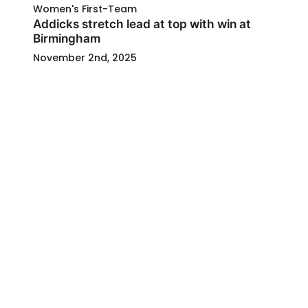
Women's First-Team
Addicks stretch lead at top with win at
Birmingham
November 2nd, 2025