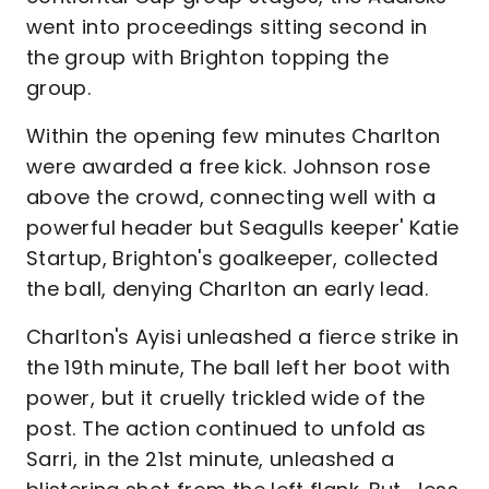
went into proceedings sitting second in
the group with Brighton topping the
group.
Within the opening few minutes Charlton
were awarded a free kick. Johnson rose
above the crowd, connecting well with a
powerful header but Seagulls keeper' Katie
Startup, Brighton's goalkeeper, collected
the ball, denying Charlton an early lead.
Charlton's Ayisi unleashed a fierce strike in
the 19th minute, The ball left her boot with
power, but it cruelly trickled wide of the
post. The action continued to unfold as
Sarri, in the 21st minute, unleashed a