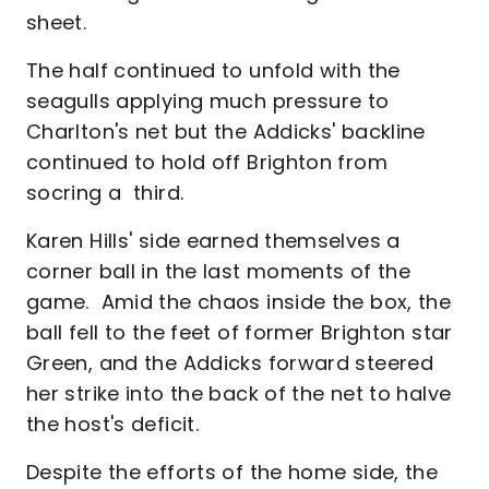
sheet.
The half continued to unfold with the
seagulls applying much pressure to
Charlton's net but the Addicks' backline
continued to hold off Brighton from
socring a third.
Karen Hills' side earned themselves a
corner ball in the last moments of the
game. Amid the chaos inside the box, the
ball fell to the feet of former Brighton star
Green, and the Addicks forward steered
her strike into the back of the net to halve
the host's deficit.
Despite the efforts of the home side, the