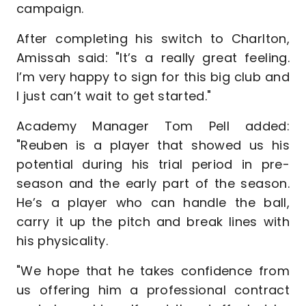
campaign.
After completing his switch to Charlton,
Amissah said: "It’s a really great feeling.
I’m very happy to sign for this big club and
I just can’t wait to get started."
Academy Manager Tom Pell added:
"Reuben is a player that showed us his
potential during his trial period in pre-
season and the early part of the season.
He’s a player who can handle the ball,
carry it up the pitch and break lines with
his physicality.
"We hope that he takes confidence from
us offering him a professional contract