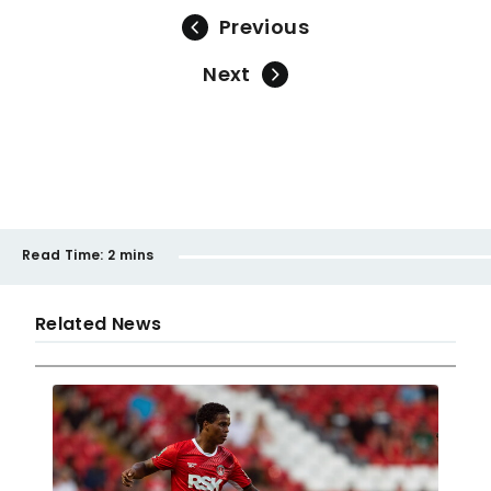
Previous
Next
Read Time:
2 mins
Related News