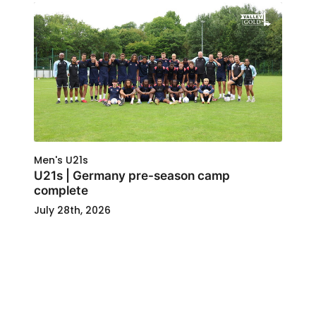
Men's U21s
U21s | Germany pre-season camp
complete
July 28th, 2026