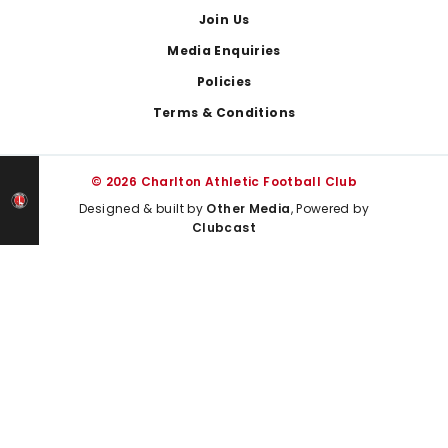
Join Us
Media Enquiries
Policies
Terms & Conditions
© 2026 Charlton Athletic Football Club
Designed & built by
Other Media
, Powered by
Clubcast