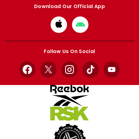
Download Our Official App
Download
Download
from
from
Apple
Google
store
store
Follow Us On Social
Facebook
X
Instagram
TikTok
YouTube