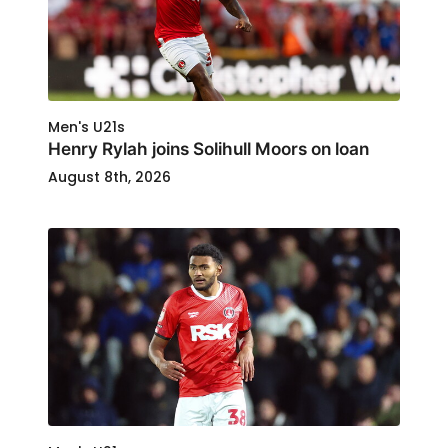
Men's U21s
Henry Rylah joins Solihull Moors on loan
August 8th, 2026