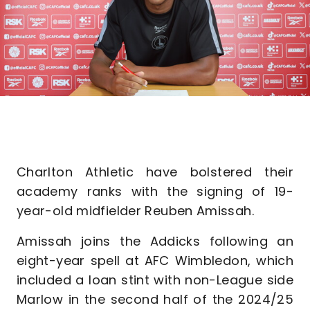
Charlton Athletic have bolstered their
academy ranks with the signing of 19-
year-old midfielder Reuben Amissah.
Amissah joins the Addicks following an
eight-year spell at AFC Wimbledon, which
included a loan stint with non-League side
Marlow in the second half of the 2024/25