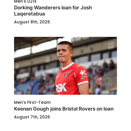
Men's U21s
Dorking Wanderers loan for Josh
Laqeretabua
August 8th, 2026
Men's First-Team
Keenan Gough joins Bristol Rovers on loan
August 7th, 2026