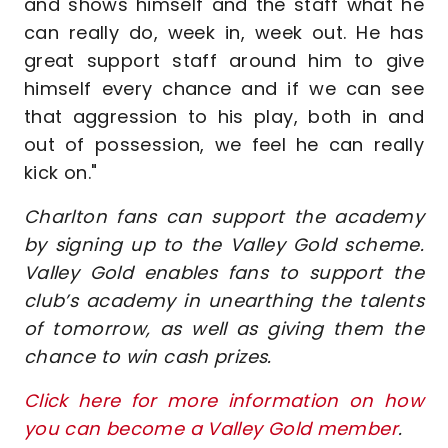
and shows himself and the staff what he
can really do, week in, week out. He has
great support staff around him to give
himself every chance and if we can see
that aggression to his play, both in and
out of possession, we feel he can really
kick on."
Charlton fans can support the academy
by signing up to the Valley Gold scheme.
Valley Gold enables fans to support the
club’s academy in unearthing the talents
of tomorrow, as well as giving them the
chance to win cash prizes.
Click here for more information on how
you can become a Valley Gold member
.