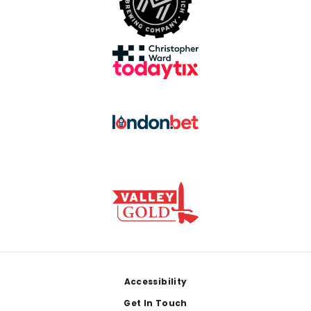
Footer
Accessibility
Get In Touch