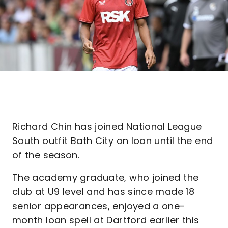
Richard Chin has joined National League
South outfit Bath City on loan until the end
of the season.
The academy graduate, who joined the
club at U9 level and has since made 18
senior appearances, enjoyed a one-
month loan spell at Dartford earlier this