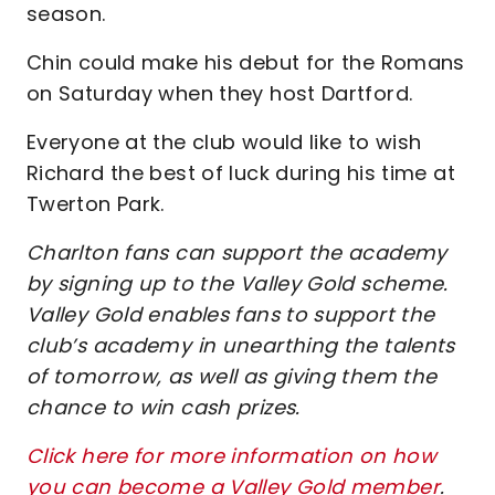
season.
Chin could make his debut for the Romans
on Saturday when they host Dartford.
Everyone at the club would like to wish
Richard the best of luck during his time at
Twerton Park.
Charlton fans can support the academy
by signing up to the Valley Gold scheme.
Valley Gold enables fans to support the
club’s academy in unearthing the talents
of tomorrow, as well as giving them the
chance to win cash prizes.
Click here for more information on how
you can become a Valley Gold member
.