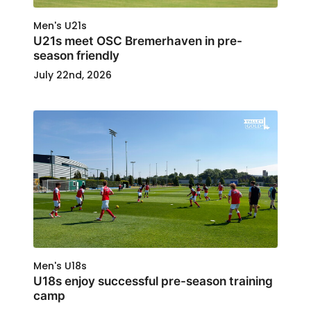
Men's U21s
U21s meet OSC Bremerhaven in pre-
season friendly
July 22nd, 2026
Men's U18s
U18s enjoy successful pre-season training
camp