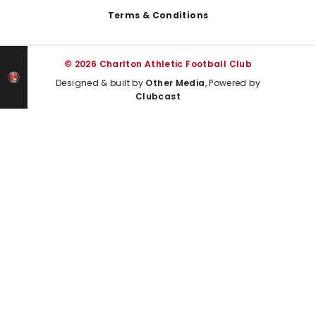
Terms & Conditions
© 2026 Charlton Athletic Football Club
Designed & built by
Other Media
, Powered by
Clubcast