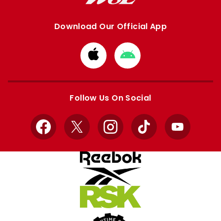
Download Our Official App
Download
Download
from
from
Apple
Google
store
store
Follow Us On Social
Facebook
X
Instagram
TikTok
YouTube