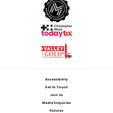
Footer
Accessibility
Get In Touch
Join Us
Media Enquiries
Policies