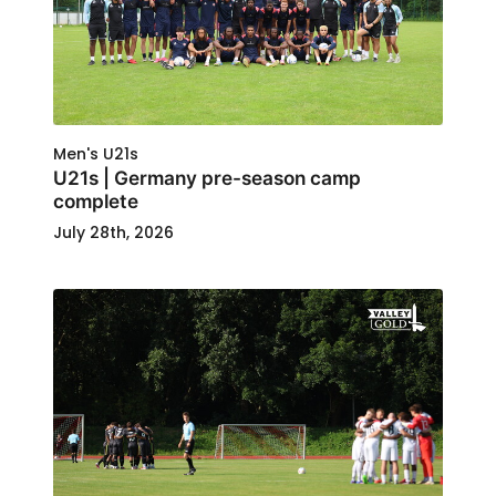
Men's U21s
U21s | Germany pre-season camp
complete
July 28th, 2026