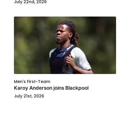
July 22nd, 2026
Men's First-Team
Karoy Anderson joins Blackpool
July 21st, 2026