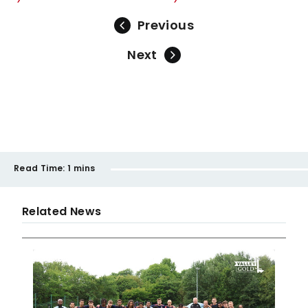
Previous
Next
Read Time:
1 mins
Related News