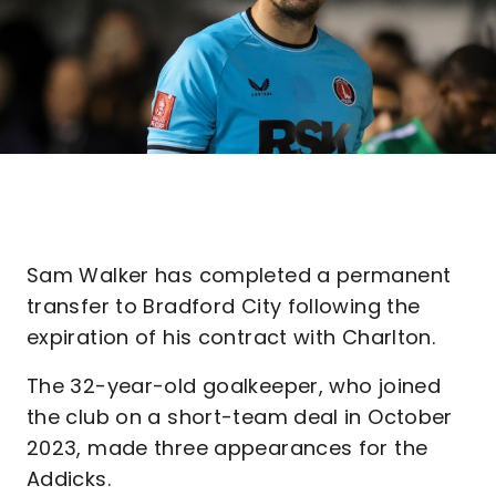
Sam Walker has completed a permanent
transfer to Bradford City following the
expiration of his contract with Charlton.
The 32-year-old goalkeeper, who joined
the club on a short-team deal in October
2023, made three appearances for the
Addicks.