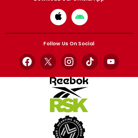
Download
Download
from
from
Apple
Google
store
store
Follow Us On Social
Facebook
X
Instagram
TikTok
YouTube