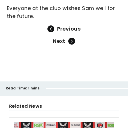
Everyone at the club wishes Sam well for
the future.
Previous
Next
Read Time:
1 mins
Related News