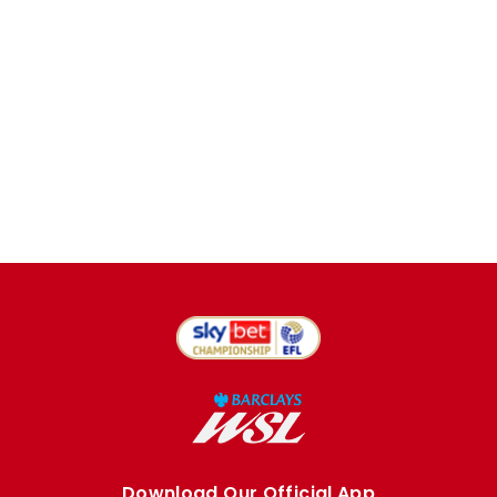
Download Our Official App