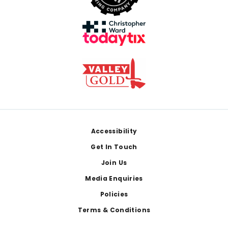
Footer
Accessibility
Get In Touch
Join Us
Media Enquiries
Policies
Terms & Conditions