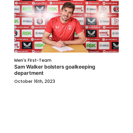
Men's First-Team
Sam Walker bolsters goalkeeping
department
October 16th, 2023