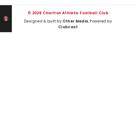
© 2026 Charlton Athletic Football Club
Designed & built by
Other Media
, Powered by
Clubcast