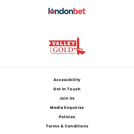
Footer
Accessibility
Get In Touch
Join Us
Media Enquiries
Policies
Terms & Conditions