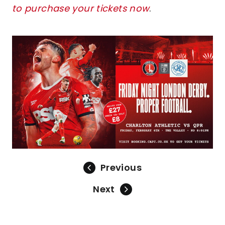
to purchase your tickets now
.
Image
Previous
Next