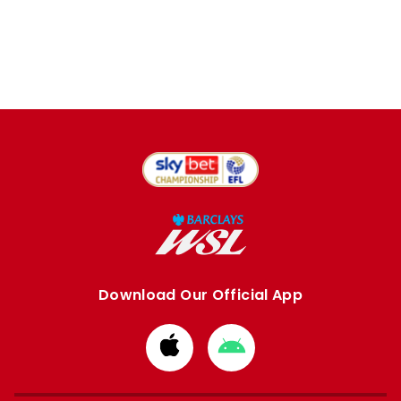
Download Our Official App
Download
Download
from
from
Apple
Google