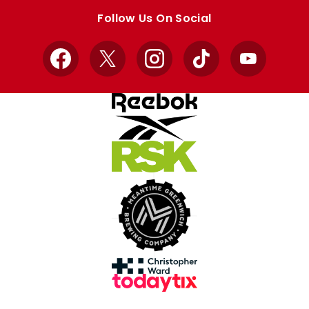
store
store
Follow Us On Social
Facebook
X
Instagram
TikTok
YouTube