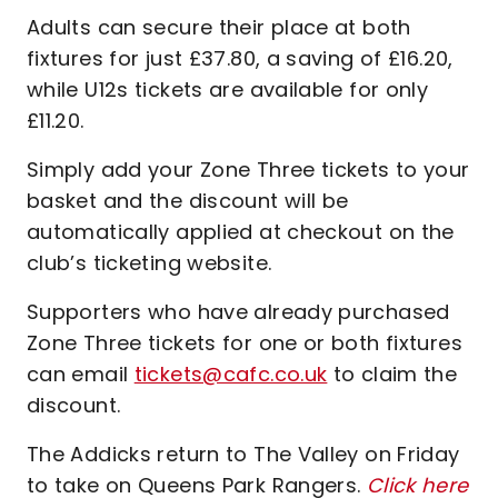
Adults can secure their place at both
fixtures for just £37.80, a saving of £16.20,
while U12s tickets are available for only
£11.20.
Simply add your Zone Three tickets to your
basket and the discount will be
automatically applied at checkout on the
club’s ticketing website.
Supporters who have already purchased
Zone Three tickets for one or both fixtures
can email
tickets@cafc.co.uk
to claim the
discount.
The Addicks return to The Valley on Friday
to take on Queens Park Rangers.
Click here