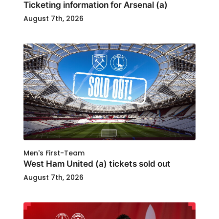
Ticketing information for Arsenal (a)
August 7th, 2026
Men's First-Team
West Ham United (a) tickets sold out
August 7th, 2026