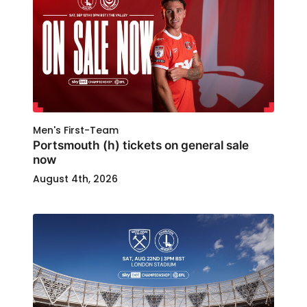
Men's First-Team
Portsmouth (h) tickets on general sale
now
August 4th, 2026