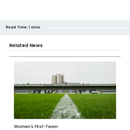
Read Time:
1 mins
Related News
Women's First-Team