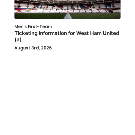
Men's First-Team
Ticketing information for West Ham United
(a)
August 3rd, 2026