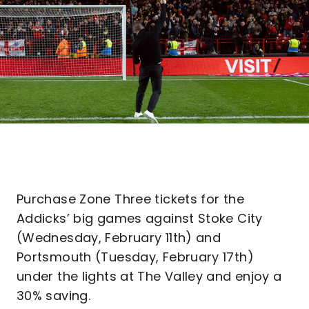
Purchase Zone Three tickets for the
Addicks’ big games against Stoke City
(Wednesday, February 11th) and
Portsmouth (Tuesday, February 17th)
under the lights at The Valley and enjoy a
30% saving.