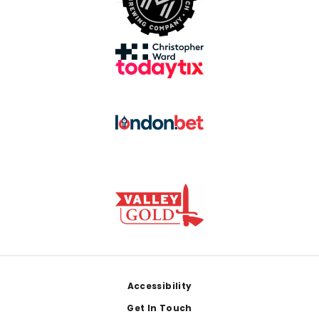
Footer
Accessibility
Get In Touch