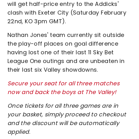
will get half-price entry to the Addicks'
clash with Exeter City (Saturday February
22nd, KO 3pm GMT).
Nathan Jones' team currently sit outside
the play-off places on goal difference
having lost one of their last 11 Sky Bet
League One outings and are unbeaten in
their last six Valley showdowns.
Secure your seat for all three matches
now and back the boys at The Valley!
Once tickets for all three games are in
your basket, simply proceed to checkout
and the discount will be automatically
applied
.