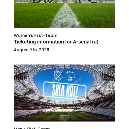
Women's First-Team
Ticketing information for Arsenal (a)
August 7th, 2026