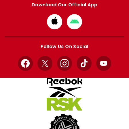
Download Our Official App
Download
Download
from
from
Apple
Google
store
store
Follow Us On Social
Facebook
X
Instagram
TikTok
YouTube