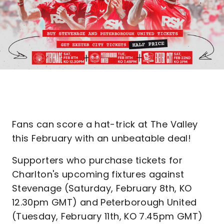
Fans can score a hat-trick at The Valley
this February with an unbeatable deal!
Supporters who purchase tickets for
Charlton's upcoming fixtures against
Stevenage (Saturday, February 8th, KO
12.30pm GMT) and Peterborough United
(Tuesday, February 11th, KO 7.45pm GMT)