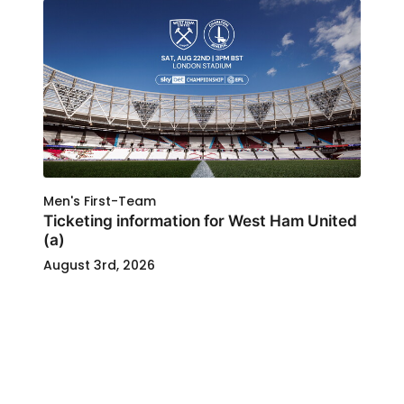
Men's First-Team
Ticketing information for West Ham United
(a)
August 3rd, 2026