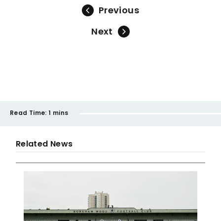
Previous
Next
Read Time:
1 mins
Related News