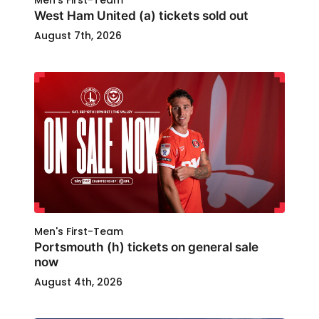
Men's First-Team
West Ham United (a) tickets sold out
August 7th, 2026
Men's First-Team
Portsmouth (h) tickets on general sale
now
August 4th, 2026