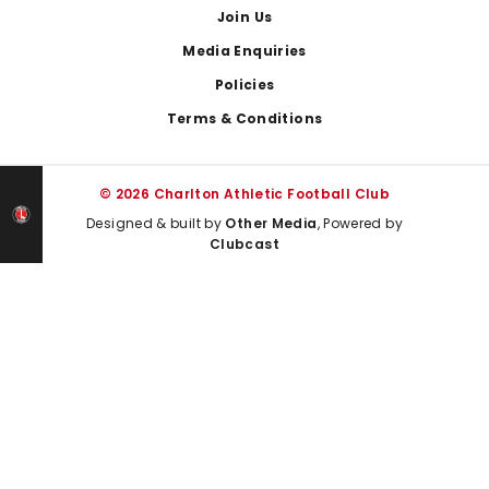
Join Us
Media Enquiries
Policies
Terms & Conditions
© 2026 Charlton Athletic Football Club
Designed & built by
Other Media
, Powered by
Clubcast