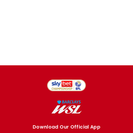
Download Our Official App