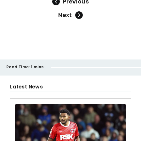
Previous
Next
Read Time:
1 mins
Latest News