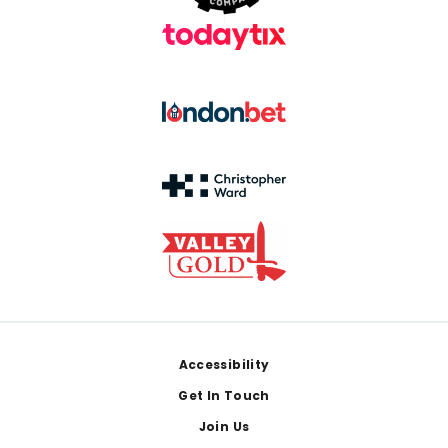
Footer
Accessibility
Get In Touch
Join Us