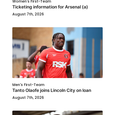
Women's First-Team
Ticketing information for Arsenal (a)
August 7th, 2026
Men's First-Team
Tanto Olaofe joins Lincoln City on loan
August 7th, 2026