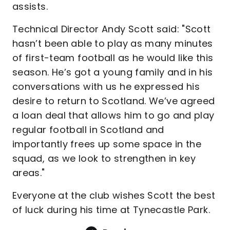
assists.
Technical Director Andy Scott said: "Scott
hasn’t been able to play as many minutes
of first-team football as he would like this
season. He’s got a young family and in his
conversations with us he expressed his
desire to return to Scotland. We’ve agreed
a loan deal that allows him to go and play
regular football in Scotland and
importantly frees up some space in the
squad, as we look to strengthen in key
areas."
Everyone at the club wishes Scott the best
of luck during his time at Tynecastle Park.