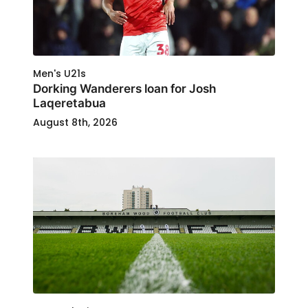
Men's U21s
Dorking Wanderers loan for Josh
Laqeretabua
August 8th, 2026