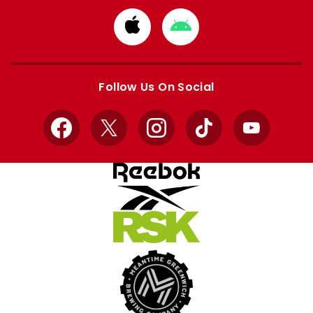
Download
Download
from
from
Apple
Google
store
store
Follow Us On Social
Facebook
X
Instagram
TikTok
YouTube