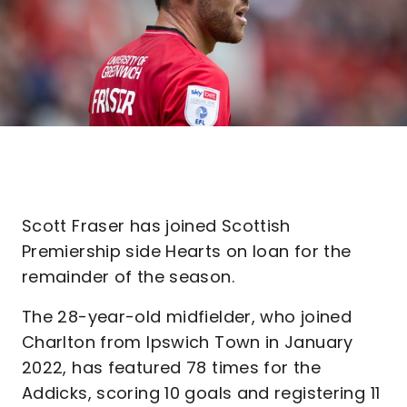
Scott Fraser has joined Scottish
Premiership side Hearts on loan for the
remainder of the season.
The 28-year-old midfielder, who joined
Charlton from Ipswich Town in January
2022, has featured 78 times for the
Addicks, scoring 10 goals and registering 11