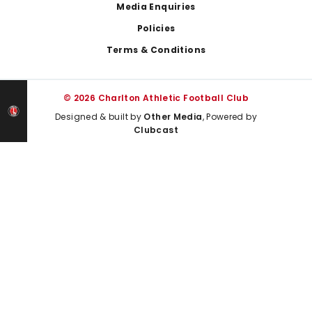
Media Enquiries
Policies
Terms & Conditions
© 2026 Charlton Athletic Football Club
Designed & built by
Other Media
, Powered by
Clubcast