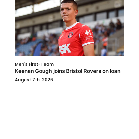
Men's First-Team
Keenan Gough joins Bristol Rovers on loan
August 7th, 2026