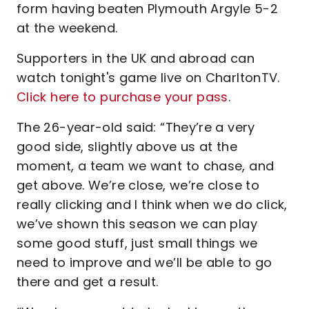
form having beaten Plymouth Argyle 5-2
at the weekend.
Supporters in the UK and abroad can
watch tonight's game live on CharltonTV.
Click here to purchase your pass
.
The 26-year-old said: “They’re a very
good side, slightly above us at the
moment, a team we want to chase, and
get above. We’re close, we’re close to
really clicking and I think when we do click,
we’ve shown this season we can play
some good stuff, just small things we
need to improve and we’ll be able to go
there and get a result.