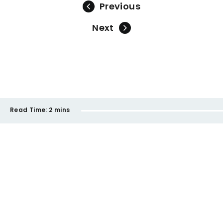
Previous
Next
Read Time:
2 mins