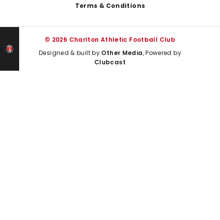
Terms & Conditions
© 2026 Charlton Athletic Football Club
Designed & built by
Other Media
, Powered by
Clubcast