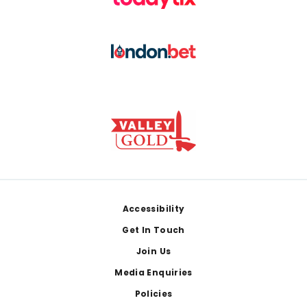
Footer
Accessibility
Get In Touch
Join Us
Media Enquiries
Policies