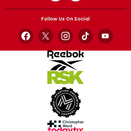
Apple
Google
store
store
Follow Us On Social
Facebook
X
Instagram
TikTok
YouTube