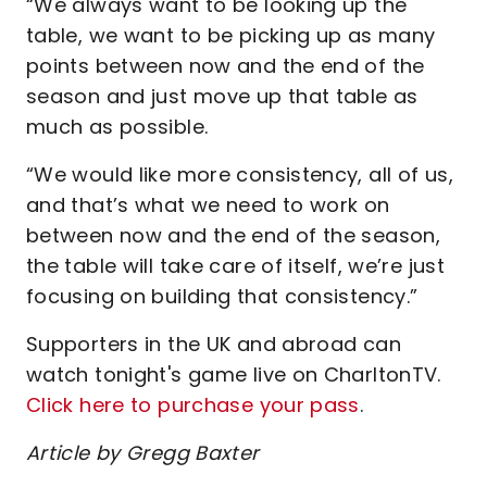
“We always want to be looking up the
table, we want to be picking up as many
points between now and the end of the
season and just move up that table as
much as possible.
“We would like more consistency, all of us,
and that’s what we need to work on
between now and the end of the season,
the table will take care of itself, we’re just
focusing on building that consistency.”
Supporters in the UK and abroad can
watch tonight's game live on CharltonTV.
Click here to purchase your pass
.
Article by Gregg Baxter