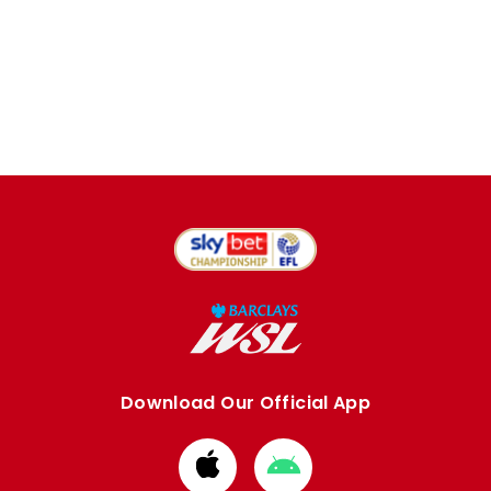
Download Our Official App
Download
Download
from
from