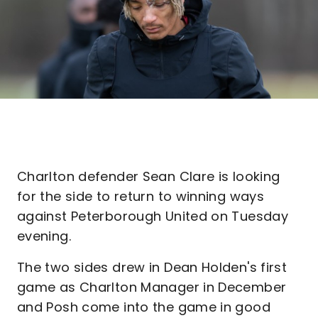
Charlton defender Sean Clare is looking
for the side to return to winning ways
against Peterborough United on Tuesday
evening.
The two sides drew in Dean Holden's first
game as Charlton Manager in December
and Posh come into the game in good