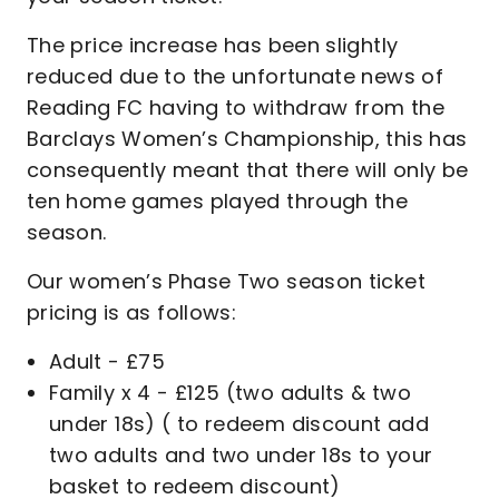
The price increase has been slightly
reduced due to the unfortunate news of
Reading FC having to withdraw from the
Barclays Women’s Championship, this has
consequently meant that there will only be
ten home games played through the
season.
Our women’s Phase Two season ticket
pricing is as follows:
Adult - £75
Family x 4 - £125 (two adults & two
under 18s) ( to redeem discount add
two adults and two under 18s to your
basket to redeem discount)