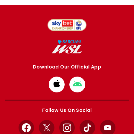
Download Our Official App
Download
Download
from
from
Apple
Google
store
store
Follow Us On Social
Facebook
X
Instagram
TikTok
YouTube