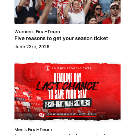
Women's First-Team
Five reasons to get your season ticket
June 23rd, 2026
Men's First-Team