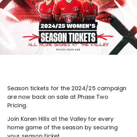
Season tickets for the 2024/25 campaign
are now back on sale at Phase Two
Pricing.
Join Karen Hills at the Valley for every
home game of the season by securing
your season ticket.