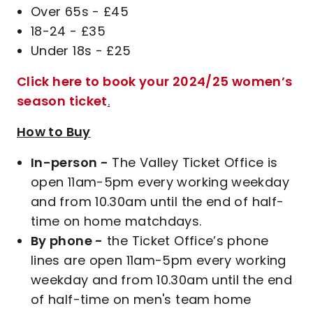
Over 65s - £45
18-24 - £35
Under 18s - £25
Click here to book your 2024/25 women’s
season ticket
.
How to Buy
In-person -
The Valley Ticket Office is
open 11am-5pm every working weekday
and from 10.30am until the end of half-
time on home matchdays.
By phone -
the Ticket Office’s phone
lines are open 11am-5pm every working
weekday and from 10.30am until the end
of half-time on men's team home