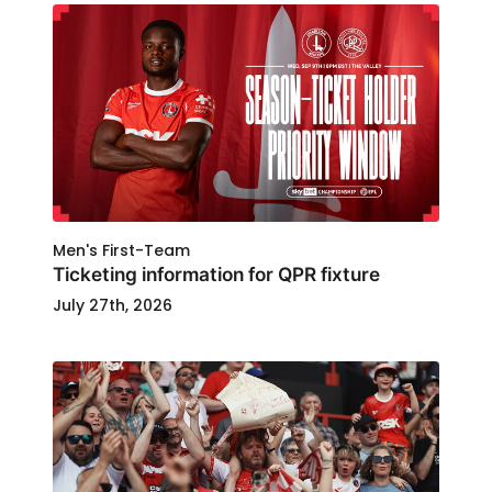
Men's First-Team
Ticketing information for QPR fixture
July 27th, 2026