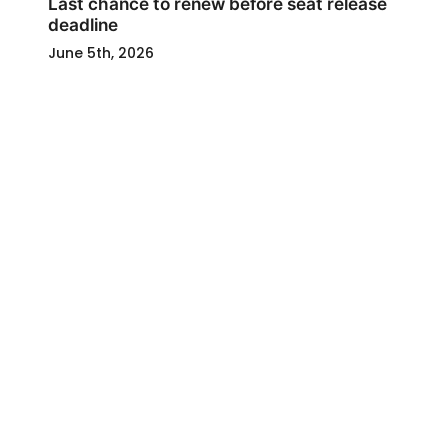
Last chance to renew before seat release
deadline
June 5th, 2026