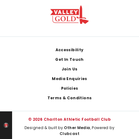
Footer
Accessibility
Get In Touch
Join Us
Media Enquiries
Policies
Terms & Conditions
© 2026 Charlton Athletic Football Club
Designed & built by
Other Media
, Powered by
Clubcast