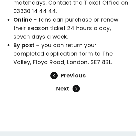
matchdays. Contact the Ticket Office on
03330 14 44 44.
Online -
fans can purchase or renew
their season ticket 24 hours a day,
seven days a week.
By post -
you can return your
completed application form to The
Valley, Floyd Road, London, SE7 8BL.
Previous
Next