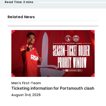
Read Time:
2 mins
Related News
Men's First-Team
Ticketing information for Portsmouth clash
August 3rd, 2026