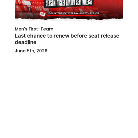
Men's First-Team
Last chance to renew before seat release
deadline
June 5th, 2026