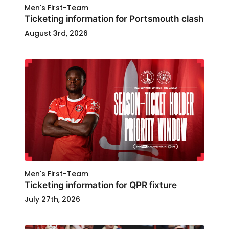
Men's First-Team
Ticketing information for Portsmouth clash
August 3rd, 2026
Men's First-Team
Ticketing information for QPR fixture
July 27th, 2026