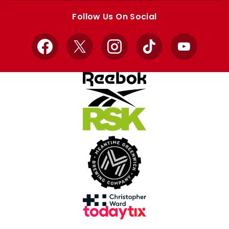
store
store
Follow Us On Social
Facebook
X
Instagram
TikTok
YouTube