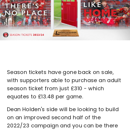
Season tickets have gone back on sale,
with supporters able to purchase an adult
season ticket from just £310 - which
equates to £13.48 per game.
Dean Holden's side will be looking to build
on an improved second half of the
2022/23 campaign and you can be there