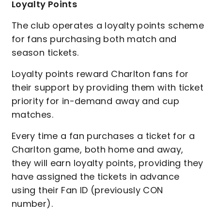
Loyalty Points
The club operates a loyalty points scheme
for fans purchasing both match and
season tickets.
Loyalty points reward Charlton fans for
their support by providing them with ticket
priority for in-demand away and cup
matches.
Every time a fan purchases a ticket for a
Charlton game, both home and away,
they will earn loyalty points, providing they
have assigned the tickets in advance
using their Fan ID (previously CON
number).