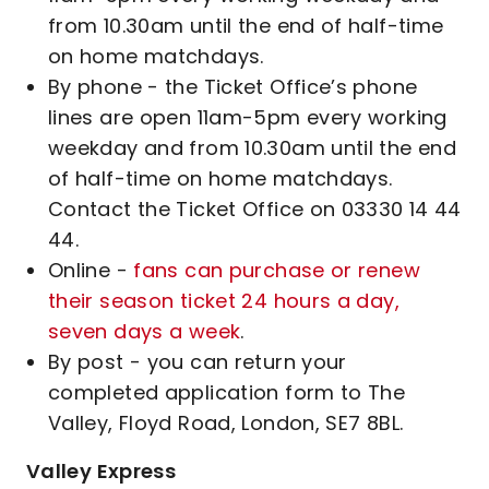
from 10.30am until the end of half-time
on home matchdays.
By phone - the Ticket Office’s phone
lines are open 11am-5pm every working
weekday and from 10.30am until the end
of half-time on home matchdays.
Contact the Ticket Office on 03330 14 44
44.
Online -
fans can purchase or renew
their season ticket 24 hours a day,
seven days a week
.
By post - you can return your
completed application form to The
Valley, Floyd Road, London, SE7 8BL.
Valley Express