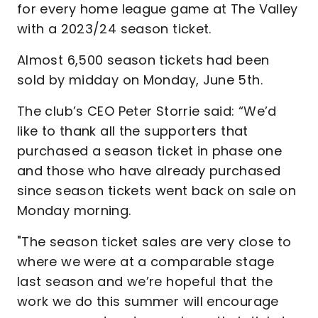
for every home league game at The Valley
with a 2023/24 season ticket.
Almost 6,500 season tickets had been
sold by midday on Monday, June 5th.
The club’s CEO Peter Storrie said: “We’d
like to thank all the supporters that
purchased a season ticket in phase one
and those who have already purchased
since season tickets went back on sale on
Monday morning.
"The season ticket sales are very close to
where we were at a comparable stage
last season and we’re hopeful that the
work we do this summer will encourage