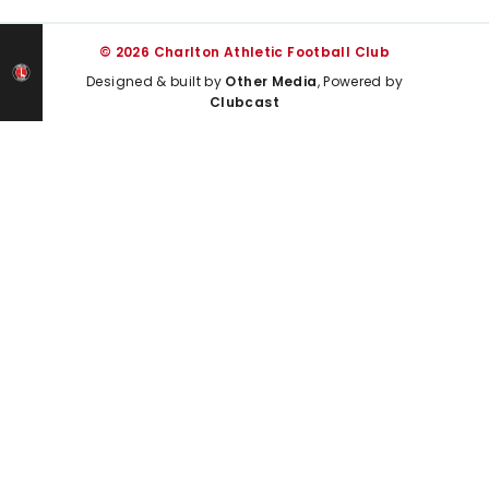
© 2026 Charlton Athletic Football Club
Designed & built by
Other Media
, Powered by
Clubcast