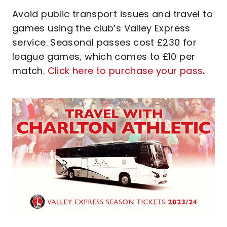
Avoid public transport issues and travel to
games using the club’s Valley Express
service. Seasonal passes cost £230 for
league games, which comes to £10 per
match.
Click here to purchase your pass
.
Image