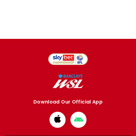
Download Our Official App
Download
Download
from
from
Apple
Google