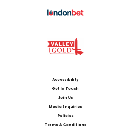
Footer
Accessibility
Get In Touch
Join Us
Media Enquiries
Policies
Terms & Conditions