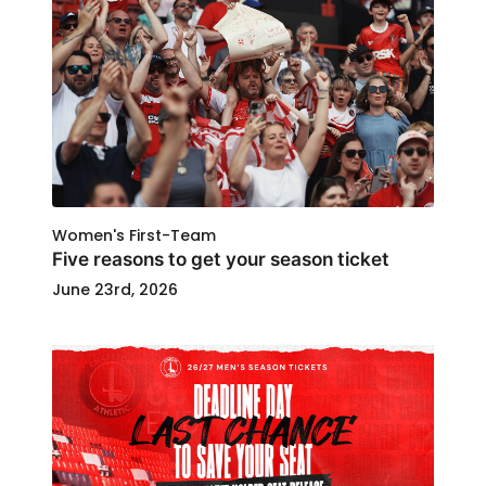
Women's First-Team
Five reasons to get your season ticket
June 23rd, 2026