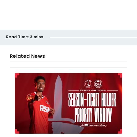
Read Time:
3 mins
Related News