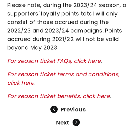
Please note, during the 2023/24 season, a
supporters' loyalty points total will only
consist of those accrued during the
2022/23 and 2023/24 campaigns. Points
accrued during 2021/22 will not be valid
beyond May 2023.
For season ticket FAQs, click here
.
For season ticket terms and conditions,
click here
.
For season ticket benefits, click here
.
Previous
Next