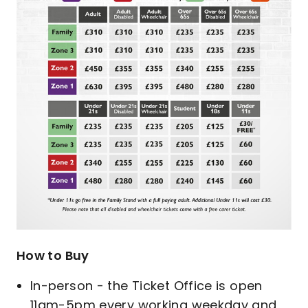
How to Buy
In-person - the Ticket Office is open
11am-5pm every working weekday and