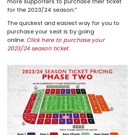
more supporters to purchase their ticket
for the 2023/24 season.”
The quickest and easiest way for you to
purchase your seat is by going
online.
Click here to purchase your
2023/24 season ticket
.
Image