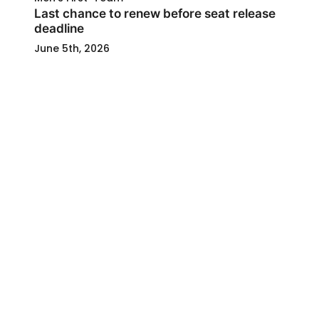
Last chance to renew before seat release
deadline
June 5th, 2026