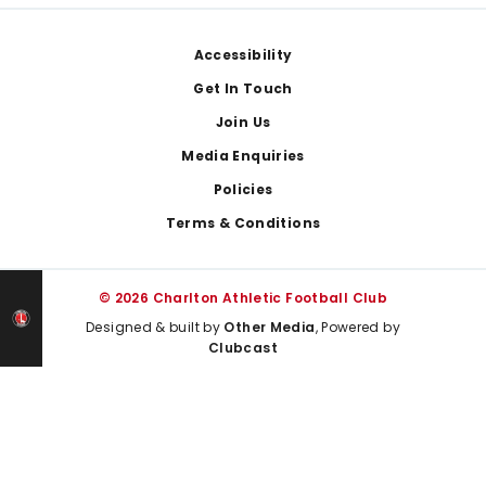
Footer
Accessibility
Get In Touch
Join Us
Media Enquiries
Policies
Terms & Conditions
© 2026 Charlton Athletic Football Club
Designed & built by
Other Media
, Powered by
Clubcast