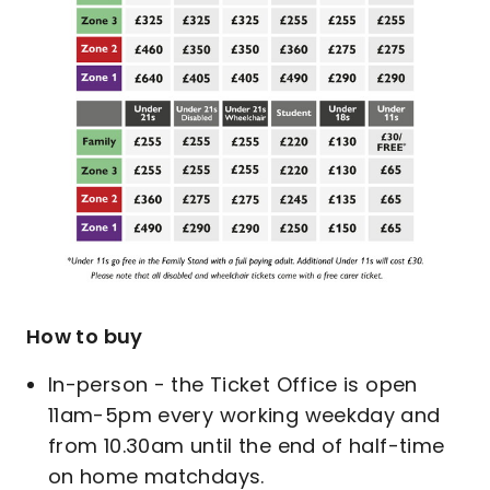
How to buy
In-person - the Ticket Office is open
11am-5pm every working weekday and
from 10.30am until the end of half-time
on home matchdays.