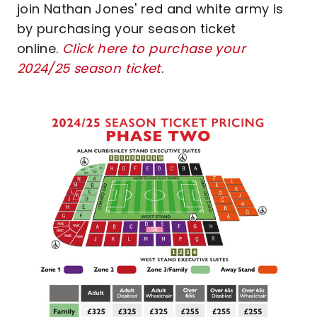
join Nathan Jones' red and white army is
by purchasing your season ticket
online.
Click here to purchase your
2024/25 season ticket
.
Image