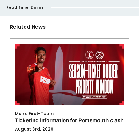
Read Time:
2 mins
Related News
Men's First-Team
Ticketing information for Portsmouth clash
August 3rd, 2026