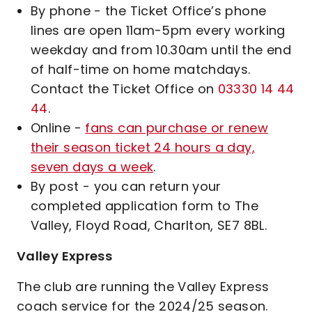
By phone - the Ticket Office’s phone
lines are open 11am-5pm every working
weekday and from 10.30am until the end
of half-time on home matchdays.
Contact the Ticket Office on
03330 14 44
44
.
Online -
fans can purchase or renew
their season ticket 24 hours a day,
seven days a week
.
By post - you can return your
completed application form to The
Valley, Floyd Road, Charlton, SE7 8BL.
Valley Express
The club are running the Valley Express
coach service for the 2024/25 season.