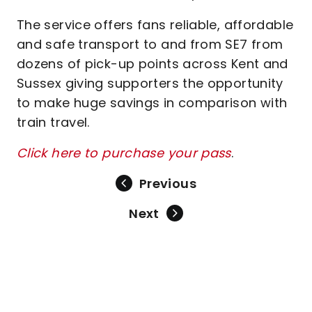
The service offers fans reliable, affordable
and safe transport to and from SE7 from
dozens of pick-up points across Kent and
Sussex giving supporters the opportunity
to make huge savings in comparison with
train travel.
Click here to purchase your pass
.
Previous
Next