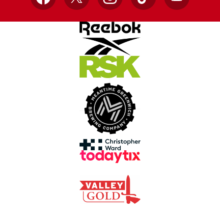
Facebook
X
Instagram
TikTok
YouTube