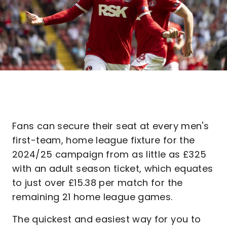
Fans can secure their seat at every men's
first-team, home league fixture for the
2024/25 campaign from as little as £325
with an adult season ticket, which equates
to just over £15.38 per match for the
remaining 21 home league games.
The quickest and easiest way for you to