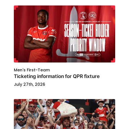
Men's First-Team
Ticketing information for QPR fixture
July 27th, 2026