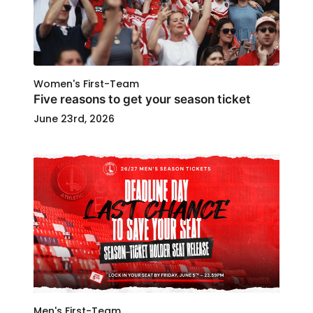
Women's First-Team
Five reasons to get your season ticket
June 23rd, 2026
Men's First-Team