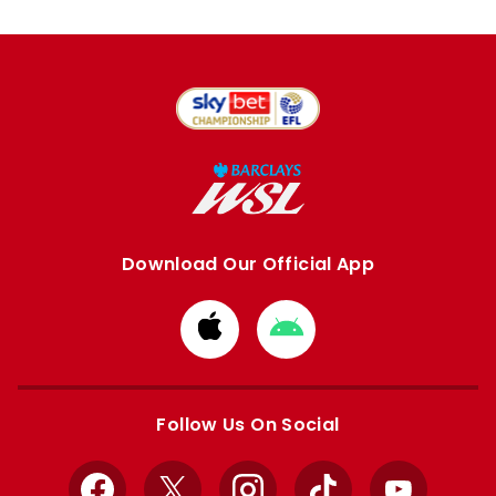
Download Our Official App
Download
Download
from
from
Apple
Google
store
store
Follow Us On Social