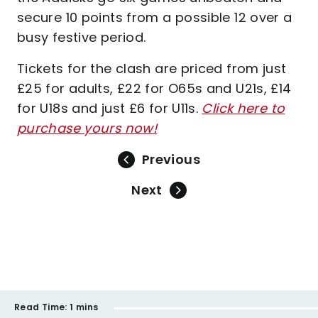
secure 10 points from a possible 12 over a
busy festive period.
Tickets for the clash are priced from just
£25 for adults, £22 for O65s and U21s, £14
for U18s and just £6 for U11s.
Click here to
purchase yours now!
Previous
Next
Read Time:
1 mins