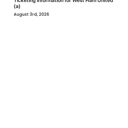
Ticketing information for West Ham United
(a)
August 3rd, 2026