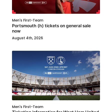
Men's First-Team
Portsmouth (h) tickets on general sale
now
August 4th, 2026
Men's First-Team