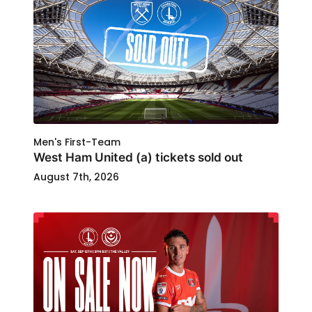
Men's First-Team
West Ham United (a) tickets sold out
August 7th, 2026