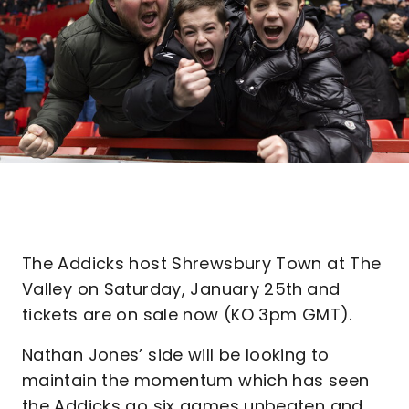
The Addicks host Shrewsbury Town at The
Valley on Saturday, January 25th
and
tickets are on sale now (KO 3pm GMT).
Nathan Jones’ side will be looking to
maintain the momentum which has seen
the Addicks go six games unbeaten and