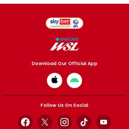
Download Our Official App
Download
Download
from
from
Apple
Google
store
store
Follow Us On Social
Facebook
X
Instagram
TikTok
YouTube