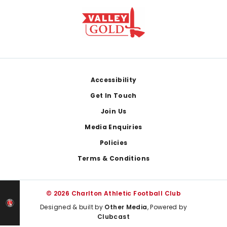
Footer
Accessibility
Get In Touch
Join Us
Media Enquiries
Policies
Terms & Conditions
© 2026 Charlton Athletic Football Club
Designed & built by
Other Media
, Powered by
Clubcast