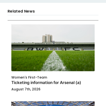
Related News
Women's First-Team
Ticketing information for Arsenal (a)
August 7th, 2026