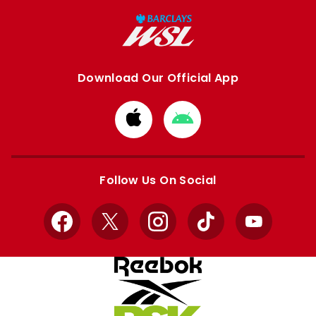
Download Our Official App
Download
Download
from
from
Apple
Google
store
store
Follow Us On Social
Facebook
X
Instagram
TikTok
YouTube