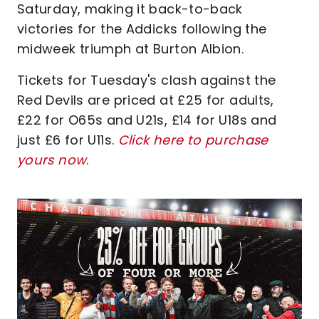
Saturday, making it back-to-back
victories for the Addicks following the
midweek triumph at Burton Albion.
Tickets for Tuesday's clash against the
Red Devils are priced at £25 for adults,
£22 for O65s and U21s, £14 for U18s and
just £6 for U11s.
Click here to purchase
yours now
.
Image