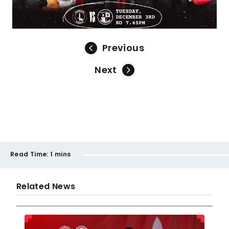
Previous
Next
Read Time:
1 mins
Related News