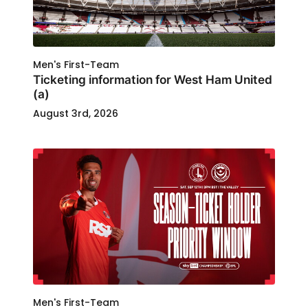
Men's First-Team
Ticketing information for West Ham United
(a)
August 3rd, 2026
Men's First-Team