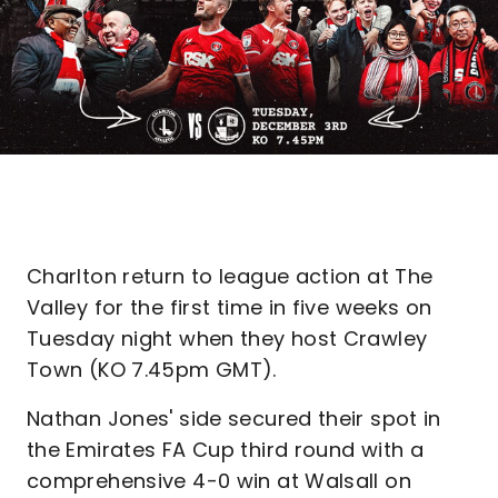
Charlton return to league action at The
Valley for the first time in five weeks on
Tuesday night when they host Crawley
Town (KO 7.45pm GMT).
Nathan Jones' side secured their spot in
the Emirates FA Cup third round with a
comprehensive 4-0 win at Walsall on