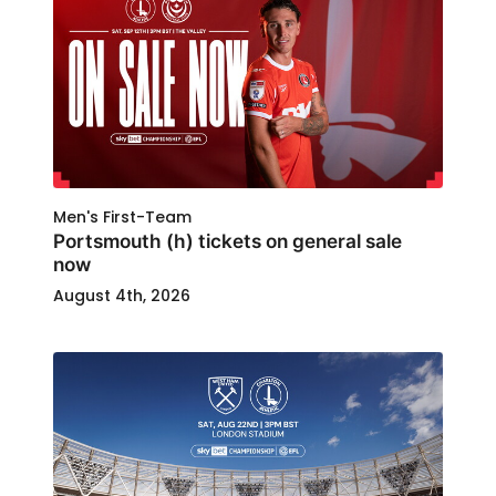
Men's First-Team
Portsmouth (h) tickets on general sale
now
August 4th, 2026