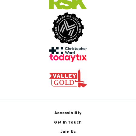
Footer
Accessibility
Get In Touch
Join Us