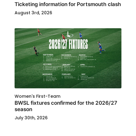
Ticketing information for Portsmouth clash
August 3rd, 2026
Women's First-Team
BWSL fixtures confirmed for the 2026/27
season
July 30th, 2026