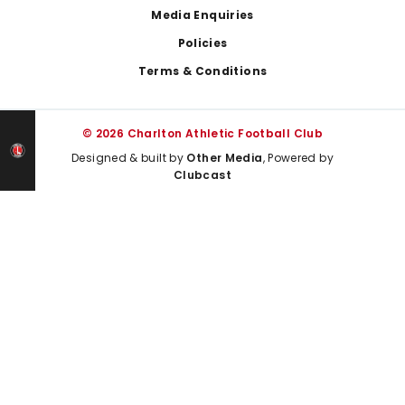
Media Enquiries
Policies
Terms & Conditions
© 2026 Charlton Athletic Football Club
Designed & built by
Other Media
, Powered by
Clubcast