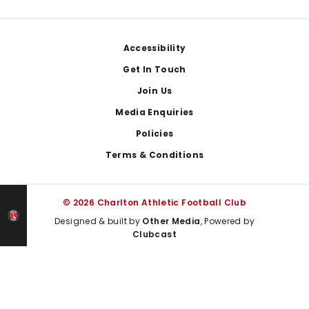
Footer
Accessibility
Get In Touch
Join Us
Media Enquiries
Policies
Terms & Conditions
© 2026 Charlton Athletic Football Club
Designed & built by
Other Media
, Powered by
Clubcast