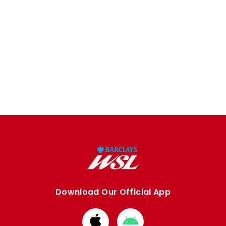
Download Our Official App
Download
Download