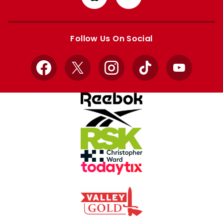
from
from
Apple
Google
store
store
Follow Us On Social
Facebook
X
Instagram
TikTok
YouTube