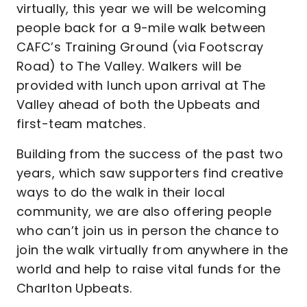
virtually, this year we will be welcoming
people back for a 9-mile walk between
CAFC’s Training Ground (via Footscray
Road) to The Valley. Walkers will be
provided with lunch upon arrival at The
Valley ahead of both the Upbeats and
first-team matches.
Building from the success of the past two
years, which saw supporters find creative
ways to do the walk in their local
community, we are also offering people
who can’t join us in person the chance to
join the walk virtually from anywhere in the
world and help to raise vital funds for the
Charlton Upbeats.