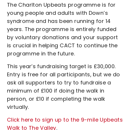
The Charlton Upbeats programme is for
young people and adults with Down’s
syndrome and has been running for 14
years. The programme is entirely funded
by voluntary donations and your support
is crucial in helping CACT to continue the
programme in the future.
This year’s fundraising target is £30,000.
Entry is free for all participants, but we do
ask all supporters to try to fundraise a
minimum of £100 if doing the walk in
person, or £10 if completing the walk
virtually.
Click here to sign up to the 9-mile Upbeats
Walk to The Valley
.