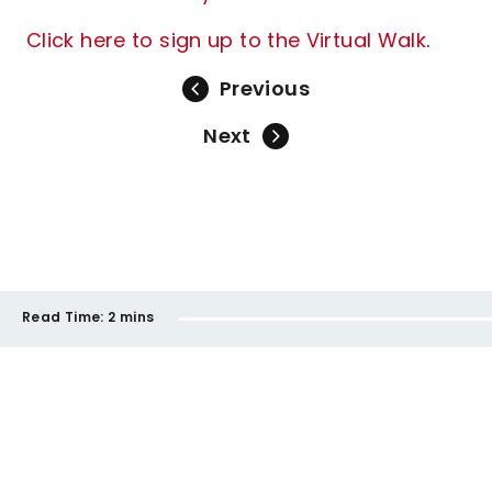
Click here to sign up to the Virtual Walk
.
Previous
Next
Read Time:
2 mins