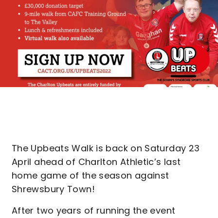
The Upbeats Walk is back on Saturday 23
April ahead of Charlton Athletic’s last
home game of the season against
Shrewsbury Town!
After two years of running the event