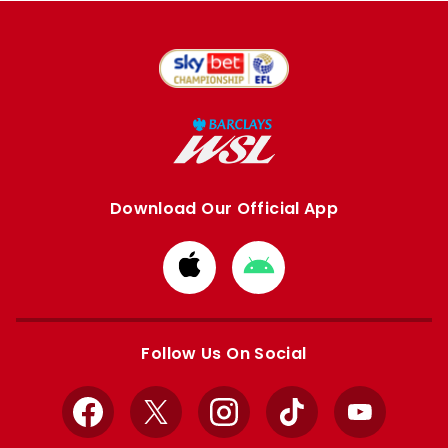
Download Our Official App
Download
Download
from
from
Apple
Google
store
store
Follow Us On Social
Facebook
X
Instagram
TikTok
YouTube