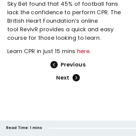
Sky Bet found that 45% of football fans
lack the confidence to perform CPR. The
British Heart Foundation’s online
tool RevivR provides a quick and easy
course for those looking to learn.
Learn CPR in just 15 mins
here
.
Previous
Next
Read Time:
1 mins