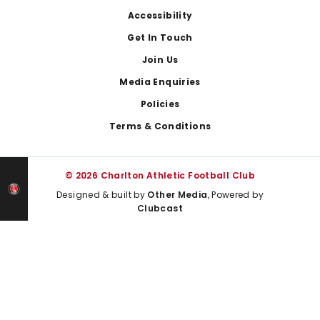
Footer
Accessibility
Get In Touch
Join Us
Media Enquiries
Policies
Terms & Conditions
© 2026 Charlton Athletic Football Club
Designed & built by
Other Media
, Powered by
Clubcast