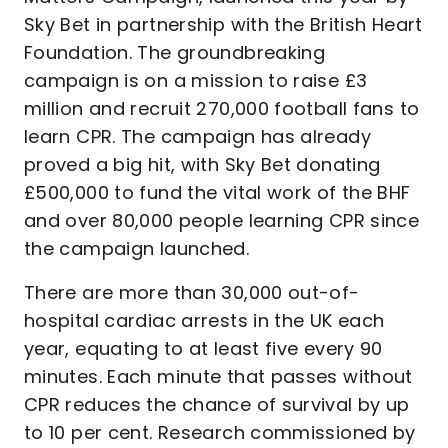
Sky Bet in partnership with the British Heart
Foundation. The groundbreaking
campaign is on a mission to raise £3
million and recruit 270,000 football fans to
learn CPR. The campaign has already
proved a big hit, with Sky Bet donating
£500,000 to fund the vital work of the BHF
and over 80,000 people learning CPR since
the campaign launched.
There are more than 30,000 out-of-
hospital cardiac arrests in the UK each
year, equating to at least five every 90
minutes. Each minute that passes without
CPR reduces the chance of survival by up
to 10 per cent. Research commissioned by