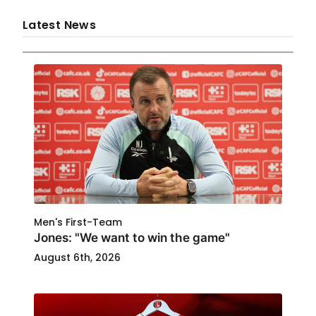
Latest News
Men's First-Team
Jones: "We want to win the game"
August 6th, 2026