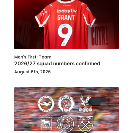
Men's First-Team
2026/27 squad numbers confirmed
August 6th, 2026