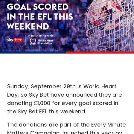
Sunday, September 29th is World Heart
Day, so Sky Bet have announced they are
donating £1,000 for every goal scored in
the Sky Bet EFL this weekend.
The donations are part of the Every Minute
Matters Campaign, launched this year by