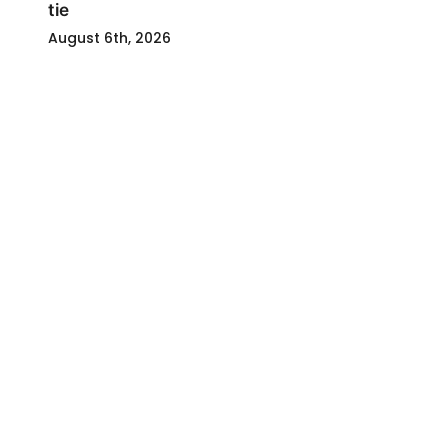
tie
August 6th, 2026