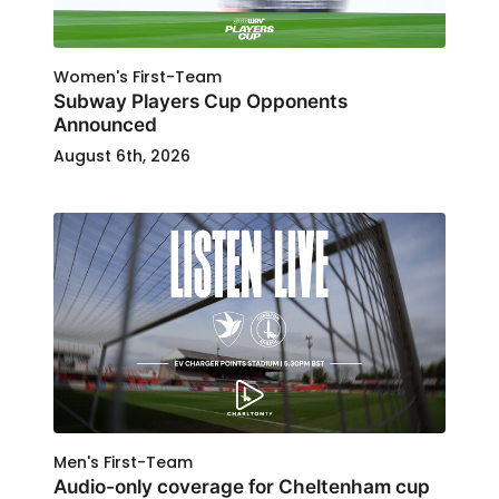
Women's First-Team
Subway Players Cup Opponents
Announced
August 6th, 2026
Men's First-Team
Audio-only coverage for Cheltenham cup