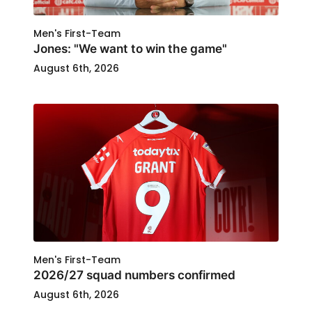
Men's First-Team
Jones: "We want to win the game"
August 6th, 2026
Men's First-Team
2026/27 squad numbers confirmed
August 6th, 2026