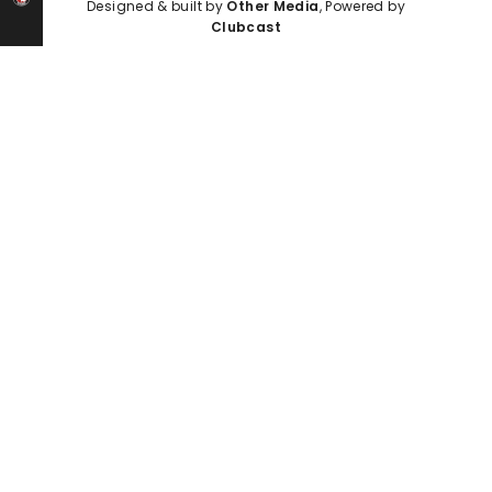
Designed & built by
Other Media
, Powered by
Clubcast