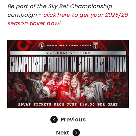
Be part of the Sky Bet Championship
campaign -
click here to get your 2025/26
season ticket now
!
Image
Previous
Next