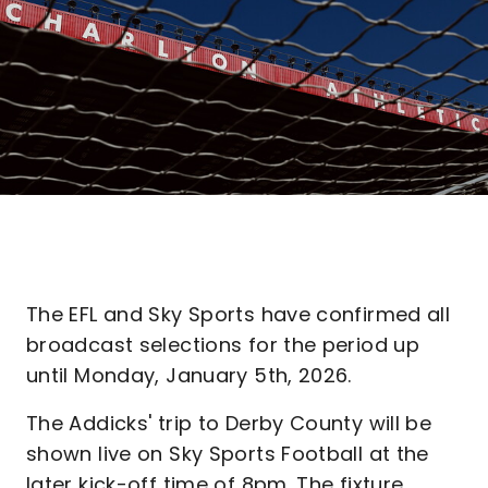
The EFL and Sky Sports have confirmed all
broadcast selections for the period up
until Monday, January 5th, 2026.
The Addicks' trip to Derby County will be
shown live on Sky Sports Football at the
later kick-off time of 8pm. The fixture