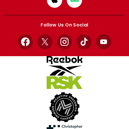
from
from
Apple
Google
store
store
Follow Us On Social
Facebook
X
Instagram
TikTok
YouTube