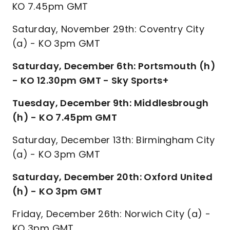
KO 7.45pm GMT
Saturday, November 29th: Coventry City
(a) - KO 3pm GMT
Saturday, December 6th: Portsmouth (h)
- KO 12.30pm GMT - Sky Sports+
Tuesday, December 9th: Middlesbrough
(h) - KO 7.45pm GMT
Saturday, December 13th: Birmingham City
(a) - KO 3pm GMT
Saturday, December 20th: Oxford United
(h) - KO 3pm GMT
Friday, December 26th: Norwich City (a) -
KO 3pm GMT