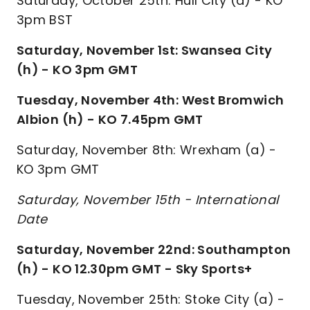
Saturday, October 25th: Hull City (a) - KO
3pm BST
Saturday, November 1st: Swansea City
(h) - KO 3pm GMT
Tuesday, November 4th: West Bromwich
Albion (h) - KO 7.45pm GMT
Saturday, November 8th: Wrexham (a) -
KO 3pm GMT
Saturday, November 15th - International
Date
Saturday, November 22nd: Southampton
(h) - KO 12.30pm GMT - Sky Sports+
Tuesday, November 25th: Stoke City (a) -