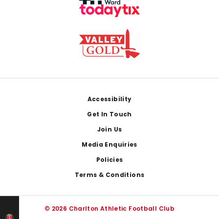
Footer
Accessibility
Get In Touch
Join Us
Media Enquiries
Policies
Terms & Conditions
© 2026 Charlton Athletic Football Club