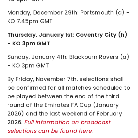
Monday, December 29th: Portsmouth (a) -
KO 7.45pm GMT
Thursday, January 1st: Coventry City (h)
- KO 3pm GMT
Sunday, January 4th: Blackburn Rovers (a)
- KO 3pm GMT
By Friday, November 7th, selections shall
be confirmed for all matches scheduled to
be played between the end of the third
round of the Emirates FA Cup (January
2026) and the last weekend of February
2026.
Full information on broadcast
selections can be found here
.