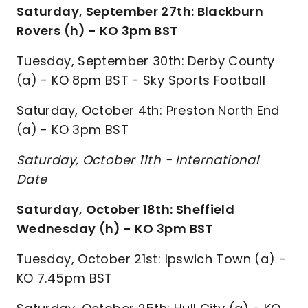
Saturday, September 27th: Blackburn
Rovers (h) - KO 3pm BST
Tuesday, September 30th: Derby County
(a) - KO 8pm BST - Sky Sports Football
Saturday, October 4th: Preston North End
(a) - KO 3pm BST
Saturday, October 11th - International
Date
Saturday, October 18th: Sheffield
Wednesday (h) - KO 3pm BST
Tuesday, October 21st: Ipswich Town (a) -
KO 7.45pm BST