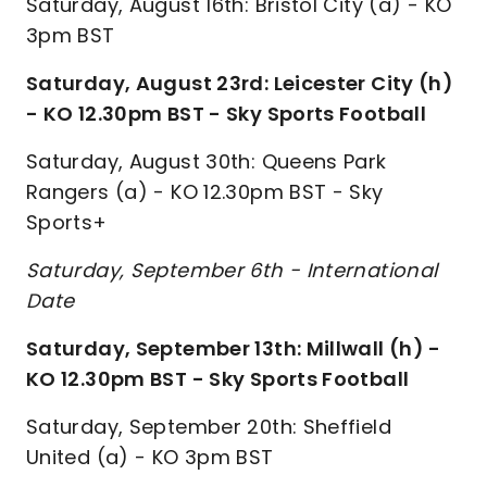
Saturday, August 16th: Bristol City (a) - KO
3pm BST
Saturday, August 23rd: Leicester City (h)
- KO 12.30pm BST - Sky Sports Football
Saturday, August 30th: Queens Park
Rangers (a) - KO 12.30pm BST - Sky
Sports+
Saturday, September 6th - International
Date
Saturday, September 13th: Millwall (h) -
KO 12.30pm BST - Sky Sports Football
Saturday, September 20th: Sheffield
United (a) - KO 3pm BST