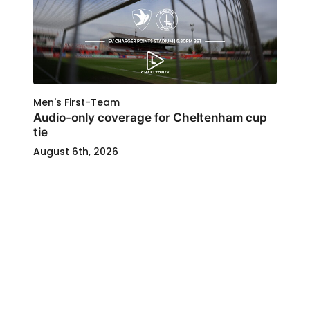
Men's First-Team
Audio-only coverage for Cheltenham cup
tie
August 6th, 2026