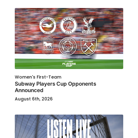
Women's First-Team
Subway Players Cup Opponents
Announced
August 6th, 2026