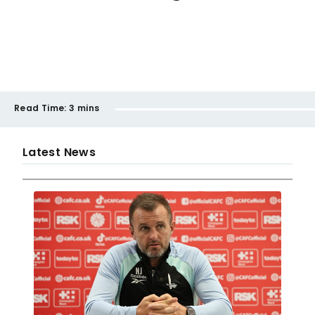
Read Time:
3 mins
Latest News