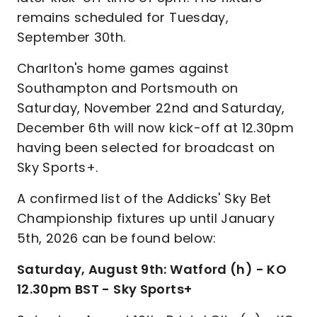
remains scheduled for Tuesday,
September 30th.
Charlton's home games against
Southampton and Portsmouth on
Saturday, November 22nd and Saturday,
December 6th will now kick-off at 12.30pm
having been selected for broadcast on
Sky Sports+.
A confirmed list of the Addicks' Sky Bet
Championship fixtures up until January
5th, 2026 can be found below:
Saturday, August 9th: Watford (h) - KO
12.30pm BST - Sky Sports+