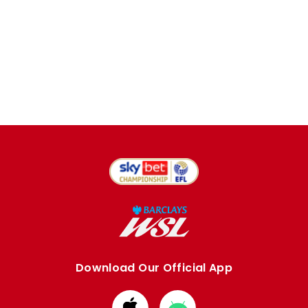
Download Our Official App
Download
Download