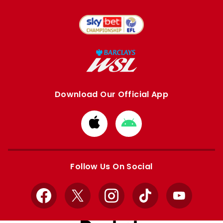
Download Our Official App
Download
Download
from
from
Apple
Google
store
store
Follow Us On Social
Facebook
X
Instagram
TikTok
YouTube