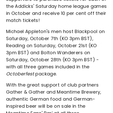
the Addicks' Saturday home league games
in October and receive 10 per cent off their
match tickets!
Michael Appleton's men host Blackpool on
Saturday, October 7th (KO 3pm BST),
Reading on Saturday, October 21st (KO
3pm BST) and Bolton Wanderers on
Saturday, October 28th (KO 3pm BST) -
with all three games included in the
Octoberfest
package.
With the great support of club partners
Gather & Gather and Meantime Brewery,
authentic German food and German-
inspired beer will be on sale in the