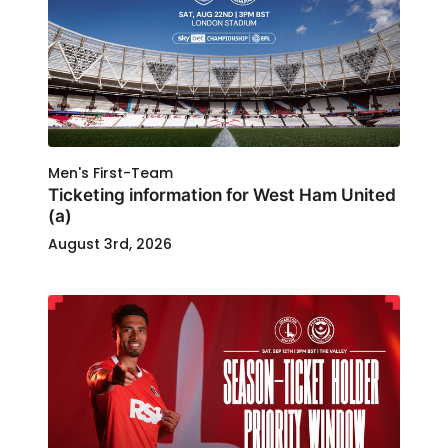
Men's First-Team
Ticketing information for West Ham United
(a)
August 3rd, 2026