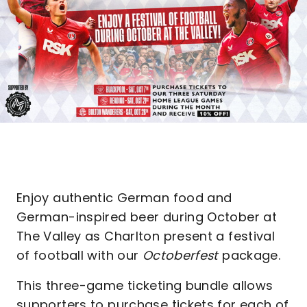
Enjoy authentic German food and
German-inspired beer during October at
The Valley as Charlton present a festival
of football with our
Octoberfest
package.
This three-game ticketing bundle allows
supporters to purchase tickets for each of