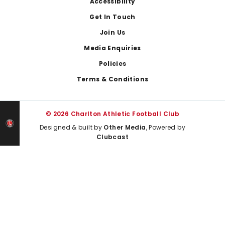
Footer
Accessibility
Get In Touch
Join Us
Media Enquiries
Policies
Terms & Conditions
© 2026 Charlton Athletic Football Club
Designed & built by
Other Media
, Powered by
Clubcast