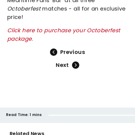
Meantime Fans' Bar’ at all three
Octoberfest
matches - all for an exclusive
price!
Click here to purchase your Octoberfest
package
.
Previous
Next
Read Time:
1 mins
Related News