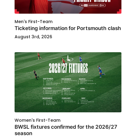
Men's First-Team
Ticketing information for Portsmouth clash
August 3rd, 2026
Women's First-Team
BWSL fixtures confirmed for the 2026/27
season