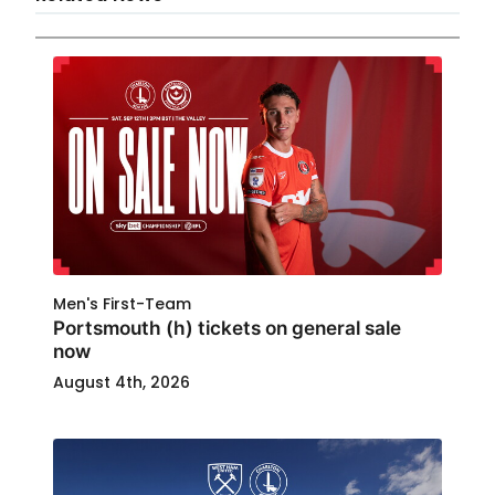
Men's First-Team
Portsmouth (h) tickets on general sale
now
August 4th, 2026