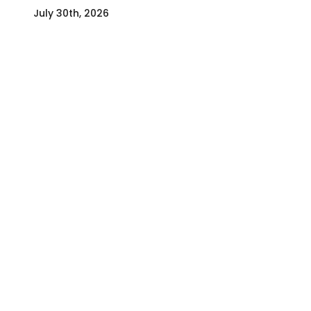
July 30th, 2026