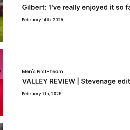
Gilbert: 'I've really enjoyed it so f
February 14th, 2025
Men's First-Team
VALLEY REVIEW | Stevenage edit
February 7th, 2025