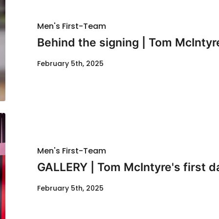
Men's First-Team
Behind the signing | Tom McIntyr
February 5th, 2025
Men's First-Team
GALLERY | Tom McIntyre's first d
February 5th, 2025