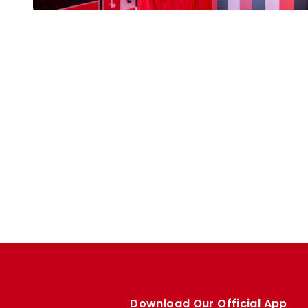
Download Our Official App