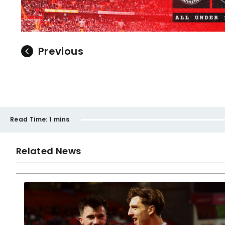
Previous
Read Time:
1 mins
Related News