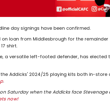
line day signings have been confirmed.
ed on loan from Middlesbrough for the remainder 
17 shirt.
 a versatile left-footed defender, has elected 
 the Addicks' 2024/25 playing kits both in-store
op
.
 on Saturday when the Addicks face Stevenage 
ets now!