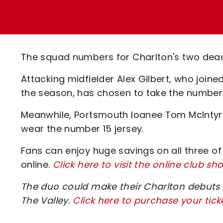
Enquiries
Loyalty Points Explained
Lounges For Hire
Ticket Office Opening Hours
Academy Tickets
The squad numbers for Charlton's two dead
Code Of Conduct
Attacking midfielder Alex Gilbert, who join
the season, has chosen to take the number 
Meanwhile, Portsmouth loanee Tom McIntyre,
wear the number 15 jersey.
Fans can enjoy huge savings on all three of
online.
Click here to visit the online club sh
The duo could make their Charlton debuts
The Valley.
Click here to purchase your tick