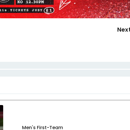
Nex
Men's First-Team