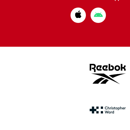
Download
Download
from
from
Apple
Google
store
store