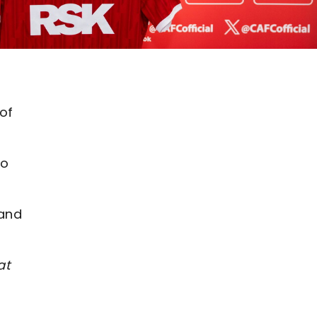
of
to
 and
at