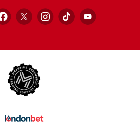
Facebook
X
Instagram
TikTok
YouTube