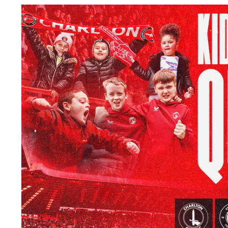
Image