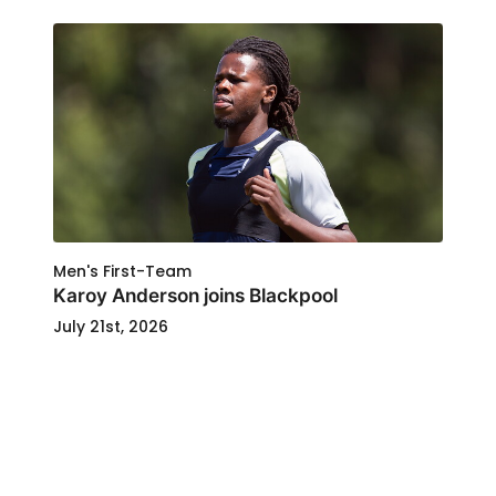
Men's First-Team
Karoy Anderson joins Blackpool
July 21st, 2026