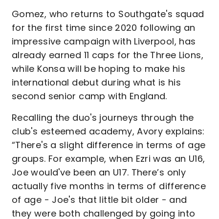
Gomez, who returns to Southgate's squad
for the first time since 2020 following an
impressive campaign with Liverpool, has
already earned 11 caps for the Three Lions,
while Konsa will be hoping to make his
international debut during what is his
second senior camp with England.
Recalling the duo's journeys through the
club's esteemed academy, Avory explains:
“There's a slight difference in terms of age
groups. For example, when Ezri was an U16,
Joe would've been an U17. There’s only
actually five months in terms of difference
of age - Joe's that little bit older - and
they were both challenged by going into