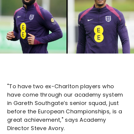
"To have two ex-Charlton players who
have come through our academy system
in Gareth Southgate’s senior squad, just
before the European Championships, is a
great achievement," says Academy
Director Steve Avory.