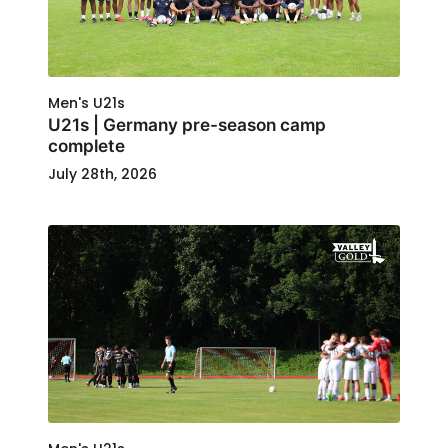
Men's U21s
U21s | Germany pre-season camp
complete
July 28th, 2026