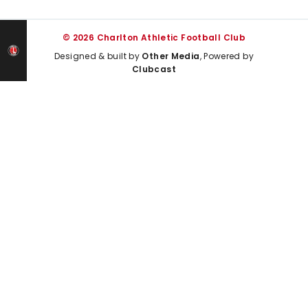
© 2026 Charlton Athletic Football Club
Designed & built by
Other Media
, Powered by
Clubcast