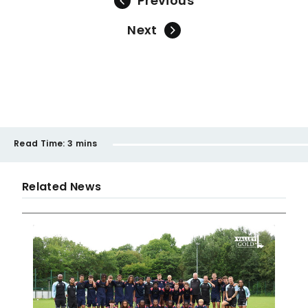
Previous
Next
Read Time:
3 mins
Related News