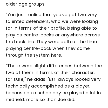
older age groups.
“You just realise that you've got two very
talented defenders, who we were looking
for in terms of their profile, being able to
play as centre-backs or anywhere across
the back line. They were both at the time
playing centre-back when they came
through the system here.
"There were slight differences between the
two of them in terms of their character,
for sure," he adds. "Ezri always looked very
technically accomplished as a player,
because as a schoolboy he played a lot in
midfield, more so than Joe did.