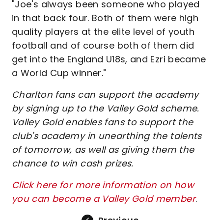
"Joe's always been someone who played
in that back four. Both of them were high
quality players at the elite level of youth
football and of course both of them did
get into the England U18s, and Ezri became
a World Cup winner."
Charlton fans can support the academy
by signing up to the Valley Gold scheme.
Valley Gold enables fans to support the
club's academy in unearthing the talents
of tomorrow, as well as giving them the
chance to win cash prizes.
Click here for more information on how
you can become a Valley Gold member
.