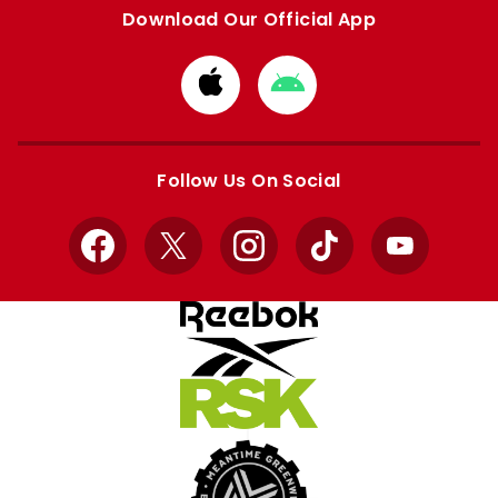
Download Our Official App
Download
Download
from
from
Apple
Google
store
store
Follow Us On Social
Facebook
X
Instagram
TikTok
YouTube