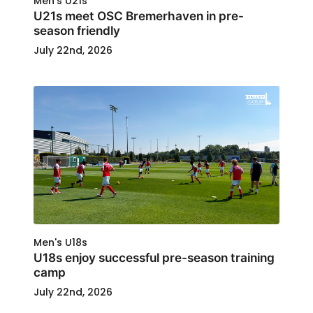
Men's U21s
U21s meet OSC Bremerhaven in pre-
season friendly
July 22nd, 2026
Men's U18s
U18s enjoy successful pre-season training
camp
July 22nd, 2026