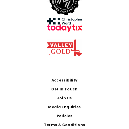
Footer
Accessibility
Get In Touch
Join Us
Media Enquiries
Policies
Terms & Conditions