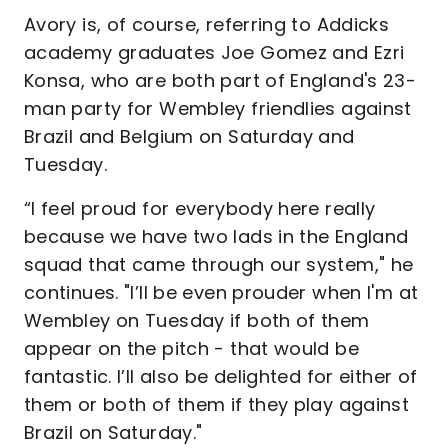
Avory is, of course, referring to Addicks
academy graduates Joe Gomez and Ezri
Konsa, who are both part of England's 23-
man party for Wembley friendlies against
Brazil and Belgium on Saturday and
Tuesday.
“I feel proud for everybody here really
because we have two lads in the England
squad that came through our system," he
continues. "I’ll be even prouder when I'm at
Wembley on Tuesday if both of them
appear on the pitch - that would be
fantastic. I’ll also be delighted for either of
them or both of them if they play against
Brazil on Saturday."