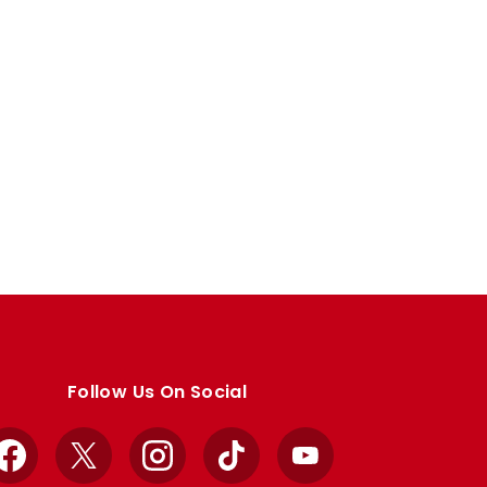
Follow Us On Social
Facebook
X
Instagram
TikTok
YouTube