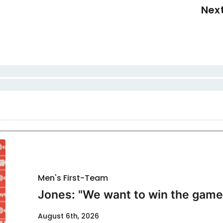
Nex
Men's First-Team
Jones: "We want to win the game
August 6th, 2026