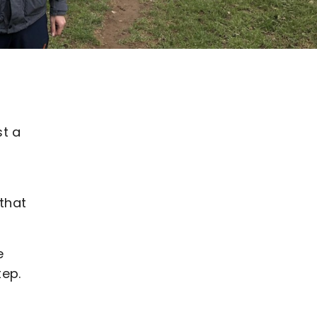
st a
that
e
tep.