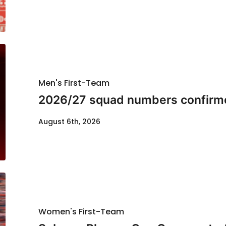
Men's First-Team
2026/27 squad numbers confirm
August 6th, 2026
Women's First-Team