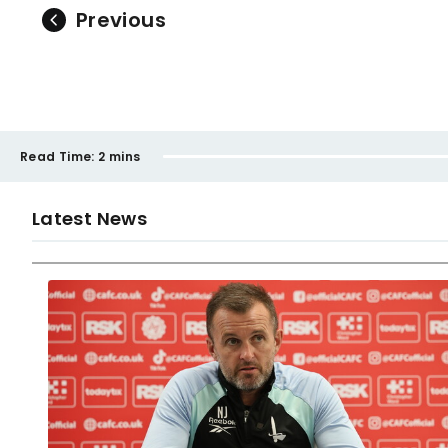
Previous
Read Time:
2 mins
Latest News