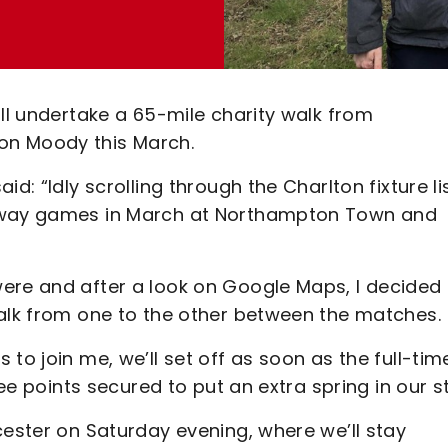
ill undertake a 65-mile charity walk from
on Moody this March.
d: “Idly scrolling through the Charlton fixture li
 away games in March at Northampton Town and
ere and after a look on Google Maps, I decided 
walk from one to the other between the matches.
to join me, we’ll set off as soon as the full-tim
ree points secured to put an extra spring in our s
cester on Saturday evening, where we’ll stay