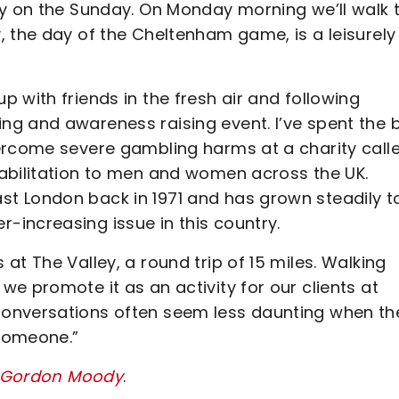
ry on the Sunday. On Monday morning we’ll walk 
, the day of the Cheltenham game, is a leisurely
 with friends in the fresh air and following
g and awareness raising event. I’ve spent the 
ercome severe gambling harms at a charity call
abilitation to men and women across the UK.
t London back in 1971 and has grown steadily t
increasing issue in this country.
t The Valley, a round trip of 15 miles. Walking
e promote it as an activity for our clients at
Conversations often seem less daunting when th
 someone.”
or Gordon Moody
.