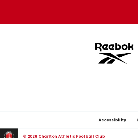
Apple
Google
store
store
Footer
Accessibility
© 2026 Charlton Athletic Football Club