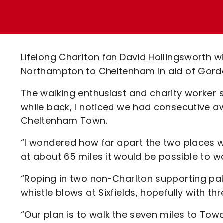
Enquiries
Loyalty Points Explained
Lounges For Hire
Ticket Office Opening Hours
Academy Tickets
Lifelong Charlton fan David Hollingsworth w
Code Of Conduct
Northampton to Cheltenham in aid of Gord
The walking enthusiast and charity worker sai
while back, I noticed we had consecutive
Cheltenham Town.
“I wondered how far apart the two places w
at about 65 miles it would be possible to 
“Roping in two non-Charlton supporting pals 
whistle blows at Sixfields, hopefully with th
“Our plan is to walk the seven miles to Tow