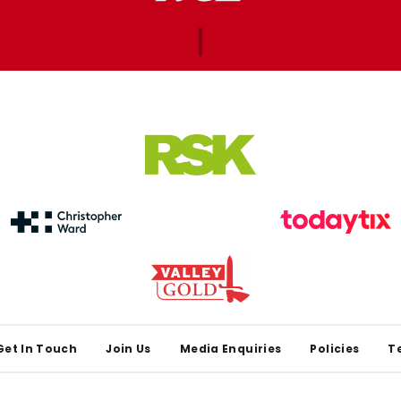
Get In Touch
Join Us
Media Enquiries
Policies
T