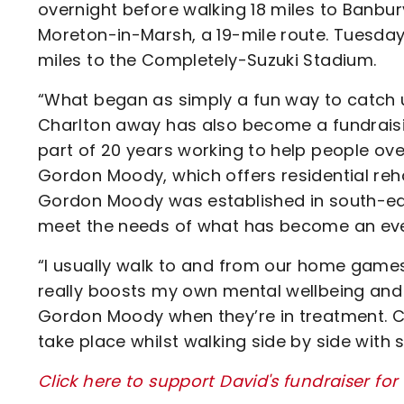
overnight before walking 18 miles to Banbu
Moreton-in-Marsh, a 19-mile route. Tuesday
miles to the Completely-Suzuki Stadium.
“What began as simply a fun way to catch up
Charlton away has also become a fundraisin
part of 20 years working to help people ov
Gordon Moody, which offers residential reh
Gordon Moody was established in south-eas
meet the needs of what has become an ever-
“I usually walk to and from our home games a
really boosts my own mental wellbeing and w
Gordon Moody when they’re in treatment. 
take place whilst walking side by side with
Click here to support David's fundraiser f