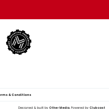
erms & Conditions
Designed & built by
Other Media
, Powered by
Clubcast