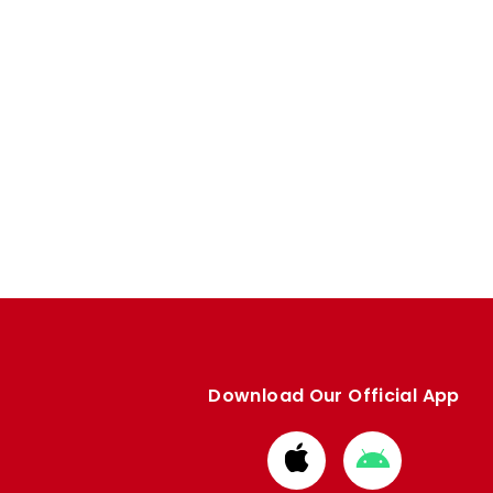
Download Our Official App
Download
Download
from
from