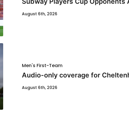
Subway Players Cup Opponents
August 6th, 2026
Men's First-Team
Audio-only coverage for Chelten
August 6th, 2026