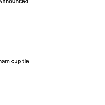
 Announced
ham cup tie