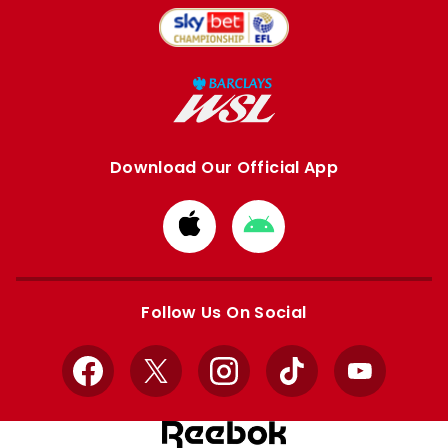
Download Our Official App
Download
Download
from
from
Apple
Google
store
store
Follow Us On Social
Facebook
X
Instagram
TikTok
YouTube