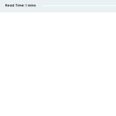
Read Time:
1 mins