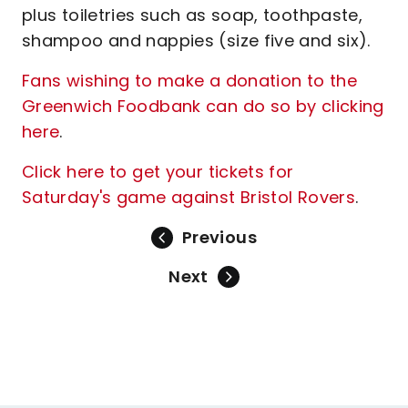
plus toiletries such as soap, toothpaste,
shampoo and nappies (size five and six).
Fans wishing to make a donation to the
Greenwich Foodbank can do so by clicking
here
.
Click here to get your tickets for
Saturday's game against Bristol Rovers
.
Previous
Next