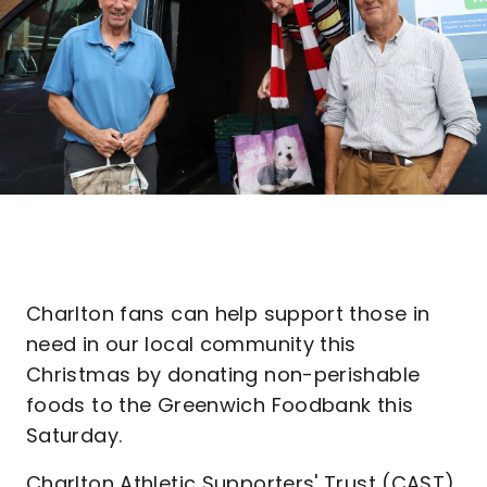
Charlton fans can help support those in
need in our local community this
Christmas by donating non-perishable
foods to the Greenwich Foodbank this
Saturday.
Charlton Athletic Supporters' Trust (CAST)