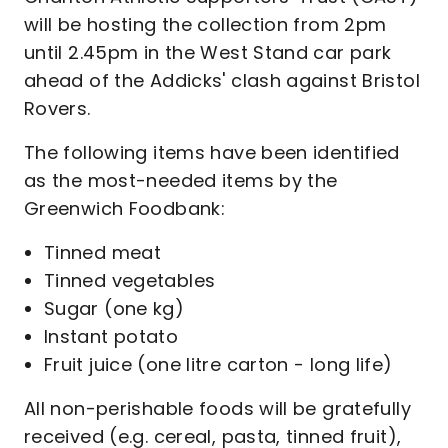
will be hosting the collection from 2pm
until 2.45pm in the West Stand car park
ahead of the Addicks' clash against Bristol
Rovers.
The following items have been identified
as the most-needed items by the
Greenwich Foodbank:
Tinned meat
Tinned vegetables
Sugar (one kg)
Instant potato
Fruit juice (one litre carton - long life)
All non-perishable foods will be gratefully
received (e.g. cereal, pasta, tinned fruit),