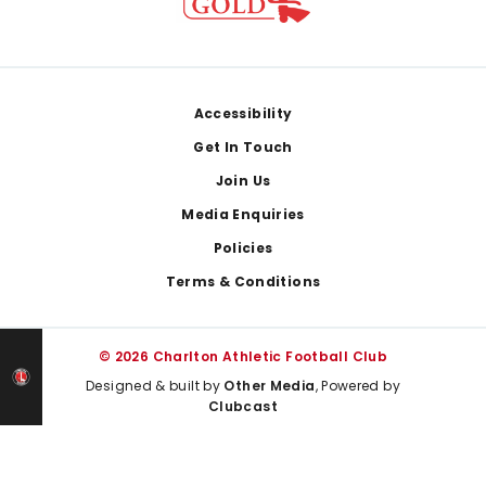
Footer
Accessibility
Get In Touch
Join Us
Media Enquiries
Policies
Terms & Conditions
© 2026 Charlton Athletic Football Club
Designed & built by
Other Media
, Powered by
Clubcast