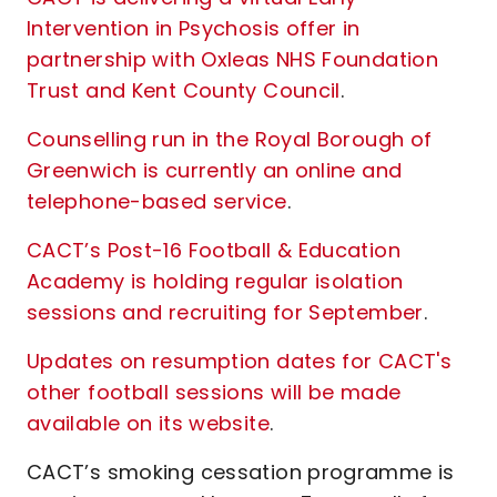
Intervention in Psychosis offer in
partnership with Oxleas NHS Foundation
Trust and Kent County Council
.
Counselling run in the Royal Borough of
Greenwich is currently an online and
telephone-based service
.
CACT’s Post-16 Football & Education
Academy is holding regular isolation
sessions and recruiting for September
.
Updates on resumption dates for CACT's
other football sessions will be made
available on its website
.
CACT’s smoking cessation programme is