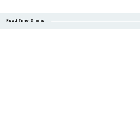
Read Time:
3 mins