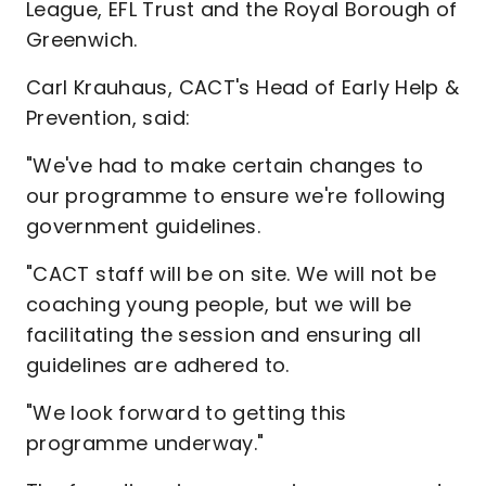
League, EFL Trust and the Royal Borough of
Greenwich.
Carl Krauhaus, CACT's Head of Early Help &
Prevention, said:
"We've had to make certain changes to
our programme to ensure we're following
government guidelines.
"CACT staff will be on site. We will not be
coaching young people, but we will be
facilitating the session and ensuring all
guidelines are adhered to.
"We look forward to getting this
programme underway."