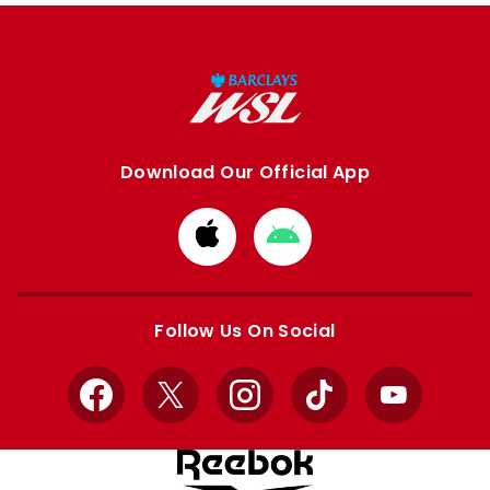
Download Our Official App
Download
Download
from
from
Apple
Google
store
store
Follow Us On Social
Facebook
X
Instagram
TikTok
YouTube