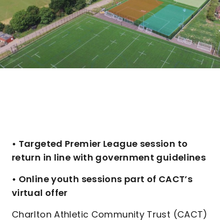
• Targeted Premier League session to
return in line with government guidelines
• Online youth sessions part of CACT’s
virtual offer
Charlton Athletic Community Trust (CACT)