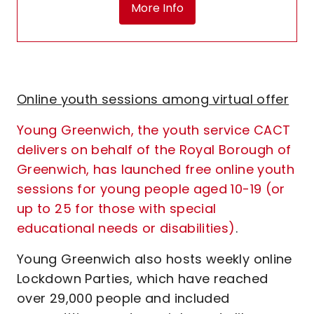
More Info
Online youth sessions among virtual offer
Young Greenwich, the youth service CACT
delivers on behalf of the Royal Borough of
Greenwich, has launched free online youth
sessions for young people aged 10-19 (or
up to 25 for those with special
educational needs or disabilities)
.
Young Greenwich also hosts weekly online
Lockdown Parties, which have reached
over 29,000 people and included