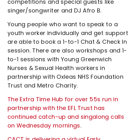
competitions and special guests like
singer/songwriter and DJ Afro B.
Young people who want to speak to a
youth worker individually and get support
are able to book a 1-to-1 Chat & Check In
session. There are also workshops and 1-
to-1 sessions with Young Greenwich
Nurses & Sexual Health workers in
partnership with Oxleas NHS Foundation
Trust and Metro Charity.
The Extra Time Hub for over 55s run in
partnership with the EFL Trust has
continued catch-up and singalong calls
on Wednesday mornings
.
CACT is delivering a virtual Early