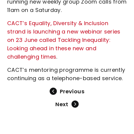
running new weekly group Zoom calls from
11am on a Saturday.
CACT’s Equality, Diversity & Inclusion
strand is launching a new webinar series
on 23 June called Tackling Inequality:
Looking ahead in these new and
challenging times
.
CACT’s mentoring programme is currently
continuing as a telephone-based service.
Previous
Next