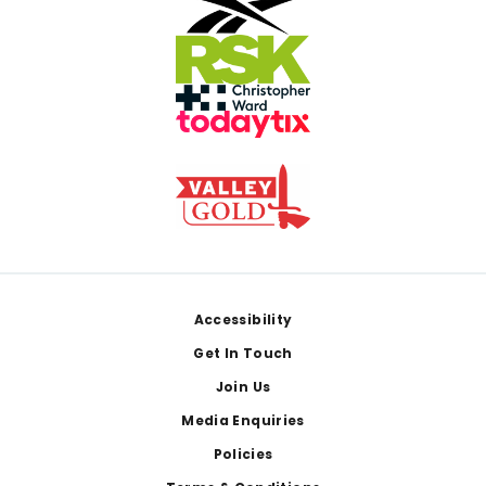
Footer
Accessibility
Get In Touch
Join Us
Media Enquiries
Policies