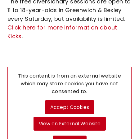
The free diversionary sessions are open to
11 to 18-year-olds in Greenwich & Bexley
every Saturday, but availability is limited.
Click here for more information about
Kicks
.
This content is from an external website
which may store
cookies you have not
consented to.
Accept Cookies
View on External Website