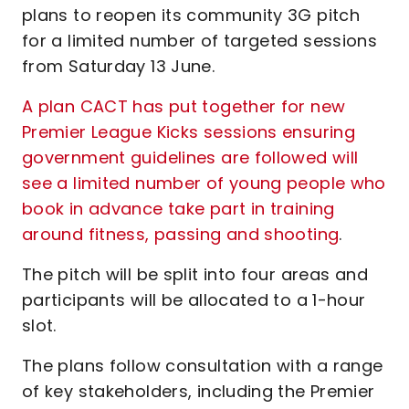
plans to reopen its community 3G pitch
for a limited number of targeted sessions
from Saturday 13 June.
A plan CACT has put together for new
Premier League Kicks sessions ensuring
government guidelines are followed will
see a limited number of young people who
book in advance take part in training
around fitness, passing and shooting
.
The pitch will be split into four areas and
participants will be allocated to a 1-hour
slot.
The plans follow consultation with a range
of key stakeholders, including the Premier