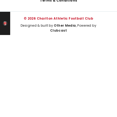
Terms & Conditions
© 2026 Charlton Athletic Football Club
Designed & built by
Other Media
, Powered by
Clubcast