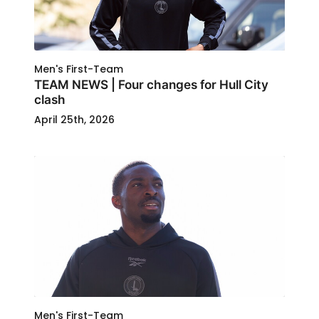
Men's First-Team
TEAM NEWS | Four changes for Hull City
clash
April 25th, 2026
Men's First-Team