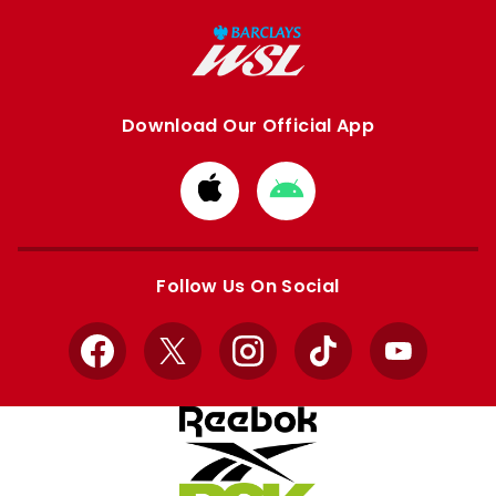
Download Our Official App
Download
Download
from
from
Apple
Google
store
store
Follow Us On Social
Facebook
X
Instagram
TikTok
YouTube