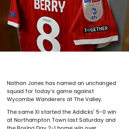
Nathan Jones has named an unchanged
squad for today’s game against
Wycombe Wanderers at The Valley.
The same XI started the Addicks' 5-0 win
at Northampton Town last Saturday and
the Boxing Day 2-1 home win over