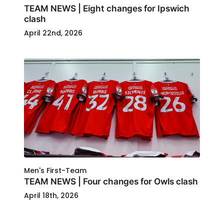
TEAM NEWS | Eight changes for Ipswich
clash
April 22nd, 2026
Men's First-Team
TEAM NEWS | Four changes for Owls clash
April 18th, 2026