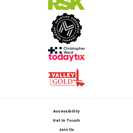
Footer
Accessibility
Get In Touch
Join Us