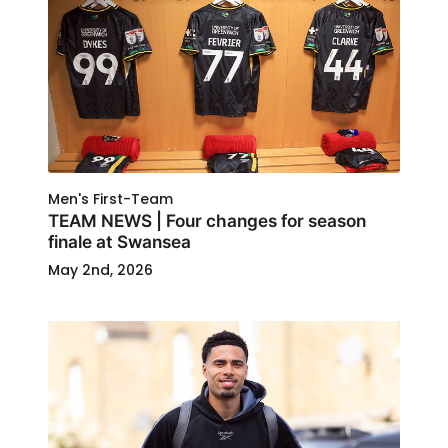
Men's First-Team
TEAM NEWS | Four changes for season
finale at Swansea
May 2nd, 2026