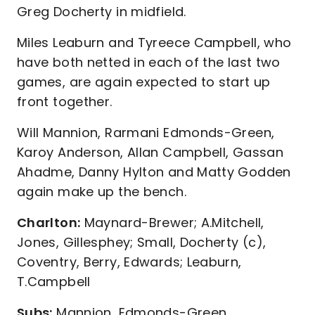
Greg Docherty in midfield.
Miles Leaburn and Tyreece Campbell, who
have both netted in each of the last two
games, are again expected to start up
front together.
Will Mannion, Rarmani Edmonds-Green,
Karoy Anderson, Allan Campbell, Gassan
Ahadme, Danny Hylton and Matty Godden
again make up the bench.
Charlton:
Maynard-Brewer; A.Mitchell,
Jones, Gillesphey; Small, Docherty (c),
Coventry, Berry, Edwards; Leaburn,
T.Campbell
Subs:
Mannion, Edmonds-Green,