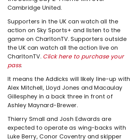
Cambridge United.
Supporters in the UK can watch all the
action on Sky Sports+ and listen to the
game on CharltonTV. Supporters outside
the UK can watch all the action live on
CharltonTV.
Click here to purchase your
pass
.
It means the Addicks will likely line-up with
Alex Mitchell, Lloyd Jones and Macaulay
Gillesphey in a back three in front of
Ashley Maynard-Brewer.
Thierry Small and Josh Edwards are
expected to operate as wing-backs with
Luke Berry, Conor Coventry and skipper