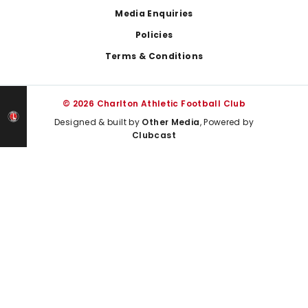
Media Enquiries
Policies
Terms & Conditions
© 2026 Charlton Athletic Football Club
Designed & built by
Other Media
, Powered by
Clubcast