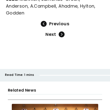
Anderson, A.Campbell, Ahadme, Hylton,
Godden
Previous
Next
Read Time:
1 mins
Related News