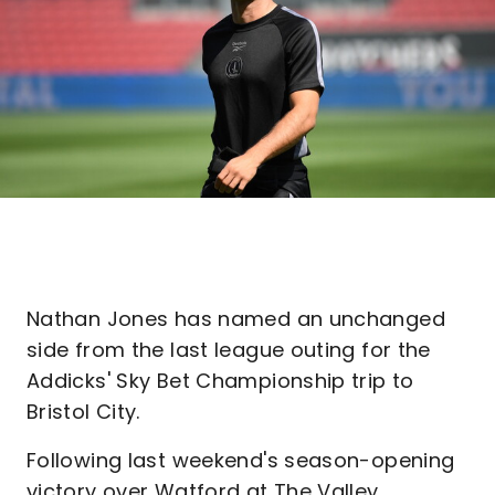
Nathan Jones has named an unchanged
side from the last league outing for the
Addicks' Sky Bet Championship trip to
Bristol City.
Following last weekend's season-opening
victory over Watford at The Valley,