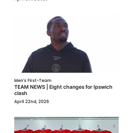
Men's First-Team
TEAM NEWS | Eight changes for Ipswich
clash
April 22nd, 2026