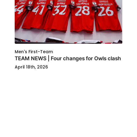
Men's First-Team
TEAM NEWS | Four changes for Owls clash
April 18th, 2026