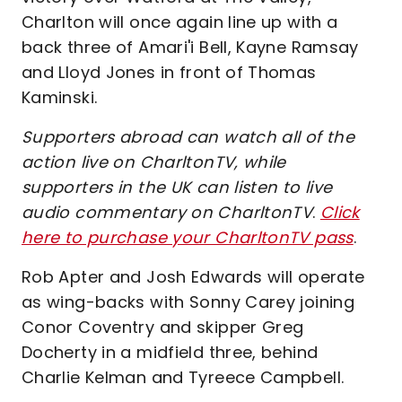
Charlton will once again line up with a
back three of Amari'i Bell, Kayne Ramsay
and Lloyd Jones in front of Thomas
Kaminski.
Supporters abroad can watch all of the
action live on CharltonTV, while
supporters in the UK can listen to live
audio commentary on CharltonTV
.
Click
here to purchase your CharltonTV pass
.
Rob Apter and Josh Edwards will operate
as wing-backs with Sonny Carey joining
Conor Coventry and skipper Greg
Docherty in a midfield three, behind
Charlie Kelman and Tyreece Campbell.