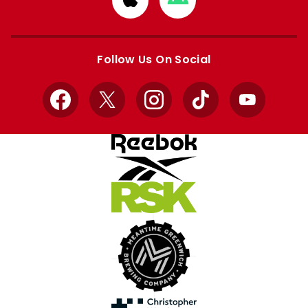
from
from
Apple
Google
store
store
Follow Us On Social
Facebook
X
Instagram
TikTok
YouTube