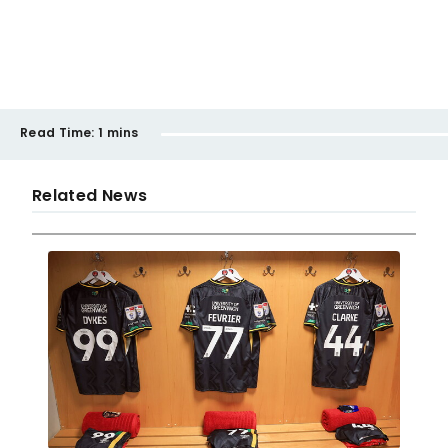
Read Time:
1 mins
Related News