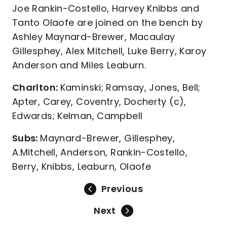
Joe Rankin-Costello, Harvey Knibbs and
Tanto Olaofe are joined on the bench by
Ashley Maynard-Brewer, Macaulay
Gillesphey, Alex Mitchell, Luke Berry, Karoy
Anderson and Miles Leaburn.
Charlton:
Kaminski; Ramsay, Jones, Bell;
Apter, Carey, Coventry, Docherty (c),
Edwards; Kelman, Campbell
Subs:
Maynard-Brewer, Gillesphey,
A.Mitchell, Anderson, Rankin-Costello,
Berry, Knibbs, Leaburn, Olaofe
Previous
Next