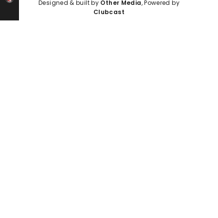
Designed & built by
Other Media
, Powered by
Clubcast