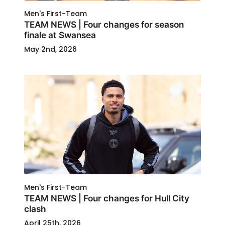
Men's First-Team
TEAM NEWS | Four changes for season
finale at Swansea
May 2nd, 2026
Men's First-Team
TEAM NEWS | Four changes for Hull City
clash
April 25th, 2026