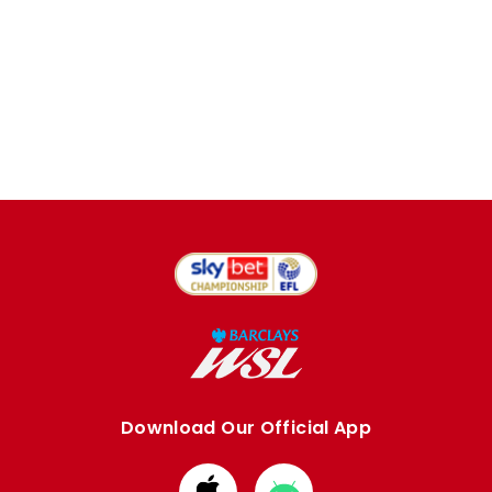
Download Our Official App
Download
Download