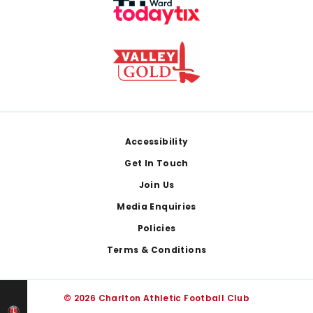
Footer
Accessibility
Get In Touch
Join Us
Media Enquiries
Policies
Terms & Conditions
© 2026 Charlton Athletic Football Club