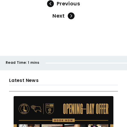
Previous
Next
Read Time:
1 mins
Latest News