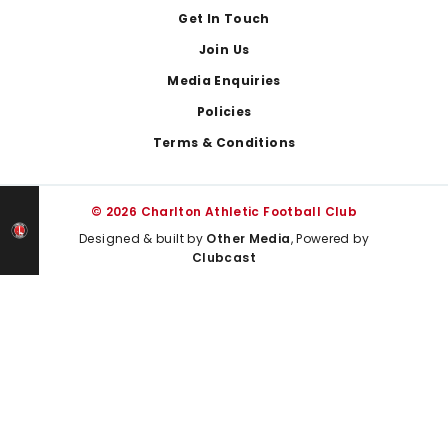
Get In Touch
Join Us
Media Enquiries
Policies
Terms & Conditions
© 2026 Charlton Athletic Football Club
Designed & built by
Other Media
, Powered by
Clubcast