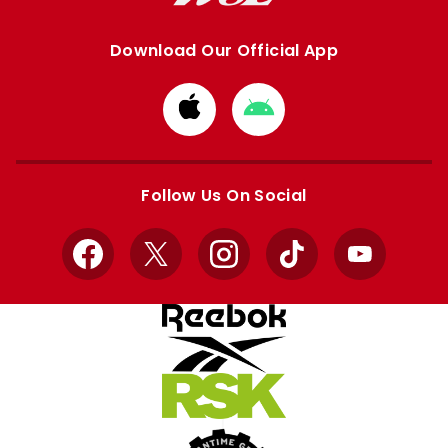
Download Our Official App
Download
Download
from
from
Apple
Google
store
store
Follow Us On Social
Facebook
X
Instagram
TikTok
YouTube