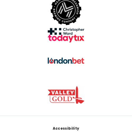
Footer
Accessibility