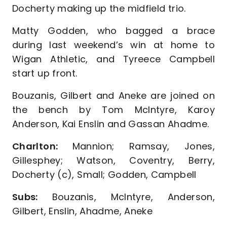
Docherty making up the midfield trio.
Matty Godden, who bagged a brace
during last weekend’s win at home to
Wigan Athletic, and Tyreece Campbell
start up front.
Bouzanis, Gilbert and Aneke are joined on
the bench by Tom McIntyre, Karoy
Anderson, Kai Enslin and Gassan Ahadme.
Charlton:
Mannion; Ramsay, Jones,
Gillesphey; Watson, Coventry, Berry,
Docherty (c), Small; Godden, Campbell
Subs:
Bouzanis, McIntyre, Anderson,
Gilbert, Enslin, Ahadme, Aneke