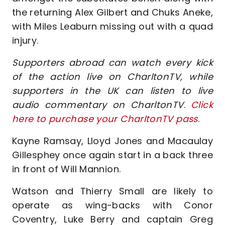
the returning Alex Gilbert and Chuks Aneke,
with Miles Leaburn missing out with a quad
injury.
Supporters abroad can watch every kick
of the action live on CharltonTV, while
supporters in the UK can listen to live
audio commentary on CharltonTV
.
Click
here to purchase your CharltonTV pass
.
Kayne Ramsay, Lloyd Jones and Macaulay
Gillesphey once again start in a back three
in front of Will Mannion.
Watson and Thierry Small are likely to
operate as wing-backs with Conor
Coventry, Luke Berry and captain Greg