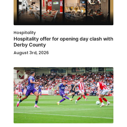
Hospitality
Hospitality offer for opening day clash with
Derby County
August 3rd, 2026