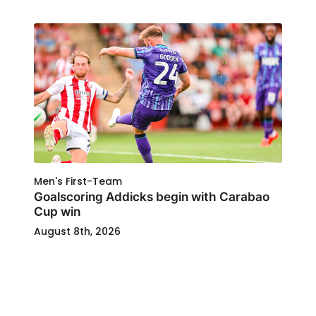
Men's First-Team
Goalscoring Addicks begin with Carabao
Cup win
August 8th, 2026