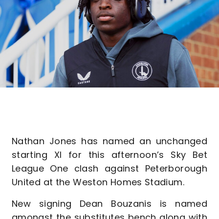
Nathan Jones has named an unchanged
starting XI for this afternoon’s Sky Bet
League One clash against Peterborough
United at the Weston Homes Stadium.
New signing Dean Bouzanis is named
amongst the substitutes bench along with