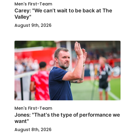
Men's First-Team
Carey: "We can’t wait to be back at The
Valley"
August 9th, 2026
Men's First-Team
Jones: "That's the type of performance we
want"
August 8th, 2026