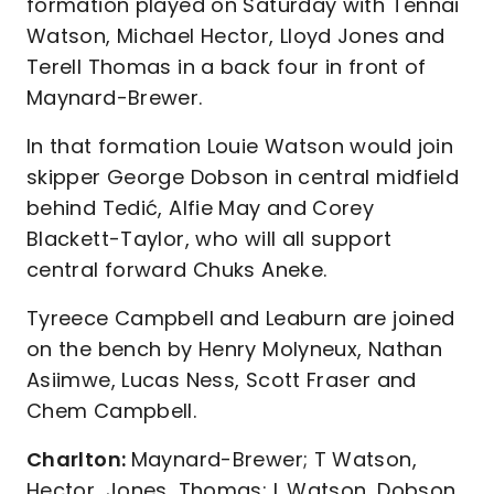
formation played on Saturday with Tennai
Watson, Michael Hector, Lloyd Jones and
Terell Thomas in a back four in front of
Maynard-Brewer.
In that formation Louie Watson would join
skipper George Dobson in central midfield
behind Tedić, Alfie May and Corey
Blackett-Taylor, who will all support
central forward Chuks Aneke.
Tyreece Campbell and Leaburn are joined
on the bench by Henry Molyneux, Nathan
Asiimwe, Lucas Ness, Scott Fraser and
Chem Campbell.
Charlton:
Maynard-Brewer; T Watson,
Hector, Jones, Thomas; L Watson, Dobson