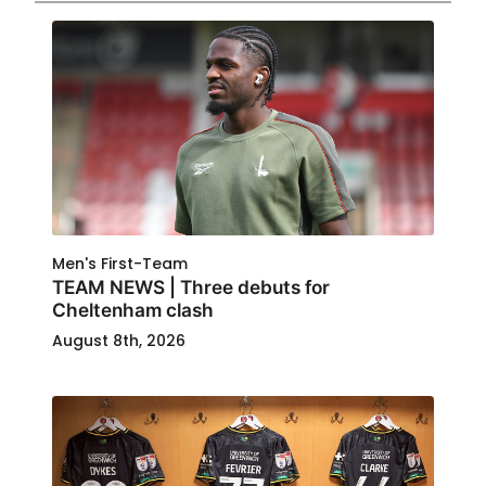
Men's First-Team
TEAM NEWS | Three debuts for
Cheltenham clash
August 8th, 2026