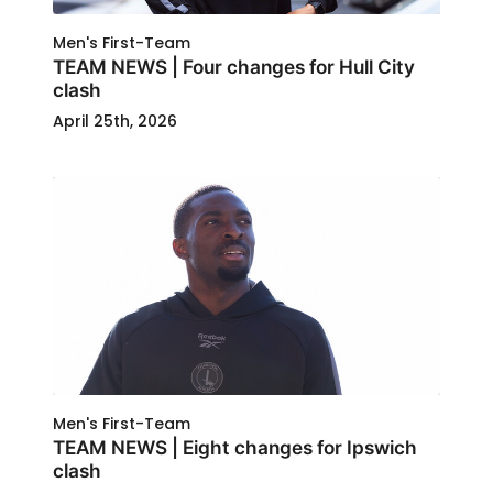
Men's First-Team
TEAM NEWS | Four changes for Hull City
clash
April 25th, 2026
Men's First-Team
TEAM NEWS | Eight changes for Ipswich
clash