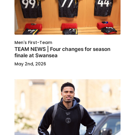
Men's First-Team
TEAM NEWS | Four changes for season
finale at Swansea
May 2nd, 2026