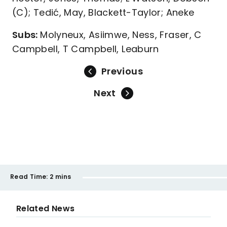
(C); Tedić, May, Blackett-Taylor; Aneke
Subs:
Molyneux, Asiimwe, Ness, Fraser, C
Campbell, T Campbell, Leaburn
Previous
Next
Read Time:
2 mins
Related News