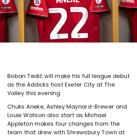
Boban Tedić will make his full league debut
as the Addicks host Exeter City at The
Valley this evening.
Chuks Aneke, Ashley Maynard-Brewer and
Louie Watson also start as Michael
Appleton makes four changes from the
team that drew with Shrewsbury Town at