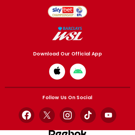
Download Our Official App
Download
Download
from
from
Apple
Google
store
store
Follow Us On Social
Facebook
X
Instagram
TikTok
YouTube