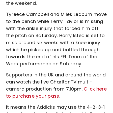
the weekend.
Tyreece Campbell and Miles Leaburn move
to the bench while Terry Taylor is missing
with the ankle injury that forced him off
the pitch on Saturday. Harry Isted is set to
miss around six weeks with a knee injury
which he picked up and battled through
towards the end of his EFL Team of the
Week performance on Saturday.
Supporters in the UK and around the world
can watch the live CharltonTV multi-
camera production from 7.10pm.
Click here
to purchase your pass
.
It means the Addicks may use the 4-2-3-1