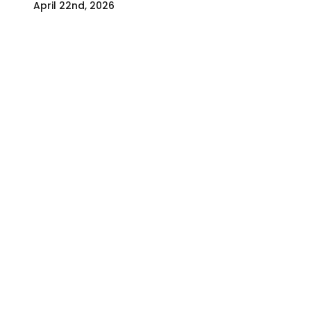
April 22nd, 2026