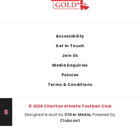
Footer
Accessibility
Get In Touch
Join Us
Media Enquiries
Policies
Terms & Conditions
© 2026 Charlton Athletic Football Club
Designed & built by
Other Media
, Powered by
Clubcast