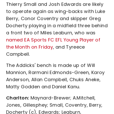
Thierry Small and Josh Edwards are likely
to operate again as wing-backs with Luke
Berry, Conor Coventry and skipper Greg
Docherty playing in a midfield three behind
a front two of Miles Leaburn, who was
named EA Sports FC EFL Young Player of
the Month on Friday
, and Tyreece
Campbell.
The Addicks' bench is made up of Will
Mannion, Rarmani Edmonds-Green, Karoy
Anderson, Allan Campbell, Chuks Aneke,
Matty Godden and Daniel Kanu.
Charlton:
Maynard-Brewer; A.Mitchell,
Jones, Gillesphey; Small, Coventry, Berry,
Docherty (c), Edwards; Leaburn,