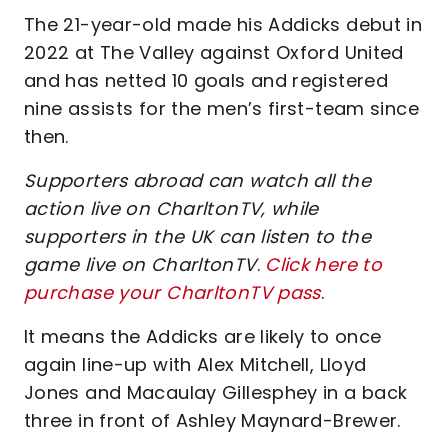
The 21-year-old made his Addicks debut in
2022 at The Valley against Oxford United
and has netted 10 goals and registered
nine assists for the men’s first-team since
then.
Supporters abroad can watch all the
action live on CharltonTV, while
supporters in the UK can listen to the
game live on CharltonTV
.
Click here to
purchase your CharltonTV pass
.
It means the Addicks are likely to once
again line-up with Alex Mitchell, Lloyd
Jones and Macaulay Gillesphey in a back
three in front of Ashley Maynard-Brewer.