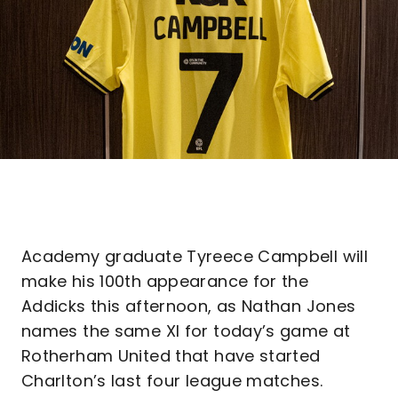
Academy graduate Tyreece Campbell will
make his 100th appearance for the
Addicks this afternoon, as Nathan Jones
names the same XI for today’s game at
Rotherham United that have started
Charlton’s last four league matches.