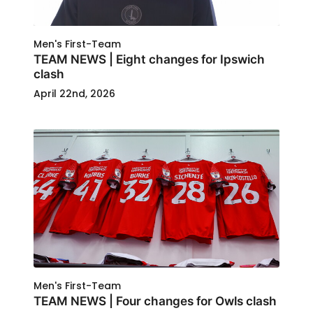
Men's First-Team
TEAM NEWS | Eight changes for Ipswich
clash
April 22nd, 2026
Men's First-Team
TEAM NEWS | Four changes for Owls clash