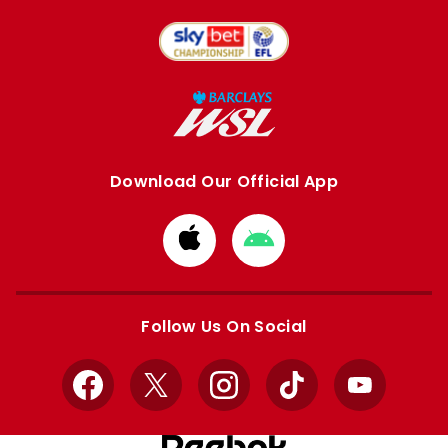
Download Our Official App
Download
Download
from
from
Apple
Google
store
store
Follow Us On Social
Facebook
X
Instagram
TikTok
YouTube