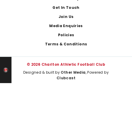
Get In Touch
Join Us
Media Enquiries
Policies
Terms & Conditions
© 2026 Charlton Athletic Football Club
Designed & built by
Other Media
, Powered by
Clubcast