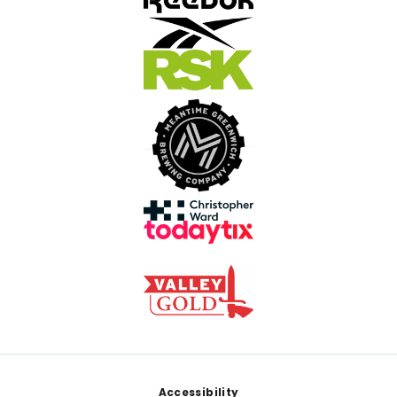
Footer
Accessibility