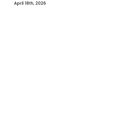
April 18th, 2026