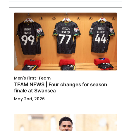
Men's First-Team
TEAM NEWS | Four changes for season
finale at Swansea
May 2nd, 2026