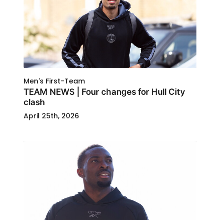
Men's First-Team
TEAM NEWS | Four changes for Hull City
clash
April 25th, 2026