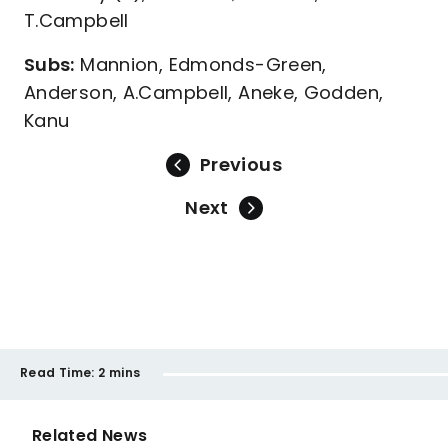
T.Campbell
Subs:
Mannion, Edmonds-Green,
Anderson, A.Campbell, Aneke, Godden,
Kanu
Previous
Next
Read Time:
2 mins
Related News