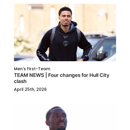
Men's First-Team
TEAM NEWS | Four changes for Hull City
clash
April 25th, 2026