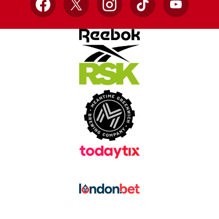
Facebook
X
Instagram
TikTok
YouTube