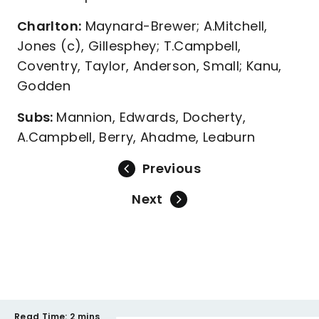
Charlton:
Maynard-Brewer; A.Mitchell,
Jones (c), Gillesphey; T.Campbell,
Coventry, Taylor, Anderson, Small; Kanu,
Godden
Subs:
Mannion, Edwards, Docherty,
A.Campbell, Berry, Ahadme, Leaburn
Previous
Next
Read Time:
2 mins