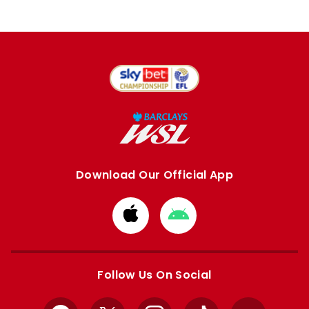
Download Our Official App
Download
Download
from
from
Apple
Google
store
store
Follow Us On Social