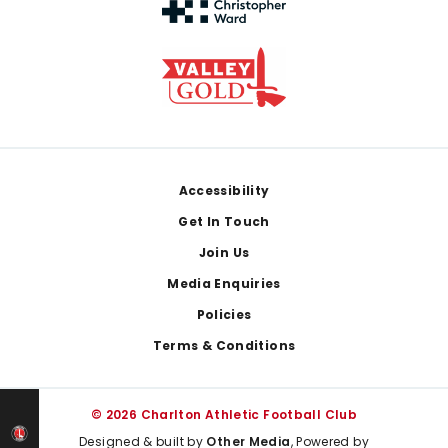
Footer
Accessibility
Get In Touch
Join Us
Media Enquiries
Policies
Terms & Conditions
© 2026 Charlton Athletic Football Club
Designed & built by
Other Media
, Powered by