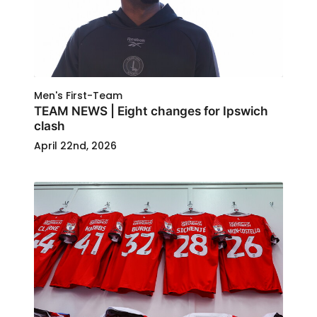
Men's First-Team
TEAM NEWS | Eight changes for Ipswich
clash
April 22nd, 2026