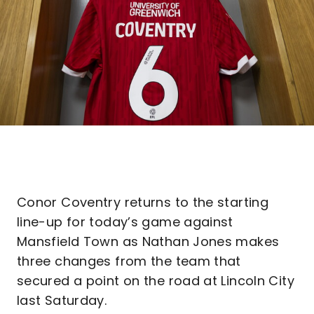
Conor Coventry returns to the starting
line-up for today’s game against
Mansfield Town as Nathan Jones makes
three changes from the team that
secured a point on the road at Lincoln City
last Saturday.