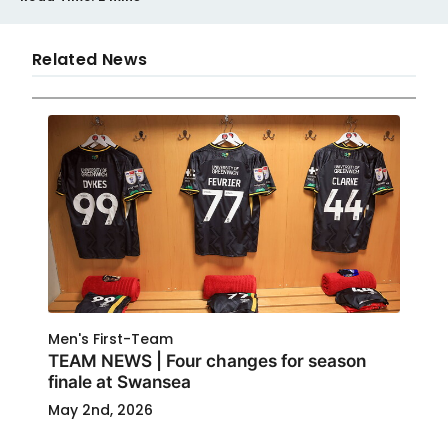
Related News
Men's First-Team
TEAM NEWS | Four changes for season
finale at Swansea
May 2nd, 2026