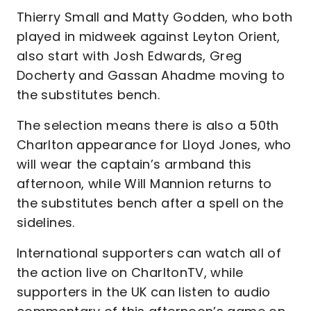
Thierry Small and Matty Godden, who both
played in midweek against Leyton Orient,
also start with Josh Edwards, Greg
Docherty and Gassan Ahadme moving to
the substitutes bench.
The selection means there is also a 50th
Charlton appearance for Lloyd Jones, who
will wear the captain’s armband this
afternoon, while Will Mannion returns to
the substitutes bench after a spell on the
sidelines.
International supporters can watch all of
the action live on CharltonTV, while
supporters in the UK can listen to audio