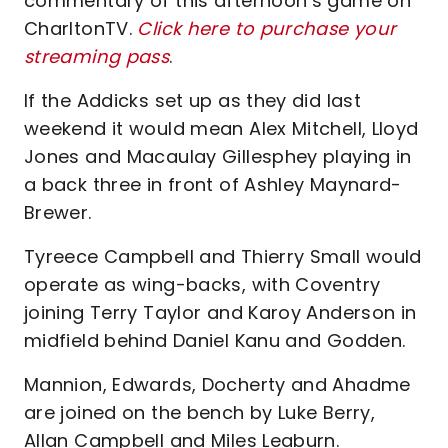
commentary of this afternoon’s game on
CharltonTV.
Click here to purchase your
streaming pass
.
If the Addicks set up as they did last
weekend it would mean Alex Mitchell, Lloyd
Jones and Macaulay Gillesphey playing in
a back three in front of Ashley Maynard-
Brewer.
Tyreece Campbell and Thierry Small would
operate as wing-backs, with Coventry
joining Terry Taylor and Karoy Anderson in
midfield behind Daniel Kanu and Godden.
Mannion, Edwards, Docherty and Ahadme
are joined on the bench by Luke Berry,
Allan Campbell and Miles Leaburn.