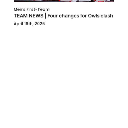
Men's First-Team
TEAM NEWS | Four changes for Owls clash
April 18th, 2026