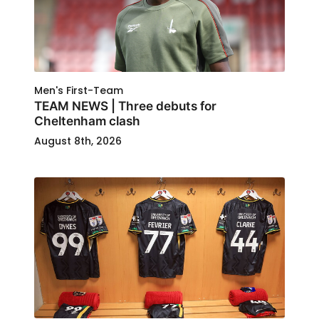
Men's First-Team
TEAM NEWS | Three debuts for
Cheltenham clash
August 8th, 2026