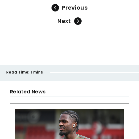
Previous
Next
Read Time:
1 mins
Related News