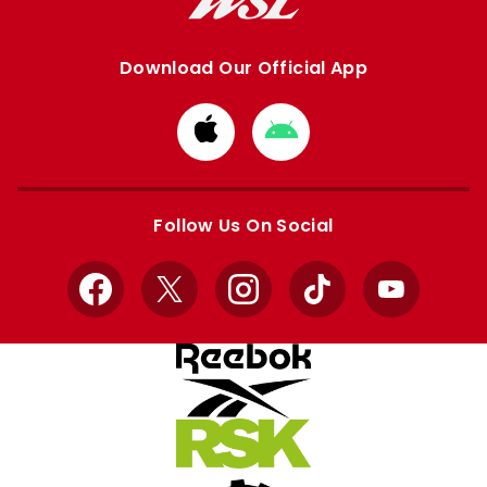
Download Our Official App
Download
Download
from
from
Apple
Google
store
store
Follow Us On Social
Facebook
X
Instagram
TikTok
YouTube