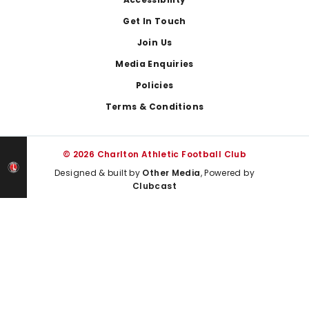
Footer
Get In Touch
Join Us
Media Enquiries
Policies
Terms & Conditions
© 2026 Charlton Athletic Football Club
Designed & built by
Other Media
, Powered by
Clubcast