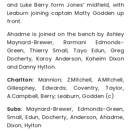
and Luke Berry form Jones’ midfield, with
Leaburn joining captain Matty Godden up
front.
Ahadme is joined on the bench by Ashley
Maynard-Brewer, Rarmani Edmonds-
Green, Thierry Small, Tayo Edun, Greg
Docherty, Karoy Anderson, Kaheim Dixon
and Danny Hylton.
Charlton:
Mannion; Z.Mitchell, A.Mitchell,
Gillesphey, Edwards; Coventry, Taylor,
A.Campbell, Berry; Leaburn, Godden (c)
Subs:
Maynard-Brewer, Edmonds-Green,
Small, Edun, Docherty, Anderson, Ahadme,
Dixon, Hylton