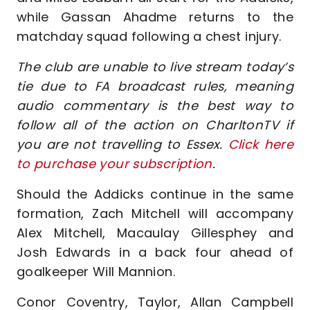
while Gassan Ahadme returns to the
matchday squad following a chest injury.
The club are unable to live stream today’s
tie due to FA broadcast rules, meaning
audio commentary is the best way to
follow all of the action on CharltonTV if
you are not travelling to Essex.
Click here
to purchase your subscription
.
Should the Addicks continue in the same
formation, Zach Mitchell will accompany
Alex Mitchell, Macaulay Gillesphey and
Josh Edwards in a back four ahead of
goalkeeper Will Mannion.
Conor Coventry, Taylor, Allan Campbell