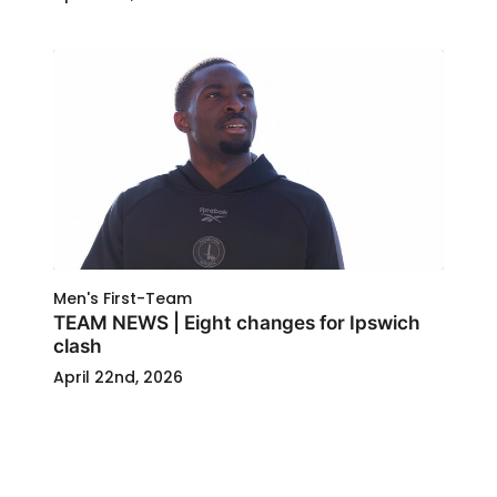
Men's First-Team
TEAM NEWS | Eight changes for Ipswich
clash
April 22nd, 2026