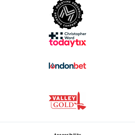
Accessibility