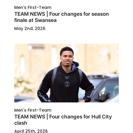
Men's First-Team
TEAM NEWS | Four changes for season
finale at Swansea
May 2nd, 2026
Men's First-Team
TEAM NEWS | Four changes for Hull City
clash
April 25th, 2026