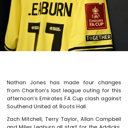
Nathan Jones has made four changes
from Charlton’s last league outing for this
afternoon’s Emirates FA Cup clash against
Southend United at Roots Hall.
Zach Mitchell, Terry Taylor, Allan Campbell
and Miles Leaburn all start for the Addicks,