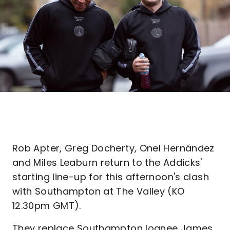
Rob Apter, Greg Docherty, Onel Hernández
and Miles Leaburn return to the Addicks'
starting line-up for this afternoon's clash
with Southampton at The Valley (KO
12.30pm GMT).
They replace Southampton loanee James