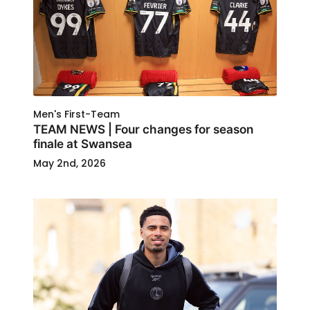
Men's First-Team
TEAM NEWS | Four changes for season
finale at Swansea
May 2nd, 2026