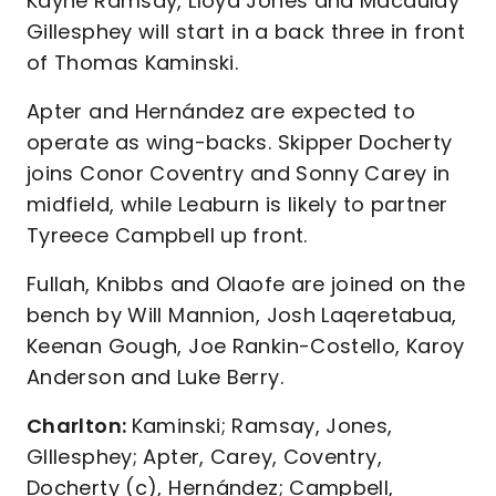
Kayne Ramsay, Lloyd Jones and Macaulay
Gillesphey will start in a back three in front
of Thomas Kaminski.
Apter and Hernández are expected to
operate as wing-backs. Skipper Docherty
joins Conor Coventry and Sonny Carey in
midfield, while Leaburn is likely to partner
Tyreece Campbell up front.
Fullah, Knibbs and Olaofe are joined on the
bench by Will Mannion, Josh Laqeretabua,
Keenan Gough, Joe Rankin-Costello, Karoy
Anderson and Luke Berry.
Charlton:
Kaminski; Ramsay, Jones,
GIllesphey; Apter, Carey, Coventry,
Docherty (c), Hernández; Campbell,