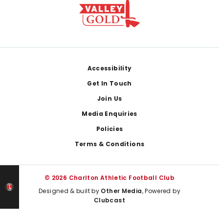
Footer
Accessibility
Get In Touch
Join Us
Media Enquiries
Policies
Terms & Conditions
© 2026 Charlton Athletic Football Club
Designed & built by
Other Media
, Powered by
Clubcast