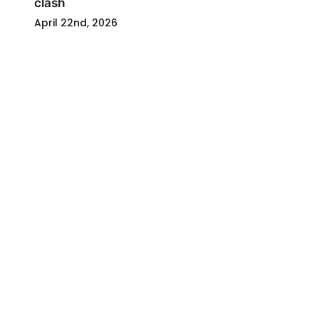
clash
April 22nd, 2026