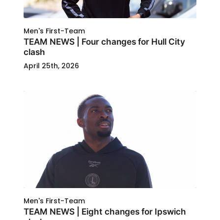
Men's First-Team
TEAM NEWS | Four changes for Hull City
clash
April 25th, 2026
Men's First-Team
TEAM NEWS | Eight changes for Ipswich