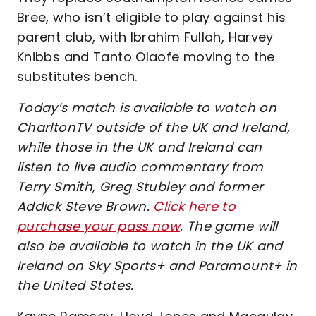
Bree, who isn’t eligible to play against his
parent club, with Ibrahim Fullah, Harvey
Knibbs and Tanto Olaofe moving to the
substitutes bench.
Today’s match is available to watch on
CharltonTV outside of the UK and Ireland,
while those in the UK and Ireland can
listen to live audio commentary from
Terry Smith, Greg Stubley and former
Addick Steve Brown.
Click here to
purchase your pass now
. The game will
also be available to watch in the UK and
Ireland on Sky Sports+ and Paramount+ in
the United States.