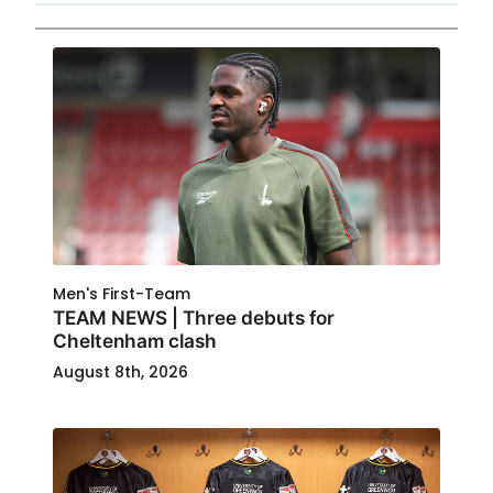
Men's First-Team
TEAM NEWS | Three debuts for
Cheltenham clash
August 8th, 2026