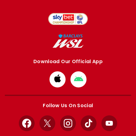
Download Our Official App
Download
Download
from
from
Apple
Google
store
store
Follow Us On Social
Facebook
X
Instagram
TikTok
YouTube