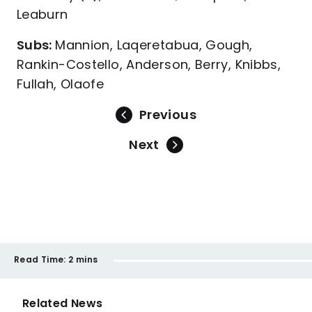
Leaburn
Subs:
Mannion, Laqeretabua, Gough,
Rankin-Costello, Anderson, Berry, Knibbs,
Fullah, Olaofe
Previous
Next
Read Time:
2 mins
Related News