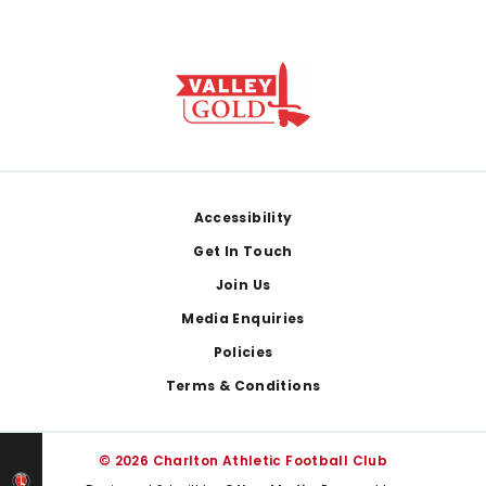
Footer
Accessibility
Get In Touch
Join Us
Media Enquiries
Policies
Terms & Conditions
© 2026 Charlton Athletic Football Club