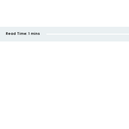
Read Time:
1 mins