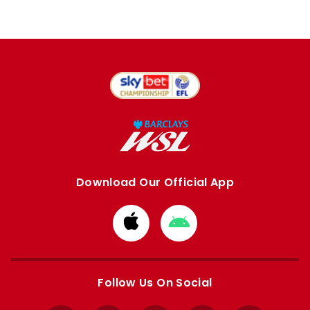
Download Our Official App
Download
Download
from
from
Apple
Google
store
store
Follow Us On Social