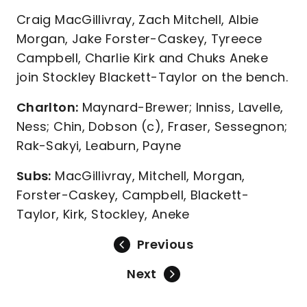
Craig MacGillivray, Zach Mitchell, Albie
Morgan, Jake Forster-Caskey, Tyreece
Campbell, Charlie Kirk and Chuks Aneke
join Stockley Blackett-Taylor on the bench.
Charlton:
Maynard-Brewer; Inniss, Lavelle,
Ness; Chin, Dobson (c), Fraser, Sessegnon;
Rak-Sakyi, Leaburn, Payne
Subs:
MacGillivray, Mitchell, Morgan,
Forster-Caskey, Campbell, Blackett-
Taylor, Kirk, Stockley, Aneke
Previous
Next