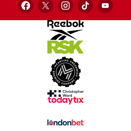
Facebook
X
Instagram
TikTok
YouTube