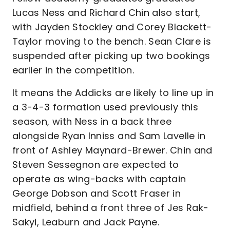
Lucas Ness and Richard Chin also start,
with Jayden Stockley and Corey Blackett-
Taylor moving to the bench. Sean Clare is
suspended after picking up two bookings
earlier in the competition.
It means the Addicks are likely to line up in
a 3-4-3 formation used previously this
season, with Ness in a back three
alongside Ryan Inniss and Sam Lavelle in
front of Ashley Maynard-Brewer. Chin and
Steven Sessegnon are expected to
operate as wing-backs with captain
George Dobson and Scott Fraser in
midfield, behind a front three of Jes Rak-
Sakyi, Leaburn and Jack Payne.