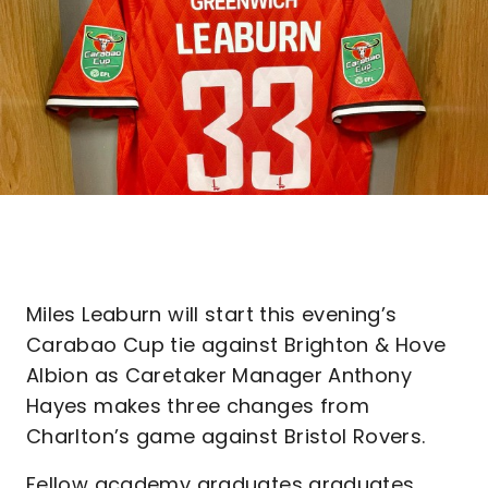
Miles Leaburn will start this evening’s
Carabao Cup tie against Brighton & Hove
Albion as Caretaker Manager Anthony
Hayes makes three changes from
Charlton’s game against Bristol Rovers.
Fellow academy graduates graduates