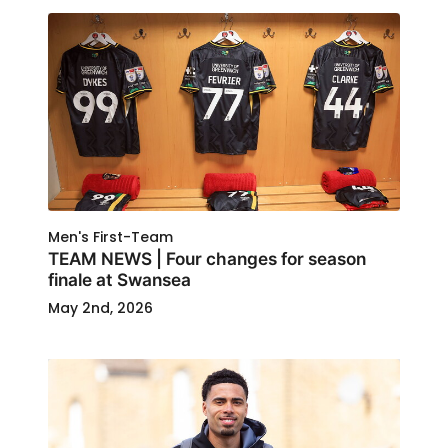
Men's First-Team
TEAM NEWS | Four changes for season
finale at Swansea
May 2nd, 2026