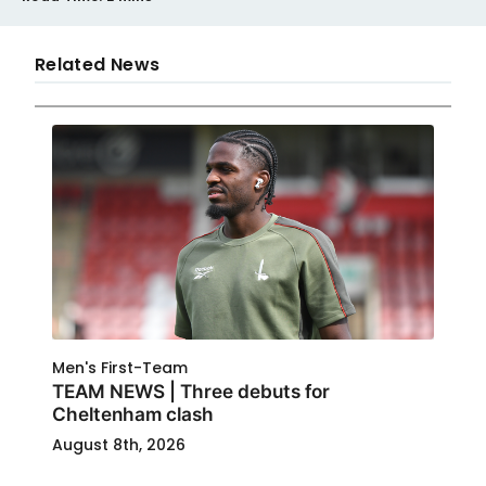
Related News
Men's First-Team
TEAM NEWS | Three debuts for
Cheltenham clash
August 8th, 2026