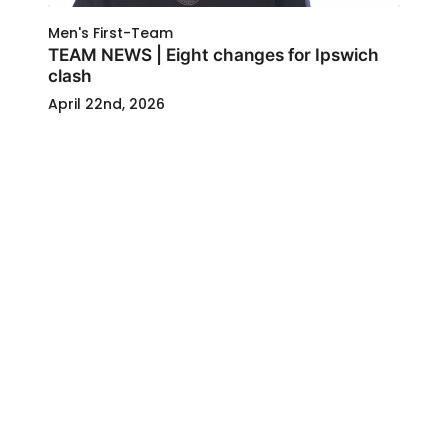
Men's First-Team
TEAM NEWS | Eight changes for Ipswich
clash
April 22nd, 2026