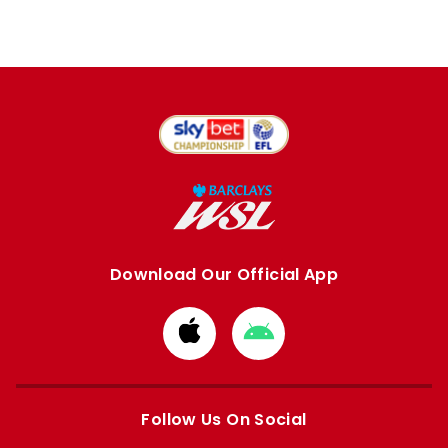
Download Our Official App
Download
Download
from
from
Apple
Google
store
store
Follow Us On Social