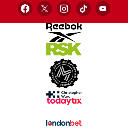
Facebook
X
Instagram
TikTok
YouTube