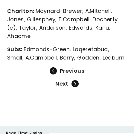
Charlton:
Maynard-Brewer; A.Mitchell,
Jones, Gillesphey; T.Campbell, Docherty
(c), Taylor, Anderson, Edwards; Kanu,
Ahadme
Subs:
Edmonds-Green, Laqeretabua,
Small, A.Campbell, Berry, Godden, Leaburn
Previous
Next
Read Time:
2 mins