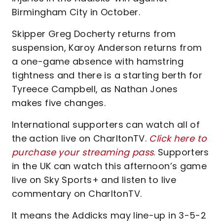
Birmingham City in October.
Skipper Greg Docherty returns from
suspension, Karoy Anderson returns from
a one-game absence with hamstring
tightness and there is a starting berth for
Tyreece Campbell, as Nathan Jones
makes five changes.
International supporters can watch all of
the action live on CharltonTV.
Click here to
purchase your streaming pass
. Supporters
in the UK can watch this afternoon’s game
live on Sky Sports+ and listen to live
commentary on CharltonTV.
It means the Addicks may line-up in 3-5-2