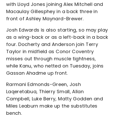
with Lloyd Jones joining Alex Mitchell and
Macaulay Gillesphey in a back three in
front of Ashley Maynard-Brewer.
Josh Edwards is also starting, so may play
as a wing-back or as a left-back in a back
four. Docherty and Anderson join Terry
Taylor in midfield as Conor Coventry
misses out through muscle tightness,
while Kanu, who netted on Tuesday, joins
Gassan Ahadme up front.
Rarmani Edmonds-Green, Josh
Laqeretabua, Thierry Small, Allan
Campbell, Luke Berry, Matty Godden and
Miles Leaburn make up the substitutes
bench.