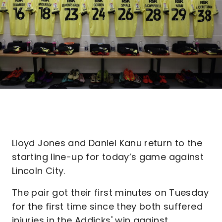
Lloyd Jones and Daniel Kanu return to the
starting line-up for today’s game against
Lincoln City.
The pair got their first minutes on Tuesday
for the first time since they both suffered
injuries in the Addicks' win against