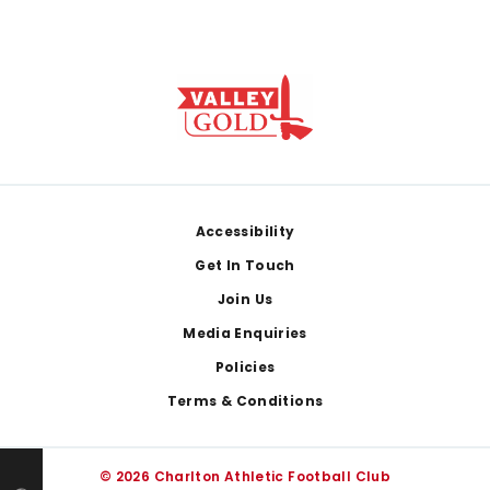
Footer
Accessibility
Get In Touch
Join Us
Media Enquiries
Policies
Terms & Conditions
© 2026 Charlton Athletic Football Club