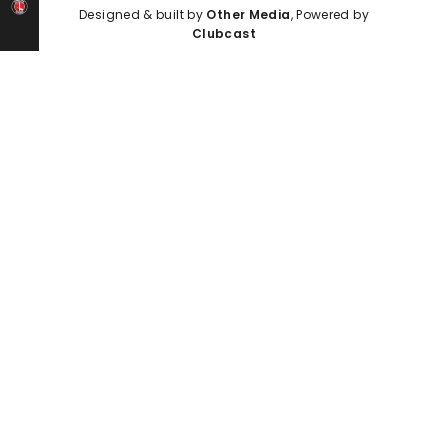
Designed & built by
Other Media
, Powered by
Clubcast