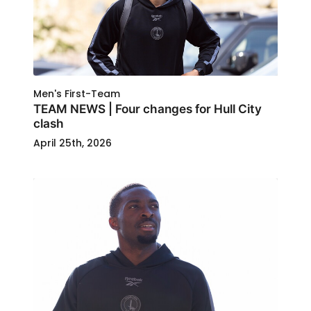
Men's First-Team
TEAM NEWS | Four changes for Hull City
clash
April 25th, 2026