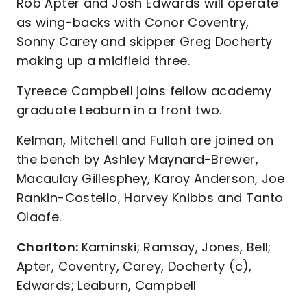
Rob Apter and Josh Edwards will operate
as wing-backs with Conor Coventry,
Sonny Carey and skipper Greg Docherty
making up a midfield three.
Tyreece Campbell joins fellow academy
graduate Leaburn in a front two.
Kelman, Mitchell and Fullah are joined on
the bench by Ashley Maynard-Brewer,
Macaulay Gillesphey, Karoy Anderson, Joe
Rankin-Costello, Harvey Knibbs and Tanto
Olaofe.
Charlton:
Kaminski; Ramsay, Jones, Bell;
Apter, Coventry, Carey, Docherty (c),
Edwards; Leaburn, Campbell