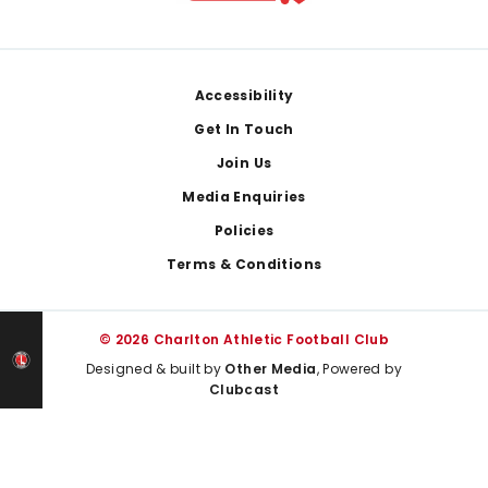
Footer
Accessibility
Get In Touch
Join Us
Media Enquiries
Policies
Terms & Conditions
© 2026 Charlton Athletic Football Club
Designed & built by
Other Media
, Powered by
Clubcast