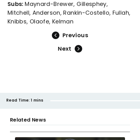
Subs:
Maynard-Brewer, Gillesphey,
Mitchell, Anderson, Rankin-Costello, Fullah,
Knibbs, Olaofe, Kelman
Previous
Next
Read Time:
1 mins
Related News