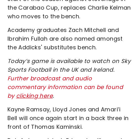
the Carabao Cup, replaces Charlie Kelman
who moves to the bench.
Academy graduates Zach Mitchell and
Ibrahim Fullah are also named amongst
the Addicks' substitutes bench.
Today’s game is available to watch on Sky
Sports Football in the UK and Ireland.
Further broadcast and audio
commentary information can be found
by
clicking here
.
Kayne Ramsay, Lloyd Jones and Amari’i
Bell will once again start in a back three in
front of Thomas Kaminski.