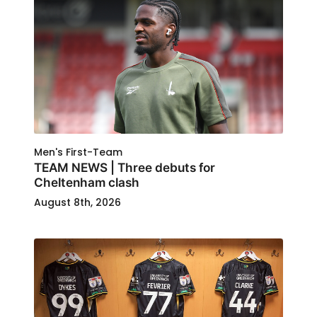
Men's First-Team
TEAM NEWS | Three debuts for
Cheltenham clash
August 8th, 2026