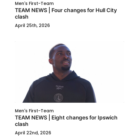
Men's First-Team
TEAM NEWS | Four changes for Hull City
clash
April 25th, 2026
Men's First-Team
TEAM NEWS | Eight changes for Ipswich
clash
April 22nd, 2026