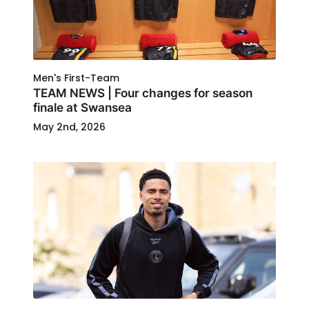
Men's First-Team
TEAM NEWS | Four changes for season
finale at Swansea
May 2nd, 2026