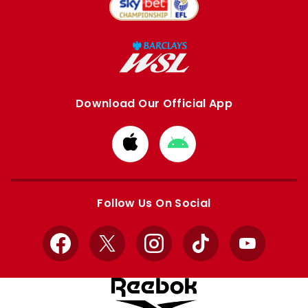
Download Our Official App
Download
Download
from
from
Apple
Google
store
store
Follow Us On Social
Facebook
X
Instagram
TikTok
YouTube