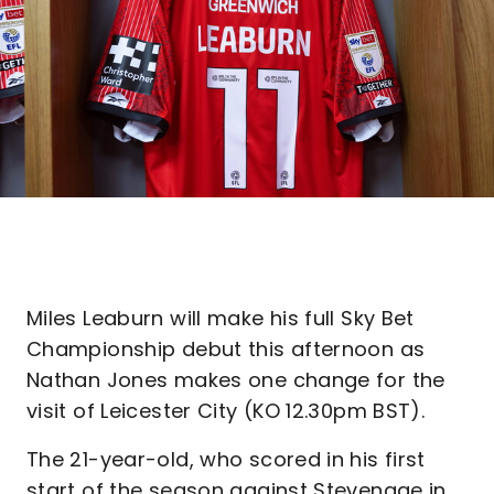
Miles Leaburn will make his full Sky Bet
Championship debut this afternoon as
Nathan Jones makes one change for the
visit of Leicester City (KO 12.30pm BST).
The 21-year-old, who scored in his first
start of the season against Stevenage in