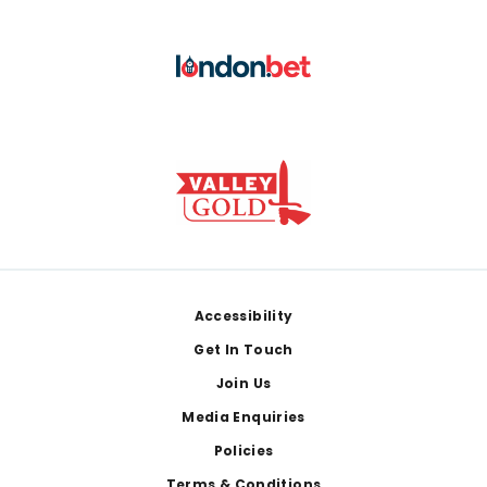
Footer
Accessibility
Get In Touch
Join Us
Media Enquiries
Policies
Terms & Conditions