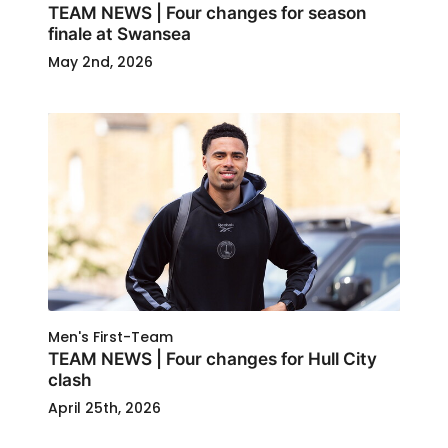
TEAM NEWS | Four changes for season
finale at Swansea
May 2nd, 2026
Men's First-Team
TEAM NEWS | Four changes for Hull City
clash
April 25th, 2026