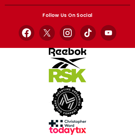
Apple
Google
store
store
Follow Us On Social
Facebook
X
Instagram
TikTok
YouTube