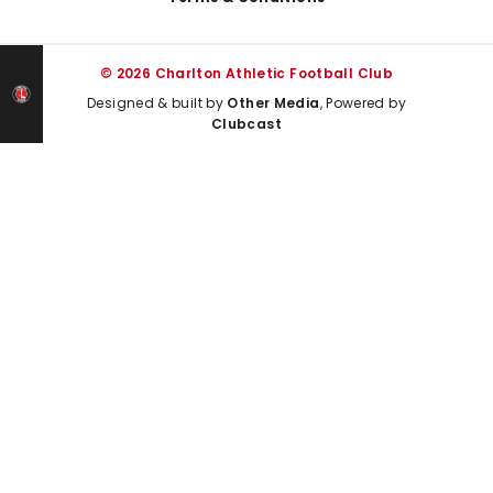
© 2026 Charlton Athletic Football Club
Designed & built by
Other Media
, Powered by
Clubcast