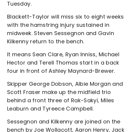
Tuesday.
Blackett-Taylor will miss six to eight weeks
with the hamstring injury sustained in
midweek. Steven Sessegnon and Gavin
Kilkenny return to the bench.
It means Sean Clare, Ryan Inniss, Michael
Hector and Terell Thomas start in a back
four in front of Ashley Maynard-Brewer.
Skipper George Dobson, Albie Morgan and
Scott Fraser make up the midfield trio
behind a front three of Rak-Sakyi, Miles
Leaburn and Tyreece Campbell.
Sessegnon and Kilkenny are joined on the
bench by Joe Wollacott, Aaron Henry, Jack