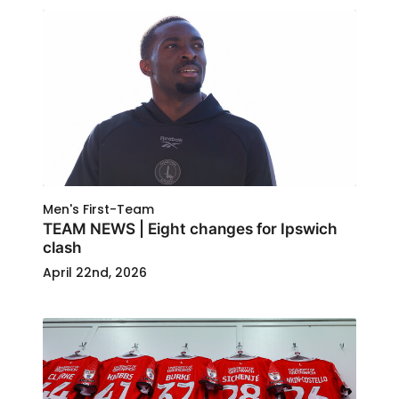
Men's First-Team
TEAM NEWS | Eight changes for Ipswich
clash
April 22nd, 2026