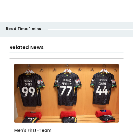
Read Time:
1 mins
Related News
Men's First-Team