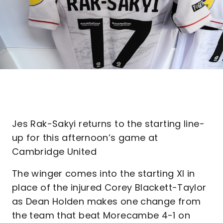
Jes Rak-Sakyi returns to the starting line-
up for this afternoon’s game at
Cambridge United
The winger comes into the starting XI in
place of the injured Corey Blackett-Taylor
as Dean Holden makes one change from
the team that beat Morecambe 4-1 on