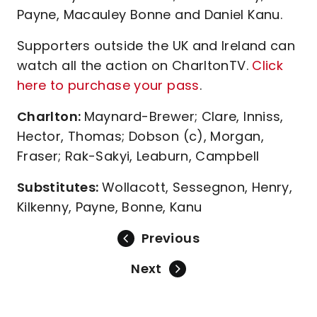
Payne, Macauley Bonne and Daniel Kanu.
Supporters outside the UK and Ireland can
watch all the action on CharltonTV.
Click
here to purchase your pass
.
Charlton:
Maynard-Brewer; Clare, Inniss,
Hector, Thomas; Dobson (c), Morgan,
Fraser; Rak-Sakyi, Leaburn, Campbell
Substitutes:
Wollacott, Sessegnon, Henry,
Kilkenny, Payne, Bonne, Kanu
Previous
Next