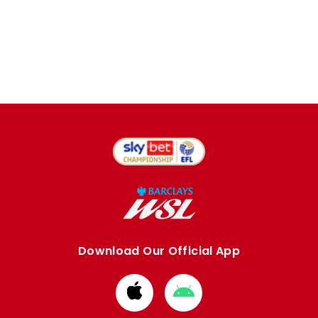
Download Our Official App
Download
Download
from
from