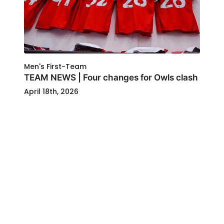
Men's First-Team
TEAM NEWS | Four changes for Owls clash
April 18th, 2026