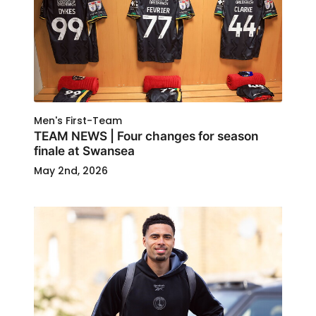
Men's First-Team
TEAM NEWS | Four changes for season
finale at Swansea
May 2nd, 2026