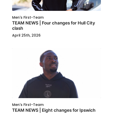
Men's First-Team
TEAM NEWS | Four changes for Hull City
clash
April 25th, 2026
Men's First-Team
TEAM NEWS | Eight changes for Ipswich