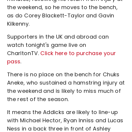
the weekend, so he moves to the bench,
as do Corey Blackett-Taylor and Gavin
Kilkenny.
Supporters in the UK and abroad can
watch tonight's game live on
CharltonTV.
Click here to purchase your
pass
.
There is no place on the bench for Chuks
Aneke, who sustained a hamstring injury at
the weekend and is likely to miss much of
the rest of the season.
It means the Addicks are likely to line-up
with Michael Hector, Ryan Inniss and Lucas
Ness in a back three in front of Ashley