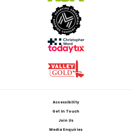
Footer
Accessibility
Get In Touch
Join Us
Media Enquiries