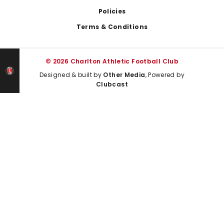
Policies
Terms & Conditions
© 2026 Charlton Athletic Football Club
Designed & built by
Other Media
, Powered by
Clubcast