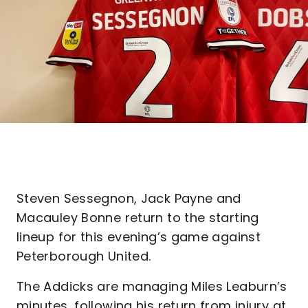
Steven Sessegnon, Jack Payne and
Macauley Bonne return to the starting
lineup for this evening’s game against
Peterborough United.
The Addicks are managing Miles Leaburn’s
minutes, following his return from injury at