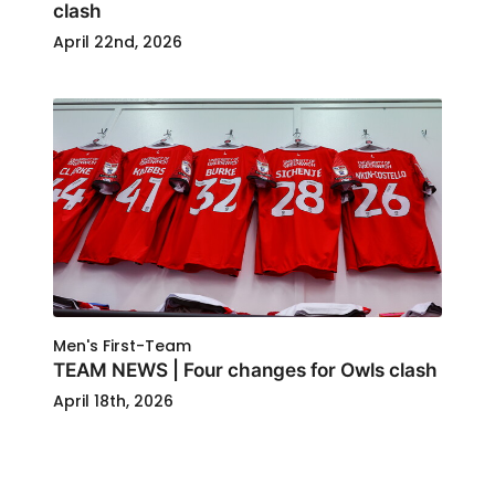
clash
April 22nd, 2026
Men's First-Team
TEAM NEWS | Four changes for Owls clash
April 18th, 2026