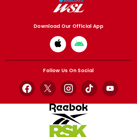
Download Our Official App
Download
Download
from
from
Apple
Google
store
store
Follow Us On Social
Facebook
X
Instagram
TikTok
YouTube