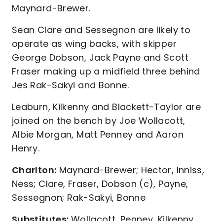
Maynard-Brewer.
Sean Clare and Sessegnon are likely to
operate as wing backs, with skipper
George Dobson, Jack Payne and Scott
Fraser making up a midfield three behind
Jes Rak-Sakyi and Bonne.
Leaburn, Kilkenny and Blackett-Taylor are
joined on the bench by Joe Wollacott,
Albie Morgan, Matt Penney and Aaron
Henry.
Charlton:
Maynard-Brewer; Hector, Inniss,
Ness; Clare, Fraser, Dobson (c), Payne,
Sessegnon; Rak-Sakyi, Bonne
Substitutes:
Wollacott, Penney, Kilkenny,