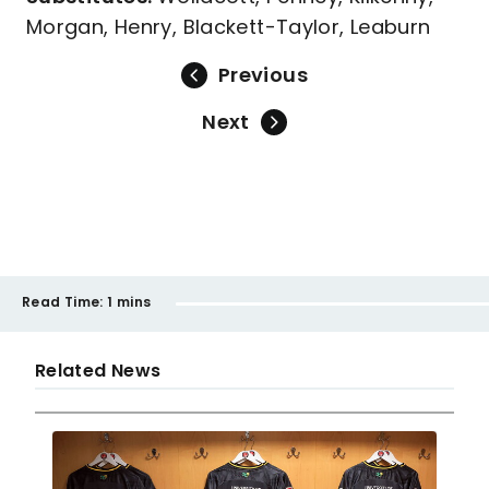
Morgan, Henry, Blackett-Taylor, Leaburn
Previous
Next
Read Time:
1 mins
Related News