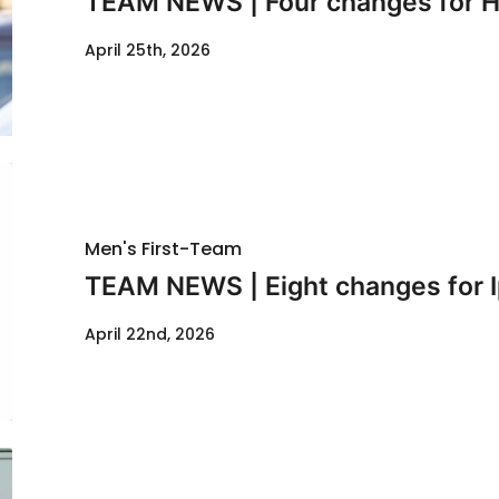
TEAM NEWS | Four changes for Hu
April 25th, 2026
Men's First-Team
TEAM NEWS | Eight changes for I
April 22nd, 2026