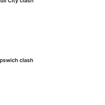
ll City clash
pswich clash