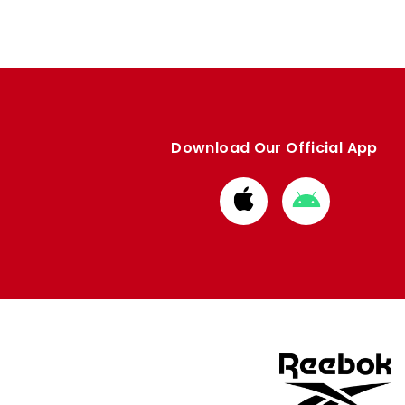
Download Our Official App
Download
Download
from
from
Apple
Google
store
store