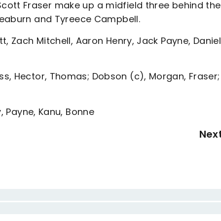
ott Fraser make up a midfield three behind the
s Leaburn and Tyreece Campbell.
t, Zach Mitchell, Aaron Henry, Jack Payne, Danie
s, Hector, Thomas; Dobson (c), Morgan, Fraser;
y, Payne, Kanu, Bonne
Nex