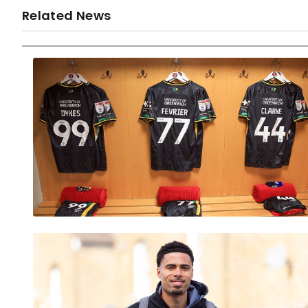
Related News