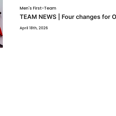
Men's First-Team
TEAM NEWS | Four changes for O
April 18th, 2026