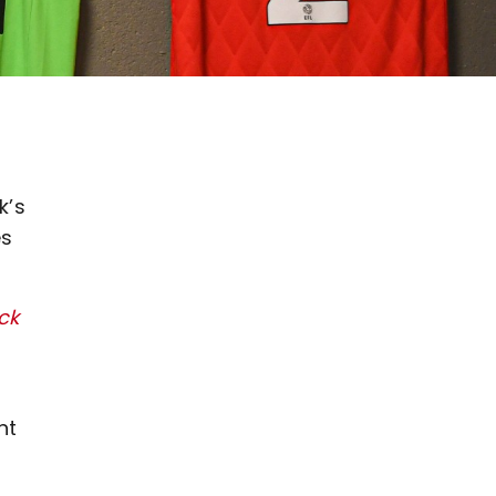
k’s
es
ick
nt