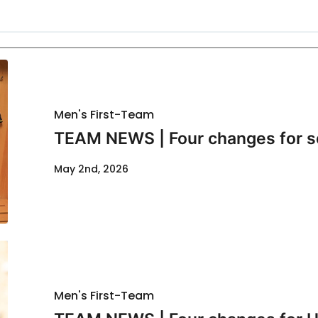
Men's First-Team
TEAM NEWS | Four changes for s
May 2nd, 2026
Men's First-Team