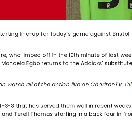
arting line-up for today’s game against Bristol
are, who limped off in the 19th minute of last wee
Mandela Egbo returns to the Addicks' substitut
n watch all of the action live on CharltonTV.
Cl
 4-3-3 that has served them well in recent weeks
 and Terell Thomas starting in a back four in fro