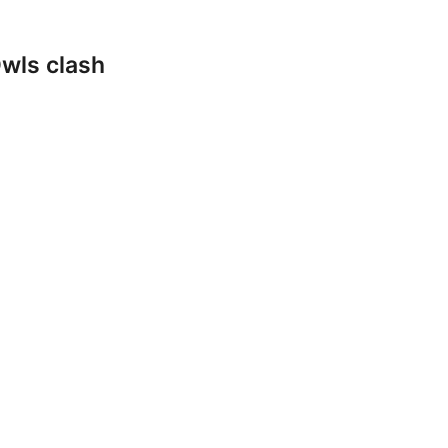
wls clash