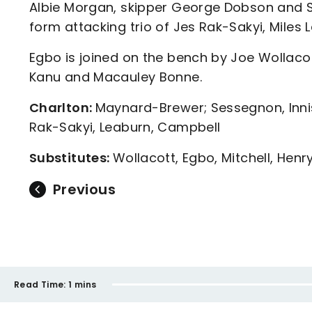
Albie Morgan, skipper George Dobson and Sc
form attacking trio of Jes Rak-Sakyi, Mile
Egbo is joined on the bench by Joe Wollacot
Kanu and Macauley Bonne.
Charlton:
Maynard-Brewer; Sessegnon, Innis
Rak-Sakyi, Leaburn, Campbell
Substitutes:
Wollacott, Egbo, Mitchell, Henr
Previous
Read Time:
1 mins