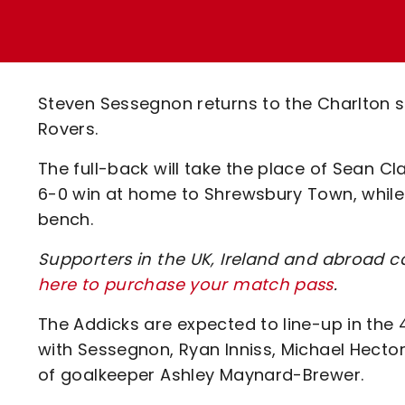
Enquiries
Loyalty Points Explained
Lounges For Hire
Ticket Office Opening Hours
Academy Tickets
Steven Sessegnon returns to the Charlton st
Code Of Conduct
Rovers.
The full-back will take the place of Sean Cl
6-0 win at home to Shrewsbury Town, while 
bench.
Supporters in the UK, Ireland and abroad ca
here to purchase your match pass
.
The Addicks are expected to line-up in the
with Sessegnon, Ryan Inniss, Michael Hector
of goalkeeper Ashley Maynard-Brewer.