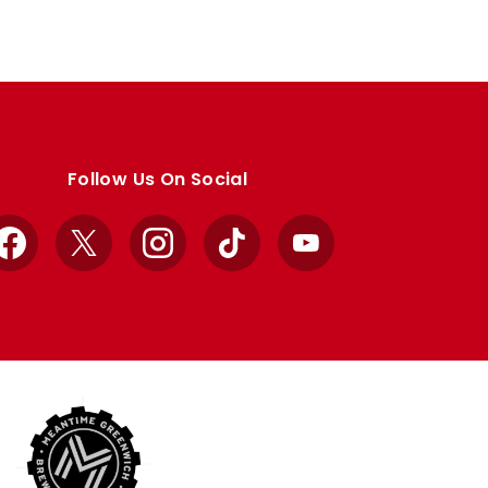
Follow Us On Social
Facebook
X
Instagram
TikTok
YouTube