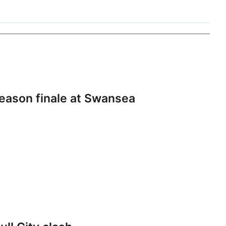
eason finale at Swansea