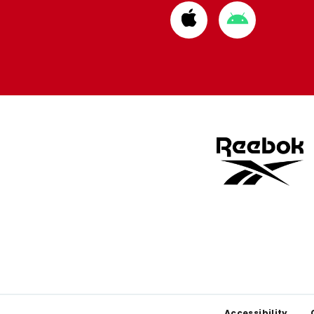
Download
Download
from
from
Apple
Google
store
store
Accessibility