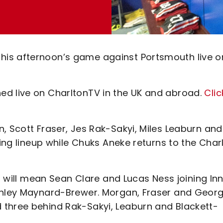
his afternoon’s game against Portsmouth live o
ed live on CharltonTV in the UK and abroad.
Clic
, Scott Fraser, Jes Rak-Sakyi, Miles Leaburn and
ting lineup while Chuks Aneke returns to the Char
it will mean Sean Clare and Lucas Ness joining Inn
Ashley Maynard-Brewer. Morgan, Fraser and Geor
 three behind Rak-Sakyi, Leaburn and Blackett-