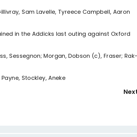
illivray, Sam Lavelle, Tyreece Campbell, Aaron
ained in the Addicks last outing against Oxford
ess, Sessegnon; Morgan, Dobson (c), Fraser; Rak
, Payne, Stockley, Aneke
Nex