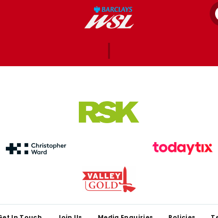
Get In Touch
Join Us
Media Enquiries
Policies
T