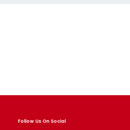
Follow Us On Social