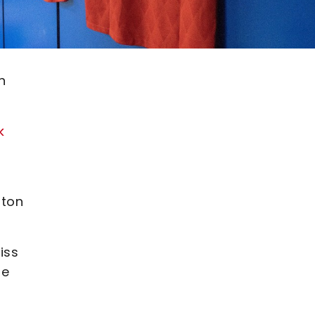
n
k
lton
iss
ge