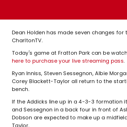
Enquiries
Loyalty Points Explained
Lounges For Hire
Ticket Office Opening Hours
Academy Tickets
Dean Holden has made seven changes for t
Code Of Conduct
CharltonTV.
Today's game at Fratton Park can be watch
here to purchase your live streaming pass
.
Ryan Inniss, Steven Sessegnon, Albie Morgan
Corey Blackett-Taylor all return to the star
bench.
If the Addicks line up in a 4-3-3 formation 
and Sessegnon in a back four in front of 
Dobson are expected to make up a midfield
Taylor.