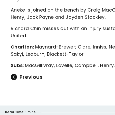
Aneke is joined on the bench by Craig MacG
Henry, Jack Payne and Jayden Stockley.
Richard Chin misses out with an injury sust
United.
Charlton:
Maynard-Brewer; Clare, Inniss, N
Sakyi, Leaburn, Blackett-Taylor
Subs:
MacGillivray, Lavelle, Campbell, Henry
Previous
Read Time:
1 mins