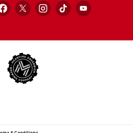
Facebook
X
Instagram
TikTok
YouTube
erms & Conditions