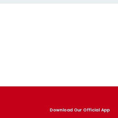
Download Our Official App