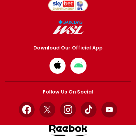
Download Our Official App
Download
Download
from
from
Apple
Google
store
store
Follow Us On Social
Facebook
X
Instagram
TikTok
YouTube