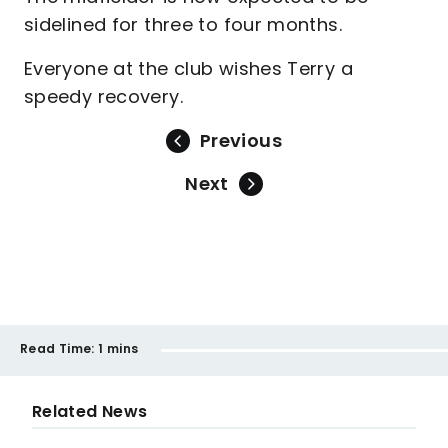
sidelined for three to four months.
Everyone at the club wishes Terry a
speedy recovery.
Previous
Next
Read Time:
1 mins
Related News