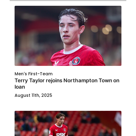
Men's First-Team
Terry Taylor rejoins Northampton Town on
loan
August 11th, 2025