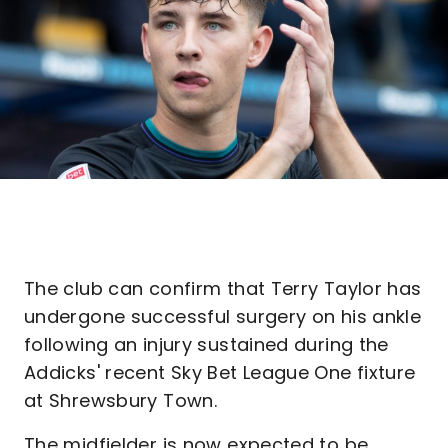
The club can confirm that Terry Taylor has
undergone successful surgery on his ankle
following an injury sustained during the
Addicks' recent Sky Bet League One fixture
at Shrewsbury Town.
The midfielder is now expected to be