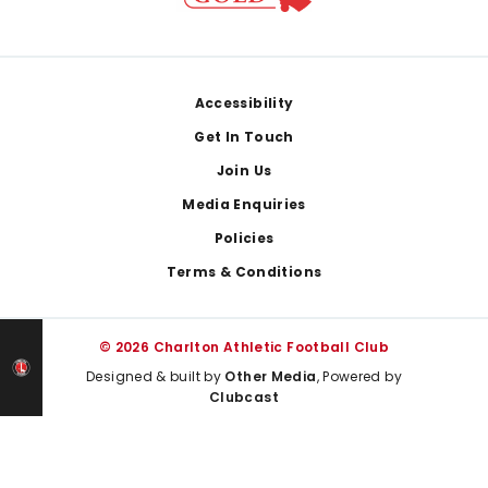
Footer
Accessibility
Get In Touch
Join Us
Media Enquiries
Policies
Terms & Conditions
© 2026 Charlton Athletic Football Club
Designed & built by
Other Media
, Powered by
Clubcast