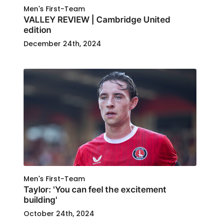
Men's First-Team
VALLEY REVIEW | Cambridge United
edition
December 24th, 2024
Men's First-Team
Taylor: 'You can feel the excitement
building'
October 24th, 2024