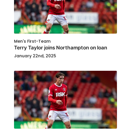
Men's First-Team
Terry Taylor joins Northampton on loan
January 22nd, 2025