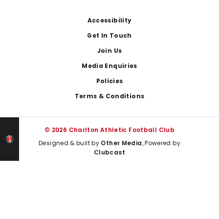
Footer
Accessibility
Get In Touch
Join Us
Media Enquiries
Policies
Terms & Conditions
© 2026 Charlton Athletic Football Club
Designed & built by
Other Media
, Powered by
Clubcast