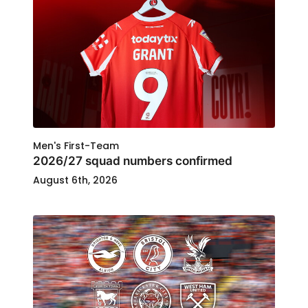
Men's First-Team
2026/27 squad numbers confirmed
August 6th, 2026