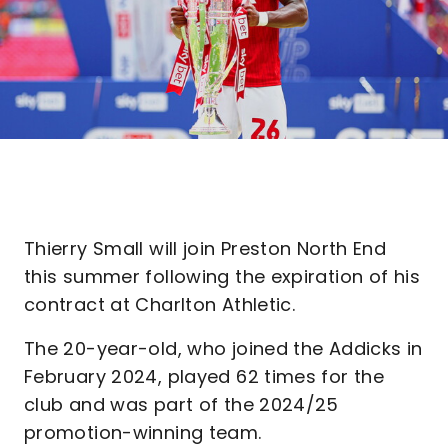
Thierry Small will join Preston North End
this summer following the expiration of his
contract at Charlton Athletic.
The 20-year-old, who joined the Addicks in
February 2024, played 62 times for the
club and was part of the 2024/25
promotion-winning team.