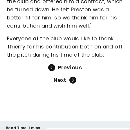
the club and offered him a contract, which
he turned down. He felt Preston was a
better fit for him, so we thank him for his
contribution and wish him well."
Everyone at the club would like to thank
Thierry for his contribution both on and off
the pitch during his time at the club.
Previous
Next
Read Time:
1 mins