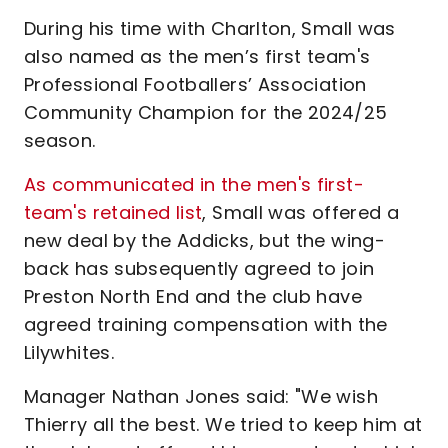
During his time with Charlton, Small was
also named as the men’s first team's
Professional Footballers’ Association
Community Champion for the 2024/25
season.
As communicated in the men's first-
team's retained list
, Small was offered a
new deal by the Addicks, but the wing-
back has subsequently agreed to join
Preston North End and the club have
agreed training compensation with the
Lilywhites.
Manager Nathan Jones said: "We wish
Thierry all the best. We tried to keep him at