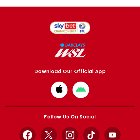
Download Our Official App
Download
Download
from
from
Apple
Google
store
store
Follow Us On Social
Facebook
X
Instagram
TikTok
YouTube