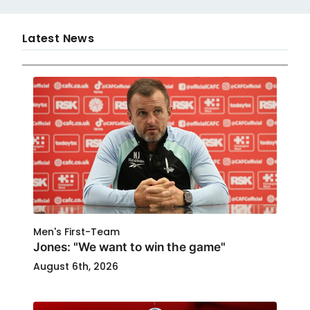
Latest News
Men's First-Team
Jones: "We want to win the game"
August 6th, 2026