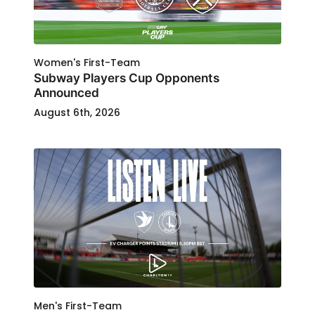
Women's First-Team
Subway Players Cup Opponents
Announced
August 6th, 2026
Men's First-Team