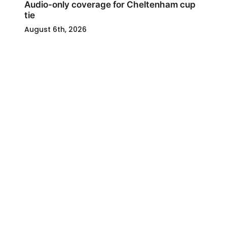
Audio-only coverage for Cheltenham cup
tie
August 6th, 2026