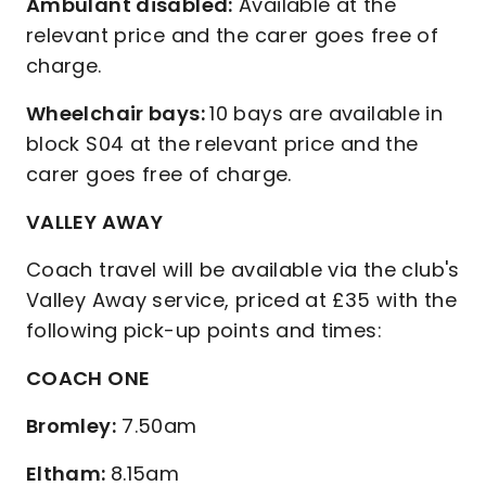
Ambulant disabled:
Available at the
relevant price and the carer goes free of
charge.
Wheelchair bays:
10 bays are available in
block S04 at the relevant price and the
carer goes free of charge.
VALLEY AWAY
Coach travel will be available via the club's
Valley Away service, priced at £35 with the
following pick-up points and times:
COACH ONE
Bromley:
7.50am
Eltham:
8.15am