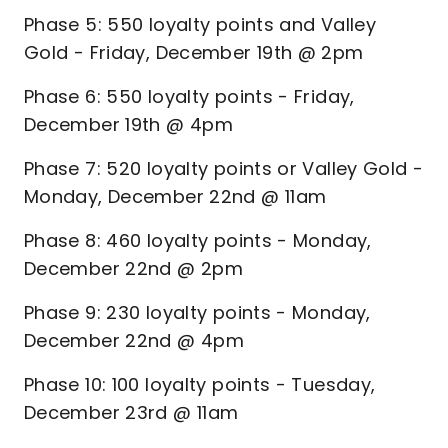
Phase 5: 550 loyalty points and Valley
Gold - Friday, December 19th @ 2pm
Phase 6: 550 loyalty points - Friday,
December 19th @ 4pm
Phase 7: 520 loyalty points or Valley Gold -
Monday, December 22nd @ 11am
Phase 8: 460 loyalty points - Monday,
December 22nd @ 2pm
Phase 9: 230 loyalty points - Monday,
December 22nd @ 4pm
Phase 10: 100 loyalty points - Tuesday,
December 23rd @ 11am