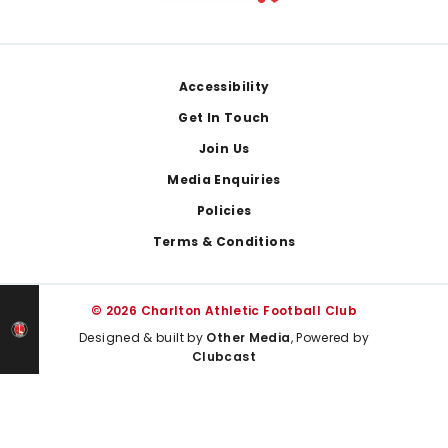
Footer
Accessibility
Get In Touch
Join Us
Media Enquiries
Policies
Terms & Conditions
© 2026 Charlton Athletic Football Club
Designed & built by
Other Media
, Powered by
Clubcast