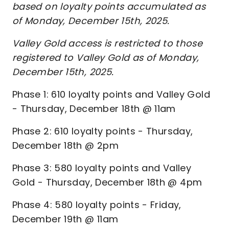
based on loyalty points accumulated as
of Monday, December 15th, 2025.
Valley Gold access is restricted to those
registered to Valley Gold as of Monday,
December 15th, 2025.
Phase 1: 610 loyalty points and Valley Gold
- Thursday, December 18th @ 11am
Phase 2: 610 loyalty points - Thursday,
December 18th @ 2pm
Phase 3: 580 loyalty points and Valley
Gold - Thursday, December 18th @ 4pm
Phase 4: 580 loyalty points - Friday,
December 19th @ 11am