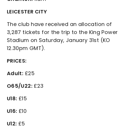
LEICESTER CITY
The club have received an allocation of
3,287 tickets for the trip to the King Power
Stadium on Saturday, January 31st (KO
12.30pm GMT).
PRICES:
Adult:
£25
O65/U22:
£23
U18:
£15
U16:
£10
U12:
£5