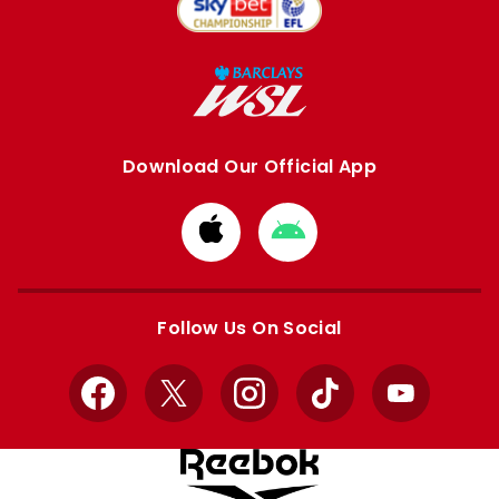
Download Our Official App
Download
Download
from
from
Apple
Google
store
store
Follow Us On Social
Facebook
X
Instagram
TikTok
YouTube