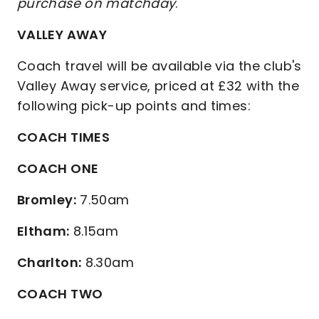
purchase on matchday
.
VALLEY AWAY
Coach travel will be available via the club's
Valley Away service, priced at £32 with the
following pick-up points and times:
COACH TIMES
COACH ONE
Bromley:
7.50am
Eltham:
8.15am
Charlton:
8.30am
COACH TWO