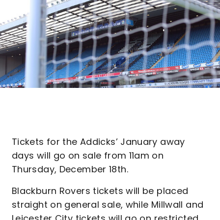
Tickets for the Addicks’ January away
days will go on sale from 11am on
Thursday, December 18th.
Blackburn Rovers tickets will be placed
straight on general sale, while Millwall and
Leicester City tickets will go on restricted