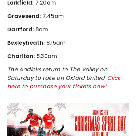
Larkfield:
7.20am
Gravesend:
7.45am
Dartford:
8am
Bexleyheath:
8.15am
Charlton:
8.30am
The Addicks return to The Valley on
Saturday to take on Oxford United
.
Click
here to purchase your tickets now!
Image