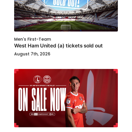
Men's First-Team
West Ham United (a) tickets sold out
August 7th, 2026