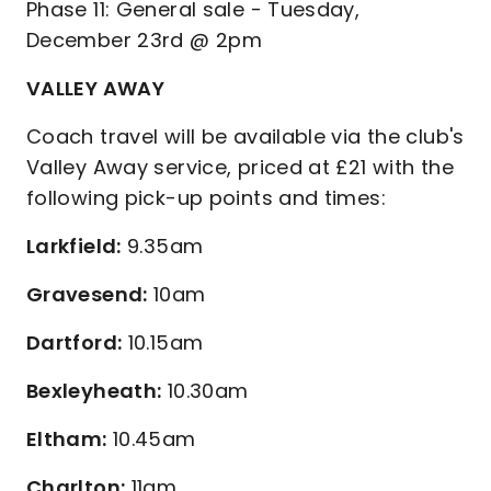
Phase 11: General sale - Tuesday,
December 23rd @ 2pm
VALLEY AWAY
Coach travel will be available via the club's
Valley Away service, priced at £21 with the
following pick-up points and times:
Larkfield:
9.35am
Gravesend:
10am
Dartford:
10.15am
Bexleyheath:
10.30am
Eltham:
10.45am
Charlton:
11am