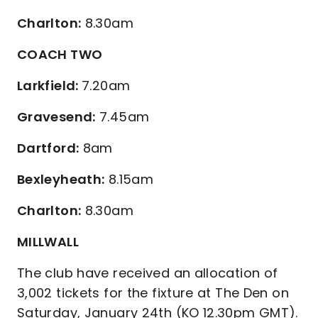
Charlton:
8.30am
COACH TWO
Larkfield:
7.20am
Gravesend:
7.45am
Dartford:
8am
Bexleyheath:
8.15am
Charlton:
8.30am
MILLWALL
The club have received an allocation of
3,002 tickets for the fixture at The Den on
Saturday, January 24th (KO 12.30pm GMT).