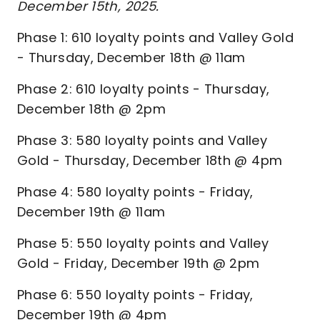
December 15th, 2025.
Phase 1: 610 loyalty points and Valley Gold
- Thursday, December 18th @ 11am
Phase 2: 610 loyalty points - Thursday,
December 18th @ 2pm
Phase 3: 580 loyalty points and Valley
Gold - Thursday, December 18th @ 4pm
Phase 4: 580 loyalty points - Friday,
December 19th @ 11am
Phase 5: 550 loyalty points and Valley
Gold - Friday, December 19th @ 2pm
Phase 6: 550 loyalty points - Friday,
December 19th @ 4pm