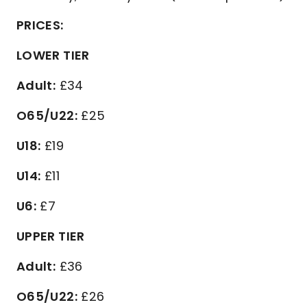
PRICES:
LOWER TIER
Adult:
£34
O65/U22:
£25
U18:
£19
U14:
£11
U6:
£7
UPPER TIER
Adult:
£36
O65/U22:
£26