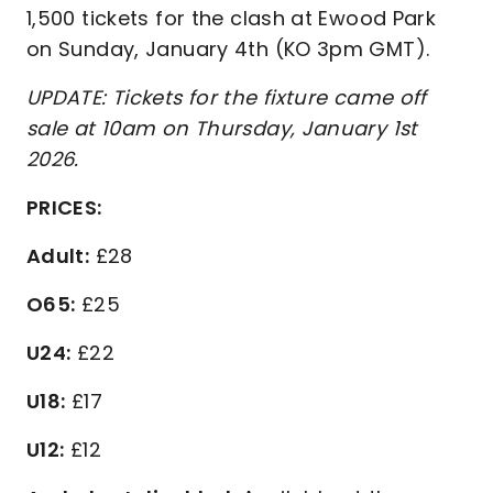
1,500 tickets for the clash at Ewood Park
on Sunday, January 4th (KO 3pm GMT).
UPDATE: Tickets for the fixture came off
sale at 10am on Thursday, January 1st
2026.
PRICES:
Adult:
£28
O65:
£25
U24:
£22
U18:
£17
U12:
£12