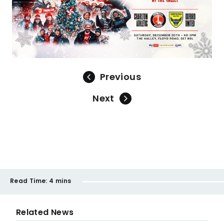
Previous
Next
Read Time:
4 mins
Related News