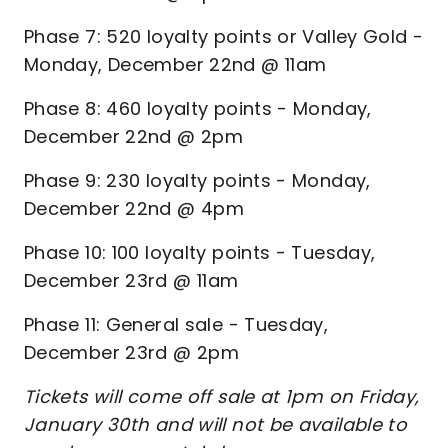
Phase 7: 520 loyalty points or Valley Gold -
Monday, December 22nd @ 11am
Phase 8: 460 loyalty points - Monday,
December 22nd @ 2pm
Phase 9: 230 loyalty points - Monday,
December 22nd @ 4pm
Phase 10: 100 loyalty points - Tuesday,
December 23rd @ 11am
Phase 11: General sale - Tuesday,
December 23rd @ 2pm
Tickets will come off sale at 1pm on Friday,
January 30th and will not be available to