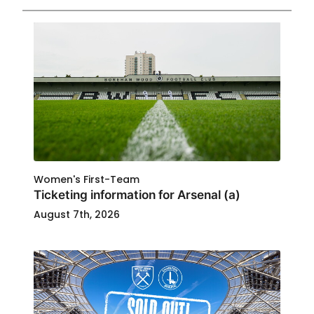
Women's First-Team
Ticketing information for Arsenal (a)
August 7th, 2026