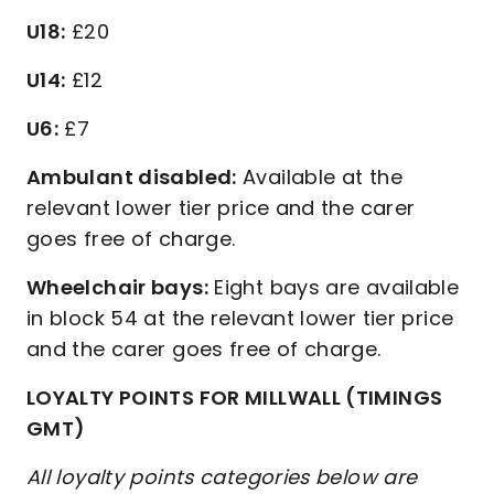
U18:
£20
U14:
£12
U6:
£7
Ambulant disabled:
Available at the
relevant lower tier price and the carer
goes free of charge.
Wheelchair bays:
Eight bays are available
in block 54 at the relevant lower tier price
and the carer goes free of charge.
LOYALTY POINTS FOR MILLWALL (TIMINGS
GMT)
All loyalty points categories below are