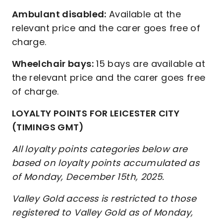
Ambulant disabled:
Available at the
relevant price and the carer goes free of
charge.
Wheelchair bays:
15 bays are available at
the relevant price and the carer goes free
of charge.
LOYALTY POINTS FOR LEICESTER CITY
(TIMINGS GMT)
All loyalty points categories below are
based on loyalty points accumulated as
of Monday, December 15th, 2025.
Valley Gold access is restricted to those
registered to Valley Gold as of Monday,