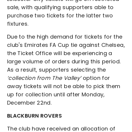
sale, with qualifying supporters able to
purchase two tickets for the latter two
fixtures.
Due to the high demand for tickets for the
club's Emirates FA Cup tie against Chelsea,
the Ticket Office will be experiencing a
large volume of orders during this period.
As a result, supporters selecting the
‘collection from The Valley’
option for
away tickets will not be able to pick them
up for collection until after Monday,
December 22nd.
BLACKBURN ROVERS
The club have received an allocation of