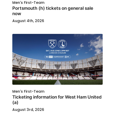
Men's First-Team
Portsmouth (h) tickets on general sale
now
August 4th, 2026
Men's First-Team
Ticketing information for West Ham United
(a)
August 3rd, 2026