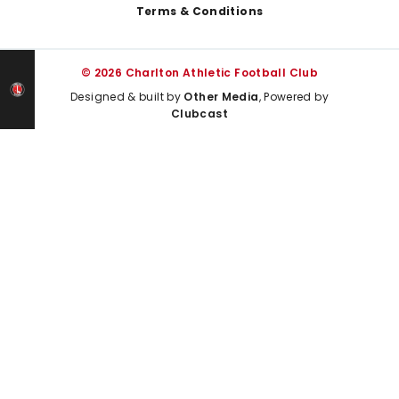
Terms & Conditions
© 2026 Charlton Athletic Football Club
Designed & built by
Other Media
, Powered by
Clubcast