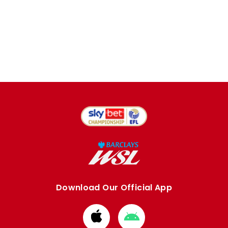
Download Our Official App
Download
Download