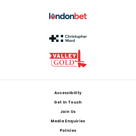
Footer
Accessibility
Get In Touch
Join Us
Media Enquiries
Policies