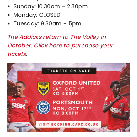
Sunday: 10.30am – 2.30pm
Monday: CLOSED
Tuesday: 9.30am – 5pm
The Addicks return to The Valley in
October. Click here to purchase your
tickets
.