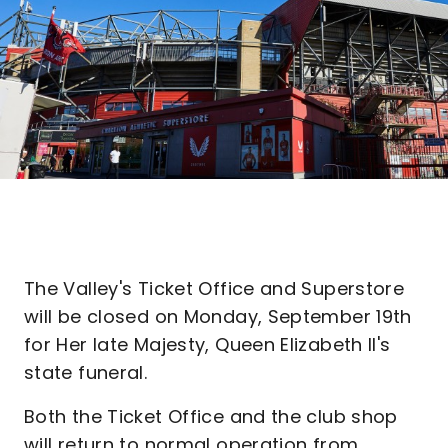
The Valley's Ticket Office and Superstore
will be closed on Monday, September 19th
for Her late Majesty, Queen Elizabeth II's
state funeral.
Both the Ticket Office and the club shop
will return to normal operation from