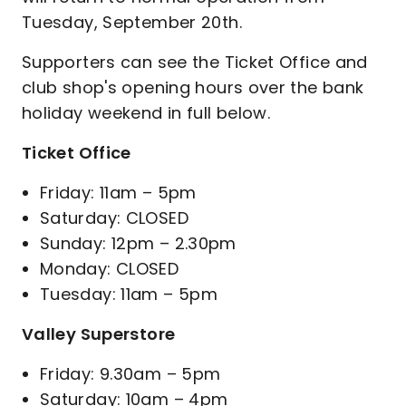
Tuesday, September 20th.
Supporters can see the Ticket Office and
club shop's opening hours over the bank
holiday weekend in full below.
Ticket Office
Friday: 11am – 5pm
Saturday: CLOSED
Sunday: 12pm – 2.30pm
Monday: CLOSED
Tuesday: 11am – 5pm
Valley Superstore
Friday: 9.30am – 5pm
Saturday: 10am – 4pm