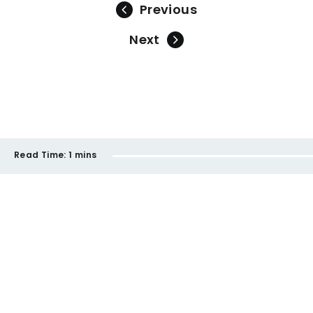
Previous
Next
Read Time:
1 mins