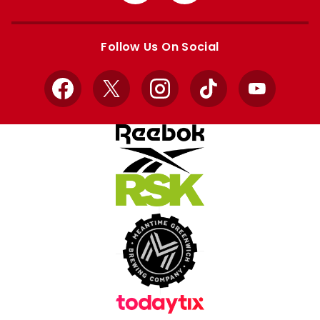
from
from
Apple
Google
store
store
Follow Us On Social
Facebook
X
Instagram
TikTok
YouTube