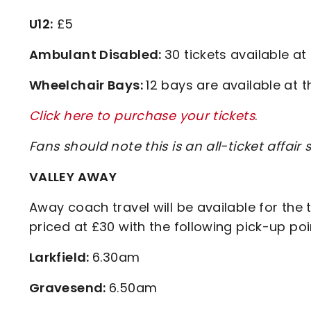
U12:
£5
Ambulant Disabled:
30 tickets available at
Wheelchair Bays:
12 bays are available at t
Click here to purchase your tickets
.
Fans should note this is an all-ticket affair
VALLEY AWAY
Away coach travel will be available for the 
priced at £30 with the following pick-up po
Larkfield:
6.30am
Gravesend:
6.50am