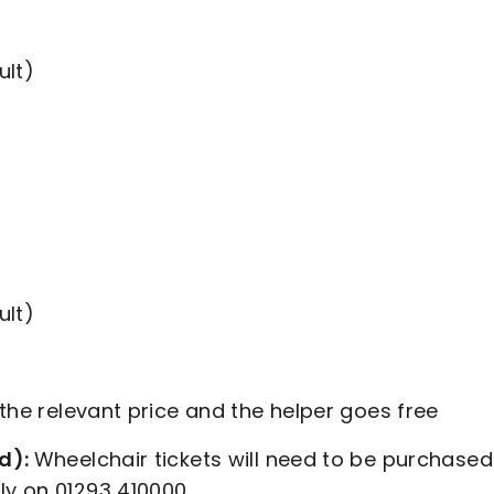
ult)
ult)
 the relevant price and the helper goes free
nd):
Wheelchair tickets will need to be purchased
ly on 01293 410000.