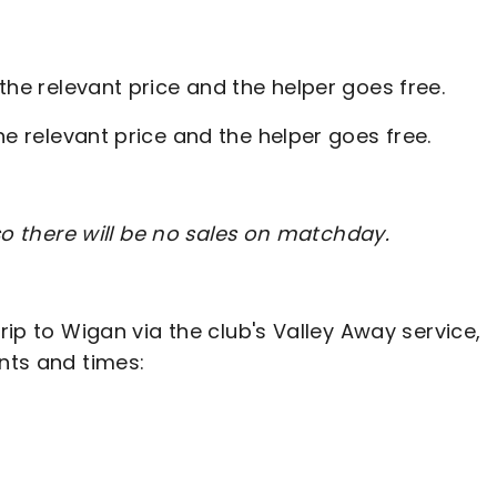
 the relevant price and the helper goes free.
he relevant price and the helper goes free.
 so there will be no sales on matchday.
trip to Wigan via the club's Valley Away service,
ints and times: