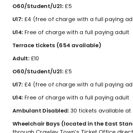
O60/Student/U21:
£5
U17:
£4 (free of charge with a full paying ad
U14:
Free of charge with a full paying adult
Terrace tickets (654 available)
Adult:
£10
O60/Student/U21:
£5
U17:
£4 (free of charge with a full paying ad
U14:
Free of charge with a full paying adult
Ambulant Disabled:
30 tickets available at
Wheelchair Bays (located in the East Sta
through Crawley Town’s Ticket Office direct