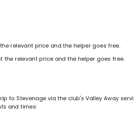
 the relevant price and the helper goes free.
t the relevant price and the helper goes free.
trip to Stevenage via the club's Valley Away servi
ints and times: