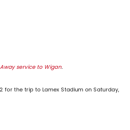
y Away service to Wigan
.
62 for the trip to Lamex Stadium on Saturday,