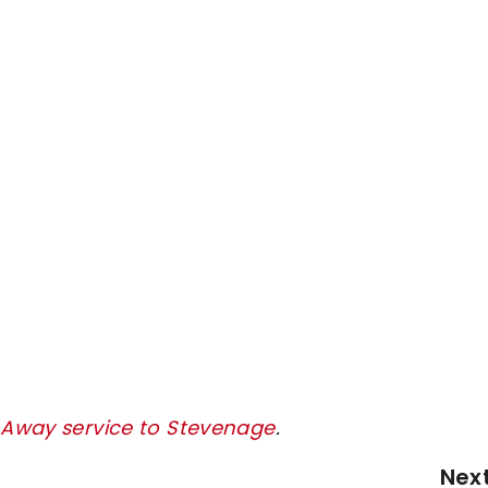
y Away service to Stevenage
.
Nex