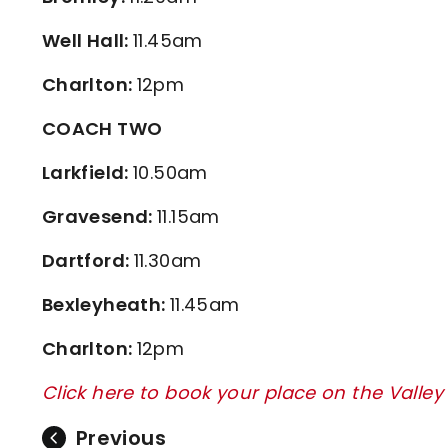
Well Hall:
11.45am
Charlton:
12pm
COACH TWO
Larkfield:
10.50am
Gravesend:
11.15am
Dartford:
11.30am
Bexleyheath:
11.45am
Charlton:
12pm
Click here to book your place on the Valle
Previous