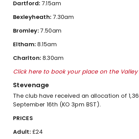
Dartford:
7.15am
Bexleyheath:
7.30am
Bromley:
7.50am
Eltham:
8.15am
Charlton:
8.30am
Click here to book your place on the Valle
Stevenage
The club have received an allocation of 1,3
September 16th (KO 3pm BST).
PRICES
Adult:
£24