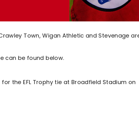
 Crawley Town, Wigan Athletic and Stevenage are
ure can be found below.
 for the EFL Trophy tie at Broadfield Stadium on