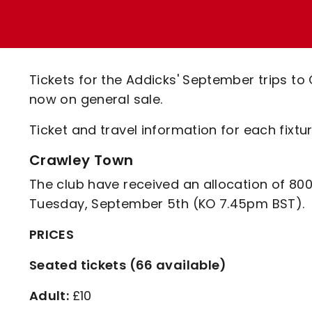
Enquiries
Loyalty Points Explained
Lounges For Hire
Ticket Office Opening Hours
Academy Tickets
Tickets for the Addicks' September trips to
Code Of Conduct
now on general sale.
Ticket and travel information for each fixt
Crawley Town
The club have received an allocation of 800
Tuesday, September 5th (KO 7.45pm BST).
PRICES
Seated tickets (66 available)
Adult:
£10