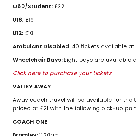
O60/Student:
£22
U18:
£16
U12:
£10
Ambulant Disabled:
40 tickets available at
Wheelchair Bays:
Eight bays are available a
Click here to purchase your tickets
.
VALLEY AWAY
Away coach travel will be available for the 
priced at £21 with the following pick-up po
COACH ONE
Bromley:
11.20am