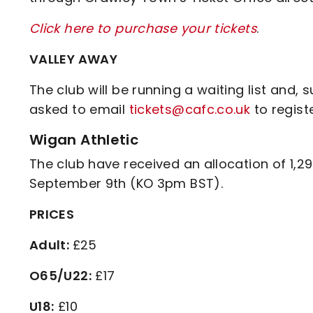
Click here to purchase your tickets
.
VALLEY AWAY
The club will be running a waiting list and
asked to email
tickets@cafc.co.uk
to registe
Wigan Athletic
The club have received an allocation of 1,2
September 9th (KO 3pm BST).
PRICES
Adult:
£25
O65/U22:
£17
U18:
£10