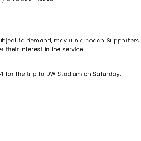
, subject to demand, may run a coach. Supporters
r their interest in the service.
94 for the trip to DW Stadium on Saturday,