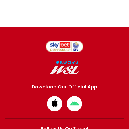
Download Our Official App
Download
Download
from
from
Apple
Google
store
store
Follow Us On Social