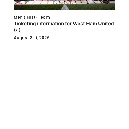
Men's First-Team
Ticketing information for West Ham United
(a)
August 3rd, 2026