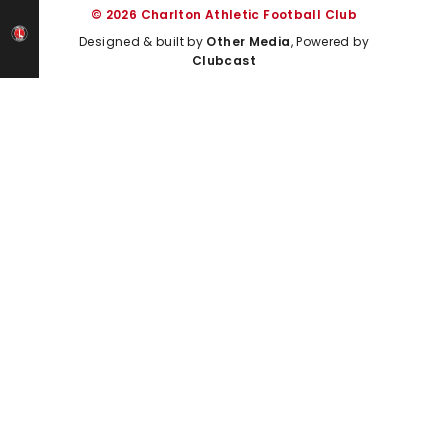
© 2026 Charlton Athletic Football Club
Designed & built by
Other Media
, Powered by
Clubcast