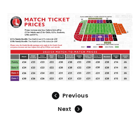
Image
Previous
Next