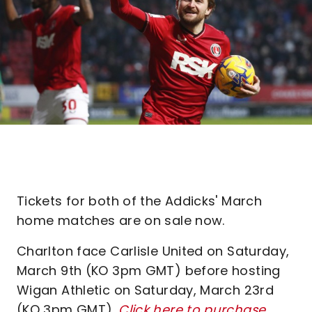
Tickets for both of the Addicks' March
home matches are on sale now.
Charlton face Carlisle United on Saturday,
March 9th (KO 3pm GMT) before hosting
Wigan Athletic on Saturday, March 23rd
(KO 3pm GMT).
Click here to purchase