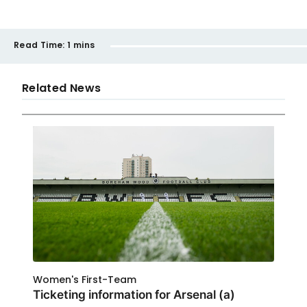
Read Time:
1 mins
Related News
Women's First-Team
Ticketing information for Arsenal (a)