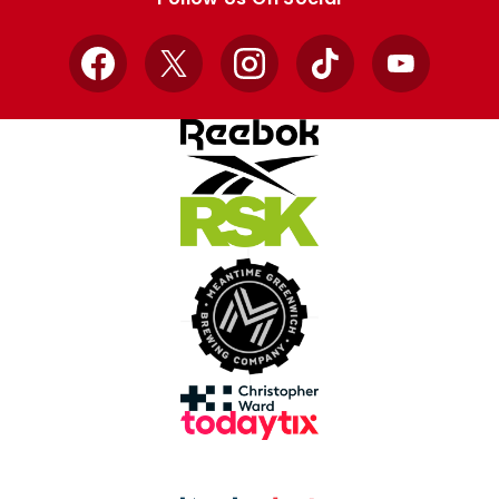
Facebook
X
Instagram
TikTok
YouTube