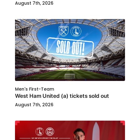
August 7th, 2026
Men's First-Team
West Ham United (a) tickets sold out
August 7th, 2026