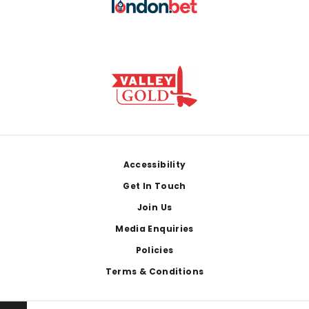
Footer
Accessibility
Get In Touch
Join Us
Media Enquiries
Policies
Terms & Conditions