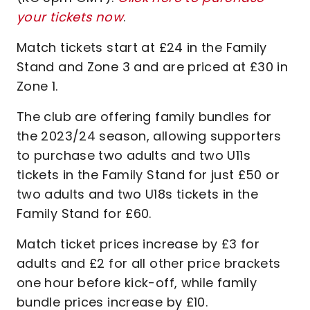
your tickets now
.
Match tickets start at £24 in the Family
Stand and Zone 3 and are priced at £30 in
Zone 1.
The club are offering family bundles for
the 2023/24 season, allowing supporters
to purchase two adults and two U11s
tickets in the Family Stand for just £50 or
two adults and two U18s tickets in the
Family Stand for £60.
Match ticket prices increase by £3 for
adults and £2 for all other price brackets
one hour before kick-off, while family
bundle prices increase by £10.