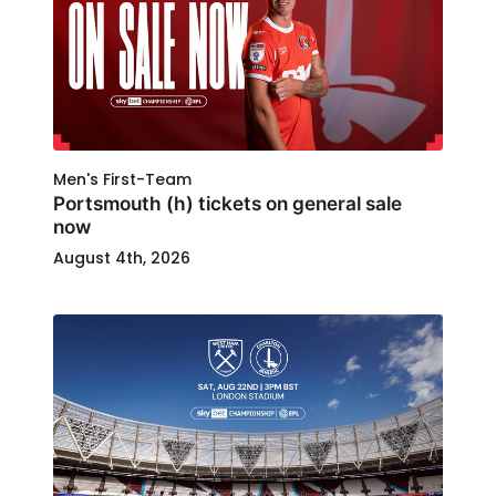
Men's First-Team
Portsmouth (h) tickets on general sale
now
August 4th, 2026