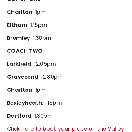
Charlton
: 1pm
Eltham
: 1.15pm
Bromley
: 1.30pm
COACH TWO
Larkfield
: 12.05pm
Gravesend
: 12.30pm
Charlton
: 1pm
Bexleyheath
: 1.15pm
Dartford
: 1.30pm
Click here to book your place on the Valley