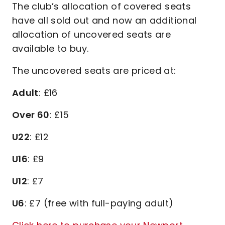
The club’s allocation of covered seats
have all sold out and now an additional
allocation of uncovered seats are
available to buy.
The uncovered seats are priced at:
Adult
: £16
Over 60
: £15
U22
: £12
U16
: £9
U12
: £7
U6
: £7 (free with full-paying adult)