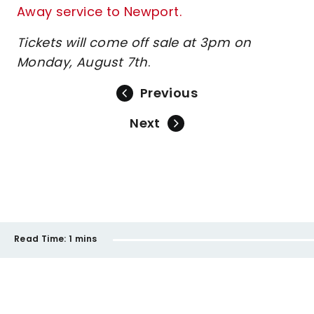
Away service to Newport.
Tickets will come off sale at 3pm on
Monday, August 7th
.
Previous
Next
Read Time:
1 mins