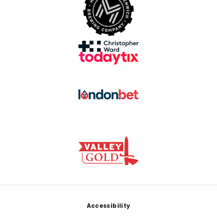
Footer
Accessibility