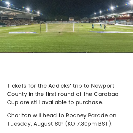
Tickets for the Addicks’ trip to Newport
County in the first round of the Carabao
Cup are still available to purchase.
Charlton will head to Rodney Parade on
Tuesday, August 8th (KO 7.30pm BST).