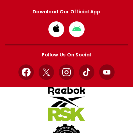
Download Our Official App
Download
Download
from
from
Apple
Google
store
store
Follow Us On Social
Facebook
X
Instagram
TikTok
YouTube