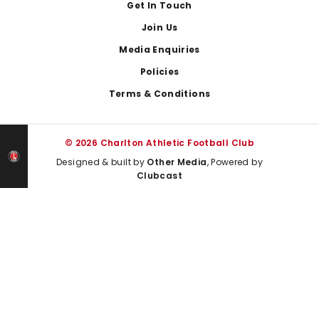
Get In Touch
Join Us
Media Enquiries
Policies
Terms & Conditions
© 2026 Charlton Athletic Football Club
Designed & built by
Other Media
, Powered by
Clubcast