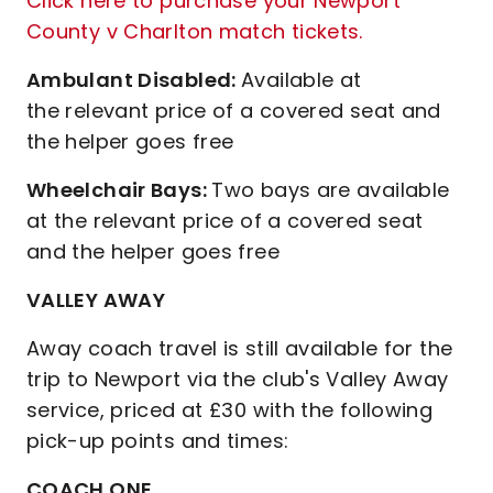
Click here to purchase your Newport
County v Charlton match tickets.
Ambulant Disabled:
Available at
the relevant price of a covered seat and
the helper goes free
Wheelchair Bays:
Two bays are available
at the relevant price of a covered seat
and the helper goes free
VALLEY AWAY
Away coach travel is still available for the
trip to Newport via the club's Valley Away
service, priced at £30 with the following
pick-up points and times:
COACH ONE