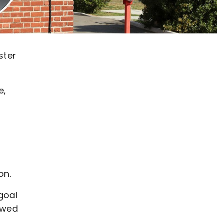
ster
e,
on.
goal
lowed