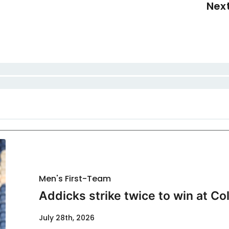
Nex
Men's First-Team
Addicks strike twice to win at Co
July 28th, 2026