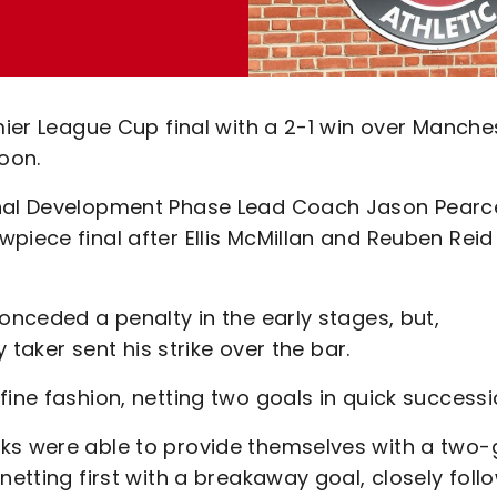
emier League Cup final with a 2-1 win over Manche
oon.
onal Development Phase Lead Coach Jason Pearc
piece final after Ellis McMillan and Reuben Reid
onceded a penalty in the early stages, but,
y taker sent his strike over the bar.
fine fashion, netting two goals in quick successi
cks were able to provide themselves with a two-
netting first with a breakaway goal, closely fol