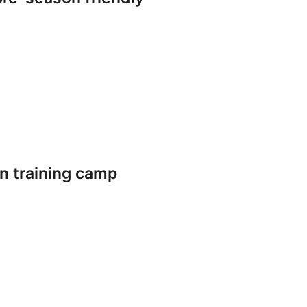
n training camp