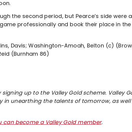
oon.
ough the second period, but Pearce’s side were a
 game professionally and book their place in the
kins, Davis; Washington-Amoah, Belton (c) (Bro
 Reid (Burnham 86)
signing up to the Valley Gold scheme. Valley G
 in unearthing the talents of tomorrow, as well
ou can become a Valley Gold member
.