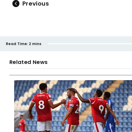
Previous
Read Time:
2 mins
Related News