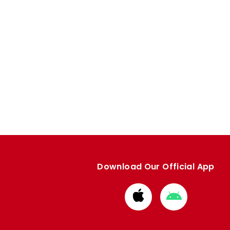
Download Our Official App
Download
Download
from
from
Apple
Google