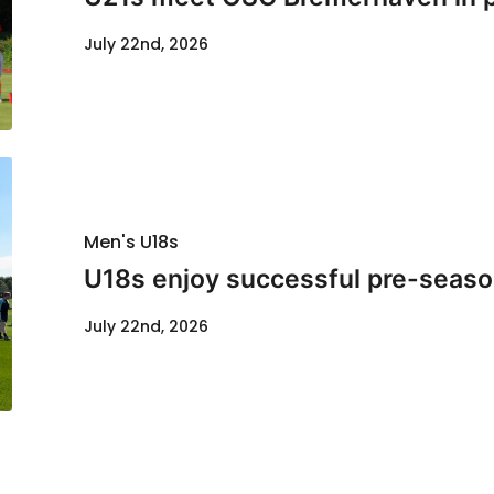
July 22nd, 2026
Men's U18s
U18s enjoy successful pre-seaso
July 22nd, 2026