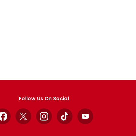
Follow Us On Social
Facebook
X
Instagram
TikTok
YouTube