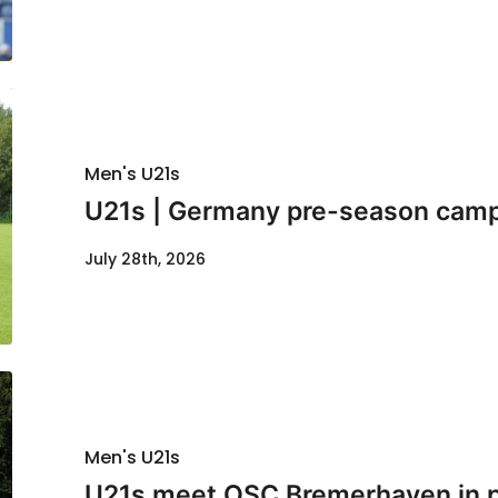
Men's U21s
U21s | Germany pre-season cam
July 28th, 2026
Men's U21s
U21s meet OSC Bremerhaven in p