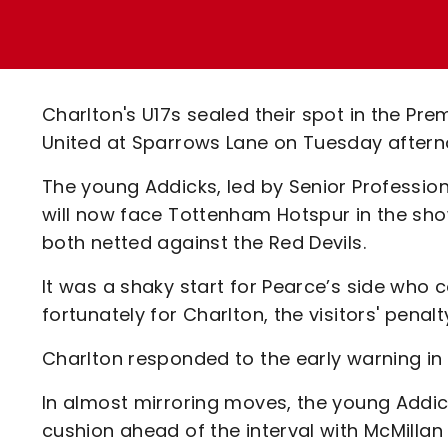
Enquiries
Loyalty Points Explained
Lounges For Hire
Ticket Office Opening Hours
Academy Tickets
Charlton's U17s sealed their spot in the Pr
Code Of Conduct
United at Sparrows Lane on Tuesday aftern
The young Addicks, led by Senior Professi
will now face Tottenham Hotspur in the show
both netted against the Red Devils.
It was a shaky start for Pearce’s side who c
fortunately for Charlton, the visitors' penalt
Charlton responded to the early warning in 
In almost mirroring moves, the young Addi
cushion ahead of the interval with McMillan 