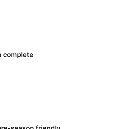
p complete
re-season friendly