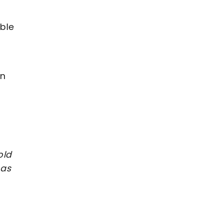
ble
wn
old
 as