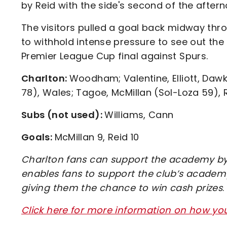
by Reid with the side's second of the aftern
The visitors pulled a goal back midway thr
to withhold intense pressure to see out the
Premier League Cup final against Spurs.
Charlton:
Woodham; Valentine, Elliott, Daw
78), Wales; Tagoe, McMillan (Sol-Loza 59),
Subs (not used):
Williams, Cann
Goals:
McMillan 9, Reid 10
Charlton fans can support the academy by 
enables fans to support the club’s academy
giving them the chance to win cash prizes
.
Click here for more information on how y