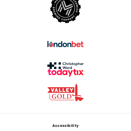
Footer
Accessibility