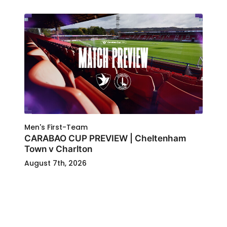
Men's First-Team
CARABAO CUP PREVIEW | Cheltenham
Town v Charlton
August 7th, 2026