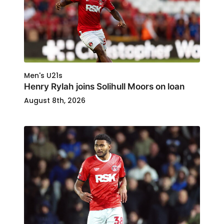
Men's U21s
Henry Rylah joins Solihull Moors on loan
August 8th, 2026