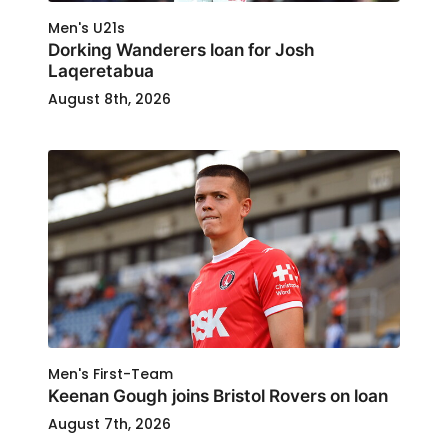
Men's U21s
Dorking Wanderers loan for Josh
Laqeretabua
August 8th, 2026
Men's First-Team
Keenan Gough joins Bristol Rovers on loan
August 7th, 2026