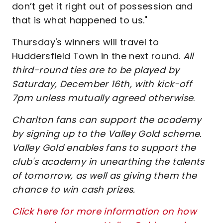
don’t get it right out of possession and
that is what happened to us."
Thursday's winners will travel to
Huddersfield Town in the next round.
All
third-round ties are to be played by
Saturday, December 16th, with kick-off
7pm unless mutually agreed otherwise
.
Charlton fans can support the academy
by signing up to the Valley Gold scheme.
Valley Gold enables fans to support the
club's academy in unearthing the talents
of tomorrow, as well as giving them the
chance to win cash prizes.
Click here for more information on how