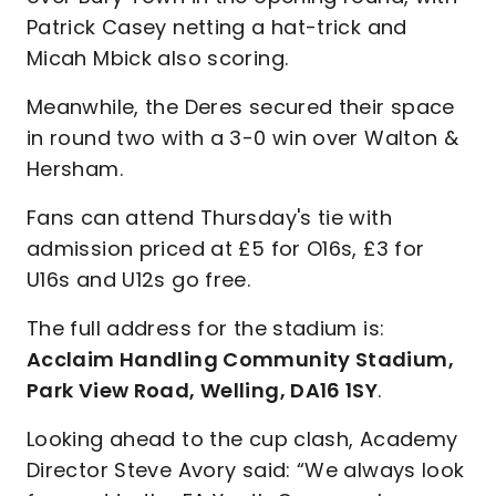
Patrick Casey netting a hat-trick and
Micah Mbick also scoring.
Meanwhile, the Deres secured their space
in round two with a 3-0 win over Walton &
Hersham.
Fans can attend Thursday's tie with
admission priced at £5 for O16s, £3 for
U16s and U12s go free.
The full address for the stadium is:
Acclaim Handling Community Stadium,
Park View Road, Welling, DA16 1SY
.
Looking ahead to the cup clash, Academy
Director Steve Avory said: “We always look