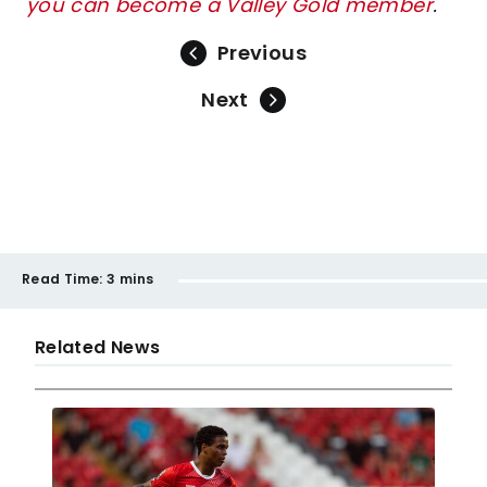
you can become a Valley Gold member
.
Previous
Next
Read Time:
3 mins
Related News