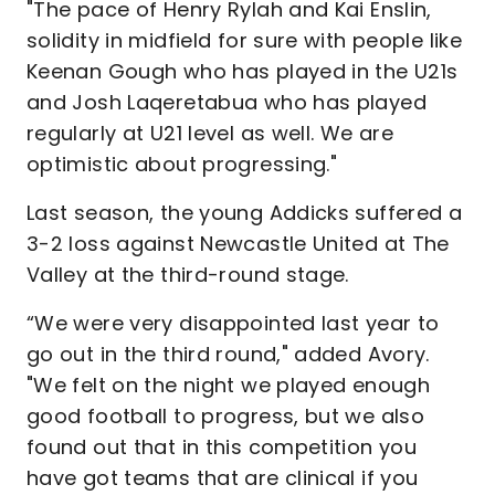
"The pace of Henry Rylah and Kai Enslin,
solidity in midfield for sure with people like
Keenan Gough who has played in the U21s
and Josh Laqeretabua who has played
regularly at U21 level as well. We are
optimistic about progressing."
Last season, the young Addicks suffered a
3-2 loss against Newcastle United at The
Valley at the third-round stage.
“We were very disappointed last year to
go out in the third round," added Avory.
"We felt on the night we played enough
good football to progress, but we also
found out that in this competition you
have got teams that are clinical if you