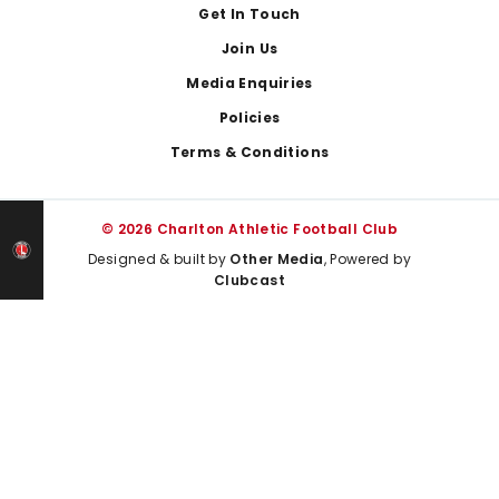
Get In Touch
Join Us
Media Enquiries
Policies
Terms & Conditions
© 2026 Charlton Athletic Football Club
Designed & built by
Other Media
, Powered by
Clubcast