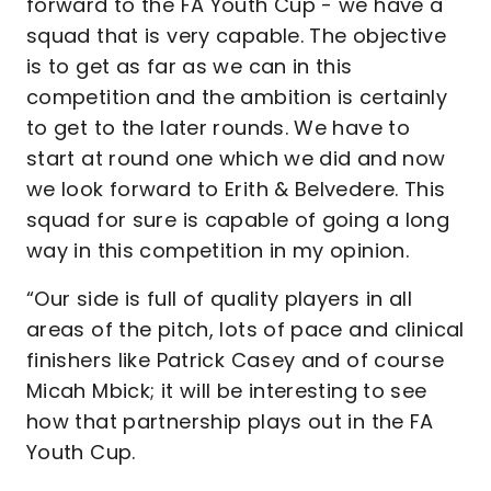
forward to the FA Youth Cup - we have a
squad that is very capable. The objective
is to get as far as we can in this
competition and the ambition is certainly
to get to the later rounds. We have to
start at round one which we did and now
we look forward to Erith & Belvedere. This
squad for sure is capable of going a long
way in this competition in my opinion.
“Our side is full of quality players in all
areas of the pitch, lots of pace and clinical
finishers like Patrick Casey and of course
Micah Mbick; it will be interesting to see
how that partnership plays out in the FA
Youth Cup.