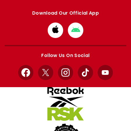
Download Our Official App
Download
Download
from
from
Apple
Google
store
store
Follow Us On Social
Facebook
X
Instagram
TikTok
YouTube