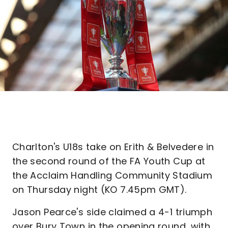
Charlton's U18s take on Erith & Belvedere in
the second round of the FA Youth Cup at
the Acclaim Handling Community Stadium
on Thursday night (KO 7.45pm GMT).
Jason Pearce's side claimed a 4-1 triumph
over Bury Town in the opening round, with